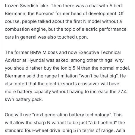
frozen Swedish lake. Then there was a chat with Albert
Biermann, the Koreans’ former head of development. Of
course, people talked about the first N model without a
combustion engine, but the topic of electric performance
cars in general was also touched upon.
The former BMW M boss and now Executive Technical
Advisor at Hyundai was asked, among other things, why
you should rather buy the Ioniq 5 N than the normal model.
Biermann said the range limitation “won’t be that big”. He
also noted that the electric sports crossover will have
more battery capacity without having to increase the 77.4
kWh battery pack.
One will use “next generation battery technology”. This
will allow the sharp N variant to be just “a bit behind” the
standard four-wheel drive Ioniq 5 in terms of range. As a