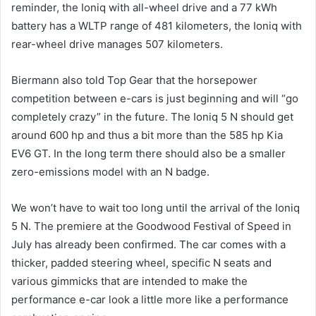
reminder, the Ioniq with all-wheel drive and a 77 kWh
battery has a WLTP range of 481 kilometers, the Ioniq with
rear-wheel drive manages 507 kilometers.
Biermann also told Top Gear that the horsepower
competition between e-cars is just beginning and will “go
completely crazy” in the future. The Ioniq 5 N should get
around 600 hp and thus a bit more than the 585 hp Kia
EV6 GT. In the long term there should also be a smaller
zero-emissions model with an N badge.
We won’t have to wait too long until the arrival of the Ioniq
5 N. The premiere at the Goodwood Festival of Speed in
July has already been confirmed. The car comes with a
thicker, padded steering wheel, specific N seats and
various gimmicks that are intended to make the
performance e-car look a little more like a performance