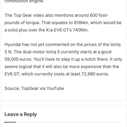
combustion engine.
The Top Gear video also mentions around 600 foot-
pounds of torque. That equates to 816Nm, which would be
a solid plus over the Kia EV6 GT’s 740Nm.
Hyundai has not yet commented on the prices of the Ioniq
5 N. The dual-motor Ioniq 5 currently starts at a good
59,000 euros. You’ll have to step it up a notch there. It only
seems logical that it will also be more expensive than the
EV6 GT, which currently costs at least 72,990 euros.
Source: TopGear via YouTube
Leave a Reply