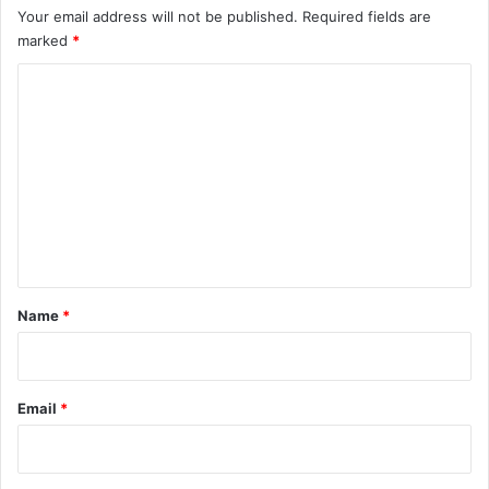
Your email address will not be published.
Required fields are
marked
*
C
o
m
m
e
n
t
*
Name
*
Email
*