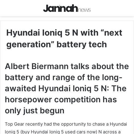
Hyundai Ioniq 5 N with “next
generation” battery tech
Albert Biermann talks about the
battery and range of the long-
awaited Hyundai Ioniq 5 N: The
horsepower competition has
only just begun
Top Gear recently had the opportunity to chase a Hyundai
Ioniq 5 (buy Hyundai Ioniq 5 used cars now) N across a