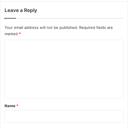
Leave a Reply
Your email address will not be published.
Required fields are
marked
*
C
o
m
m
e
n
t
*
Name
*