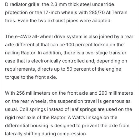
D radiator grille, the 2.3 mm thick steel underride
protection or the 17-inch wheels with 285/70 AllTerrain
tires. Even the two exhaust pipes were adopted.
The e-4WD all-wheel drive system is also joined by a rear
axle differential that can be 100 percent locked on the
nailing Raptor. In addition, there is a two-stage transfer
case that is electronically controlled and, depending on
requirements, directs up to 50 percent of the engine
torque to the front axle.
With 256 millimeters on the front axle and 290 millimeters
on the rear wheels, the suspension travel is generous as
usual. Coil springs instead of leaf springs are used on the
rigid rear axle of the Raptor. A Watt’s linkage on the
differential housing is designed to prevent the axle from
laterally shifting during compression.