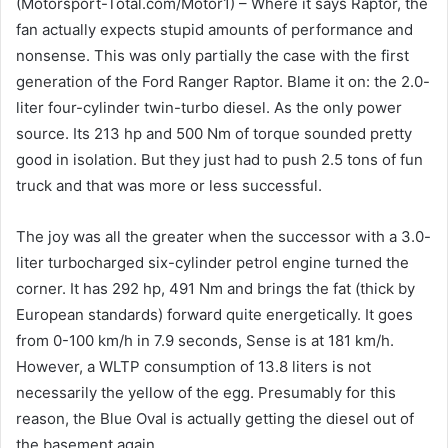
(Motorsport-Total.com/Motor1) – Where it says Raptor, the
fan actually expects stupid amounts of performance and
nonsense. This was only partially the case with the first
generation of the Ford Ranger Raptor. Blame it on: the 2.0-
liter four-cylinder twin-turbo diesel. As the only power
source. Its 213 hp and 500 Nm of torque sounded pretty
good in isolation. But they just had to push 2.5 tons of fun
truck and that was more or less successful.
The joy was all the greater when the successor with a 3.0-
liter turbocharged six-cylinder petrol engine turned the
corner. It has 292 hp, 491 Nm and brings the fat (thick by
European standards) forward quite energetically. It goes
from 0-100 km/h in 7.9 seconds, Sense is at 181 km/h.
However, a WLTP consumption of 13.8 liters is not
necessarily the yellow of the egg. Presumably for this
reason, the Blue Oval is actually getting the diesel out of
the basement again.