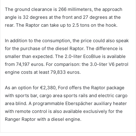
The ground clearance is 266 millimeters, the approach
angle is 32 degrees at the front and 27 degrees at the
rear. The Raptor can take up to 2.5 tons on the hook.
In addition to the consumption, the price could also speak
for the purchase of the diesel Raptor. The difference is
smaller than expected. The 2.0-liter EcoBlue is available
from 74,197 euros. For comparison: the 3.0-liter V6 petrol
engine costs at least 79,833 euros.
As an option for €2,380, Ford offers the Raptor package
with sports bar, cargo area sports rails and electric cargo
area blind. A programmable Eberspächer auxiliary heater
with remote control is also available exclusively for the
Ranger Raptor with a diesel engine.