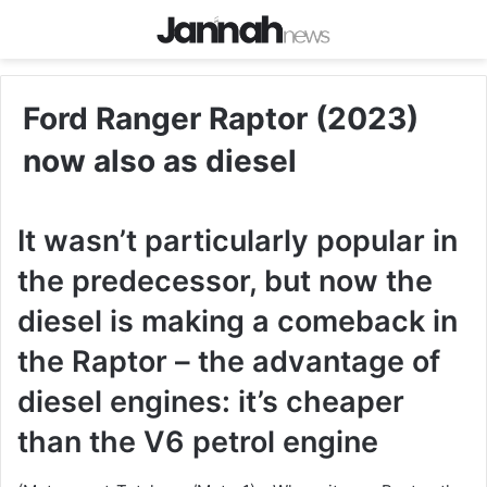
Ford Ranger Raptor (2023)
now also as diesel
It wasn’t particularly popular in
the predecessor, but now the
diesel is making a comeback in
the Raptor – the advantage of
diesel engines: it’s cheaper
than the V6 petrol engine