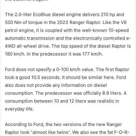
The 2.0-liter EcoBlue diesel engine delivers 210 hp and
500 Nm of torque in the 2023 Ranger Raptor. Like the V6
petrol engine, it is coupled with the well-known 10-speed
automatic transmission and the electronically controlled e-
4WD all-wheel drive. The top speed of the diesel Raptor is
180 km/h. In the predecessor it was 177 km/h.
Ford does not specify a 0-100 km/h value. The first Raptor
took a good 10.5 seconds. It should be similar here. Ford
also does not provide any information on diesel
consumption. The predecessor was officially 8.9 liters. A
consumption between 10 and 12 liters was realistic in
everyday life.
According to Ford, the two versions of the new Ranger
Raptor look “almost like twins”. We also see the fat F-O-R-