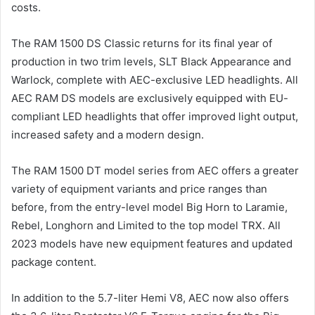
costs.
The RAM 1500 DS Classic returns for its final year of
production in two trim levels, SLT Black Appearance and
Warlock, complete with AEC-exclusive LED headlights. All
AEC RAM DS models are exclusively equipped with EU-
compliant LED headlights that offer improved light output,
increased safety and a modern design.
The RAM 1500 DT model series from AEC offers a greater
variety of equipment variants and price ranges than
before, from the entry-level model Big Horn to Laramie,
Rebel, Longhorn and Limited to the top model TRX. All
2023 models have new equipment features and updated
package content.
In addition to the 5.7-liter Hemi V8, AEC now also offers