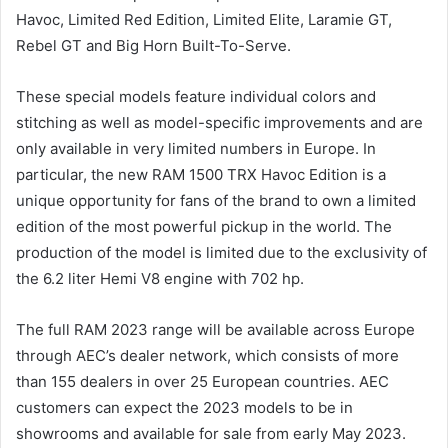
Havoc, Limited Red Edition, Limited Elite, Laramie GT,
Rebel GT and Big Horn Built-To-Serve.
These special models feature individual colors and
stitching as well as model-specific improvements and are
only available in very limited numbers in Europe. In
particular, the new RAM 1500 TRX Havoc Edition is a
unique opportunity for fans of the brand to own a limited
edition of the most powerful pickup in the world. The
production of the model is limited due to the exclusivity of
the 6.2 liter Hemi V8 engine with 702 hp.
The full RAM 2023 range will be available across Europe
through AEC’s dealer network, which consists of more
than 155 dealers in over 25 European countries. AEC
customers can expect the 2023 models to be in
showrooms and available for sale from early May 2023.