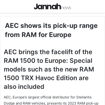
AEC shows its pick-up range
from RAM for Europe
AEC brings the facelift of the
RAM 1500 to Europe: Special
models such as the new RAM
1500 TRX Havoc Edition are
also included
AEC, Europe’s largest official distributor for Stellantis
Dodge and RAM vehicles, presents its 2023 RAM pick-up