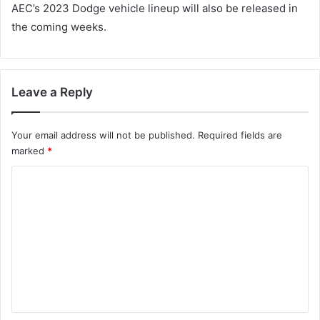
AEC’s 2023 Dodge vehicle lineup will also be released in
the coming weeks.
Leave a Reply
Your email address will not be published.
Required fields are
marked
*
C
o
m
m
e
n
t