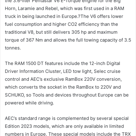
the 3.6-liter Pentastar V6 E-Torque engine for the Big
Horn, Laramie and Rebel, which was first used in a RAM
truck in being launched in Europe.?The V6 offers lower
fuel consumption and higher CO2 efficiency than the
traditional V8, but still delivers 305 hp and maximum
torque of 367 Nm and allows the full towing capacity of 3.5
tonnes.
The RAM 1500 DT features include the 12-inch Digital
Driver Information Cluster, LED tow light, Selec cruise
control and AEC’s exclusive RamBox 220V conversion,
which converts the socket in the RamBox to 220V and
SCHUKO, so Tools and devices throughout Europe can be
powered while driving.
AEC’s standard range is complemented by several special
Edition 2023 models, which are only available in limited
numbers in Europe. These special models include the TRX