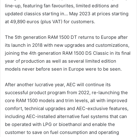
line-up, featuring fan favourites, limited editions and
updated classics starting in… May 2023 at prices starting
at 49,890 euros (plus VAT) for customers.
The 5th generation RAM 1500 DT returns to Europe after
its launch in 2018 with new upgrades and customizations,
joining the 4th generation RAM 1500 DS Classic in its final
year of production as well as several limited edition
models never before seen in Europe were to be seen.
After another lucrative year, AEC will continue its
successful product program from 2022, re-launching the
core RAM 1500 models and trim levels, all with improved
comfort, technical upgrades and AEC-exclusive features,
including AEC-installed alternative fuel systems that can
be operated with LPG or bioethanol and enable the
customer to save on fuel consumption and operating