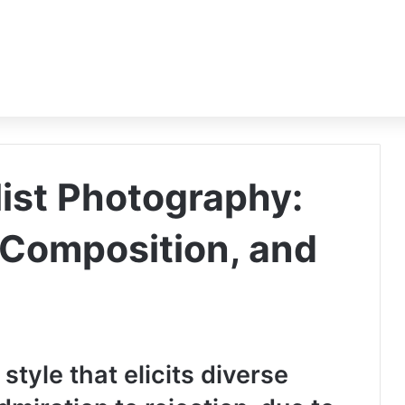
list Photography:
, Composition, and
 style that elicits diverse