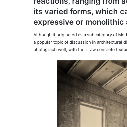
reactions, ranging from a
its varied forms, which c
expressive or monolithic 
Although it originated as a subcategory of Mod
a popular topic of discussion in architectural 
photograph well, with their raw concrete text