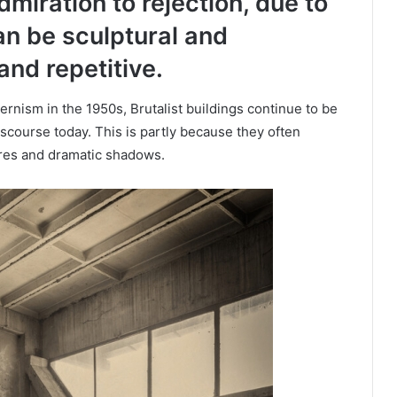
dmiration to rejection, due to
an be sculptural and
and repetitive.
ernism in the 1950s, Brutalist buildings continue to be
discourse today. This is partly because they often
ures and dramatic shadows.