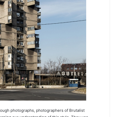
rough photographs, photographers of Brutalist