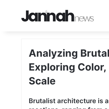
Analyzing Bruta
Exploring Color
Scale
Brutalist architecture is a