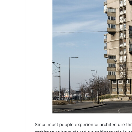
Since most people experience architecture th