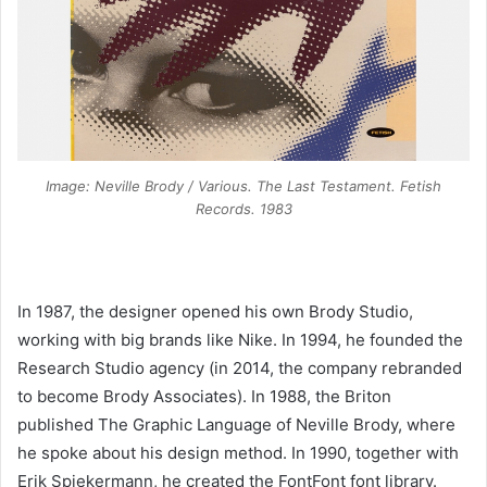
Image: Neville Brody / Various. The Last Testament. Fetish
Records. 1983
In 1987, the designer opened his own Brody Studio,
working with big brands like Nike. In 1994, he founded the
Research Studio agency (in 2014, the company rebranded
to become Brody Associates). In 1988, the Briton
published The Graphic Language of Neville Brody, where
he spoke about his design method. In 1990, together with
Erik Spiekermann, he created the FontFont font library.