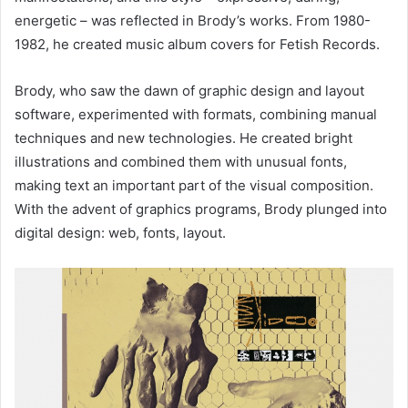
energetic – was reflected in Brody’s works. From 1980-
1982, he created music album covers for Fetish Records.
Brody, who saw the dawn of graphic design and layout
software, experimented with formats, combining manual
techniques and new technologies. He created bright
illustrations and combined them with unusual fonts,
making text an important part of the visual composition.
With the advent of graphics programs, Brody plunged into
digital design: web, fonts, layout.