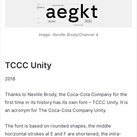
Image: Neville Brody/Channel 4
TCCC Unity
2018
Thanks to Neville Brody, the Coca-Cola Company for the
first time in its history has its own font – TCCC Unity. It is
an acronym for The Coca-Cola Company Unity.
The font is based on rounded shapes, the middle
horizontal strokes at E and F are shortened, the intra-