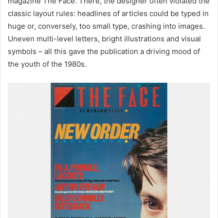
magazine The Face. There, the designer often violated the
classic layout rules: headlines of articles could be typed in
huge or, conversely, too small type, crashing into images.
Uneven multi-level letters, bright illustrations and visual
symbols – all this gave the publication a driving mood of
the youth of the 1980s.