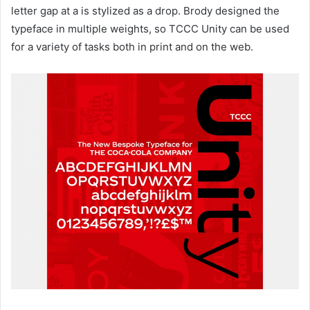
letter gap at a is stylized as a drop. Brody designed the
typeface in multiple weights, so TCCC Unity can be used
for a variety of tasks both in print and on the web.