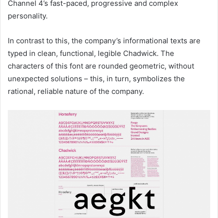
Channel 4’s fast-paced, progressive and complex
personality.
In contrast to this, the company’s informational texts are
typed in clean, functional, legible Chadwick. The
characters of this font are rounded geometric, without
unexpected solutions – this, in turn, symbolizes the
rational, reliable nature of the company.