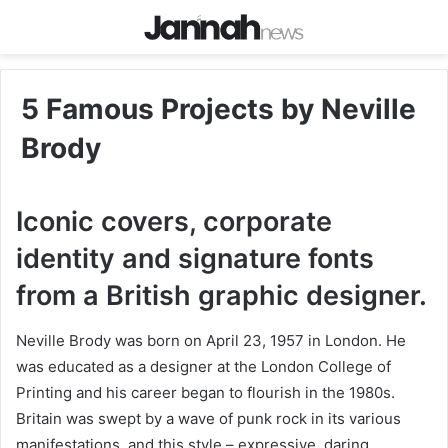
5 Famous Projects by Neville
Brody
Iconic covers, corporate
identity and signature fonts
from a British graphic designer.
Neville Brody was born on April 23, 1957 in London. He
was educated as a designer at the London College of
Printing and his career began to flourish in the 1980s.
Britain was swept by a wave of punk rock in its various
manifestations, and this style – expressive, daring,