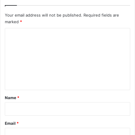
Your email address will not be published.
Required fields are
marked
*
C
o
m
m
e
n
t
*
Name
*
Email
*