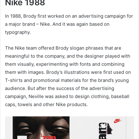
Nike 1988
In 1988, Brody first worked on an advertising campaign for
a major brand – Nike. And it was again based on
typography.
The Nike team offered Brody slogan phrases that are
meaningful to the company, and the designer played with
them visually, experimenting with fonts and combining
them with images. Brody’s illustrations were first used on
T-shirts and promotional materials for the brand’s young
audience. But after the success of the advertising
campaign, Neville was asked to design clothing, baseball
caps, towels and other Nike products.