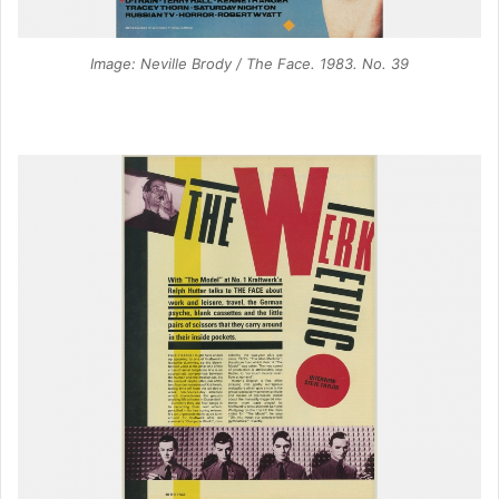
Image: Neville Brody / The Face. 1983. No. 39