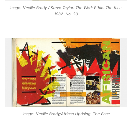
Image: Neville Brody / Steve Taylor. The Werk Ethic. The face.
1982. No. 23
Image: Neville Brody/African Uprising. The Face