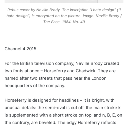
Rebus cover by Neville Brody. The inscription “I hate design” (“I
hate design”) is encrypted on the picture. Image: Neville Brody /
The Face. 1984. No. 49
Channel 4 2015
For the British television company, Neville Brody created
two fonts at once – Horseferry and Chadwick. They are
named after two streets that pass near the London
headquarters of the company.
Horseferry is designed for headlines – it is bright, with
unusual details: the semi-oval is cut off, the main stroke k
is supplemented with a short stroke on top, and n, B, E, on
the contrary, are beveled. The edgy Horseferry reflects