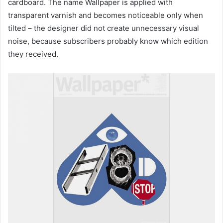
cardboard. The name Wallpaper is applied with
transparent varnish and becomes noticeable only when
tilted – the designer did not create unnecessary visual
noise, because subscribers probably know which edition
they received.