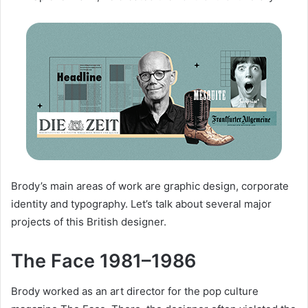
Brody’s main areas of work are graphic design, corporate
identity and typography. Let’s talk about several major
projects of this British designer.
The Face 1981–1986
Brody worked as an art director for the pop culture