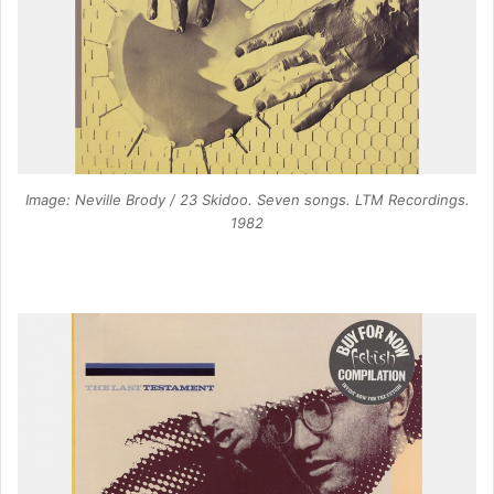
Image: Neville Brody / 23 Skidoo. Seven songs. LTM Recordings.
1982