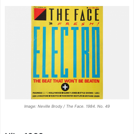
Image: Neville Brody / The Face. 1984. No. 49