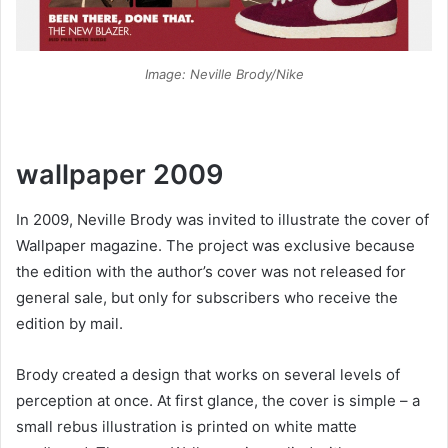
Image: Neville Brody/Nike
wallpaper 2009
In 2009, Neville Brody was invited to illustrate the cover of
Wallpaper magazine. The project was exclusive because
the edition with the author’s cover was not released for
general sale, but only for subscribers who receive the
edition by mail.
Brody created a design that works on several levels of
perception at once. At first glance, the cover is simple – a
small rebus illustration is printed on white matte