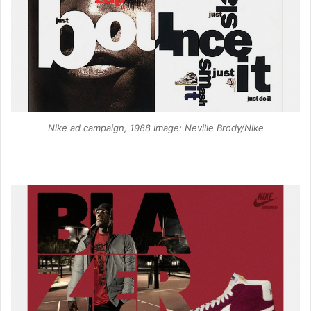
Nike ad campaign, 1988 Image: Neville Brody/Nike