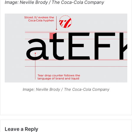
Image: Neville Brody / The Coca-Cola Company
Image: Neville Brody / The Coca-Cola Company
Leave a Reply