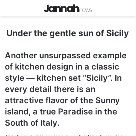
Under the gentle sun of Sicily
Another unsurpassed example
of kitchen design in a classic
style — kitchen set “Sicily”. In
every detail there is an
attractive flavor of the Sunny
island, a true Paradise in the
South of Italy.