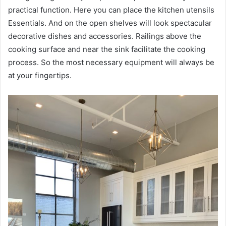
practical function. Here you can place the kitchen utensils
Essentials. And on the open shelves will look spectacular
decorative dishes and accessories. Railings above the
cooking surface and near the sink facilitate the cooking
process. So the most necessary equipment will always be
at your fingertips.