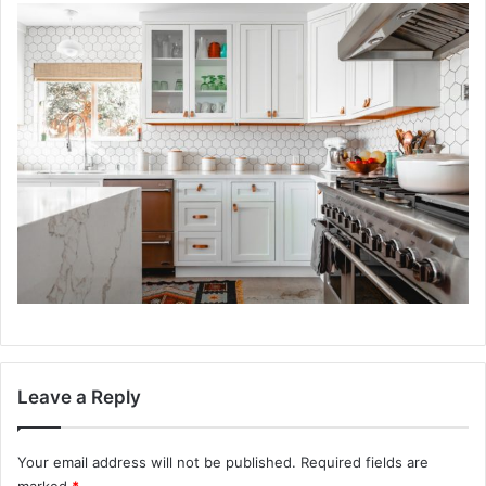
Leave a Reply
Your email address will not be published.
Required fields are