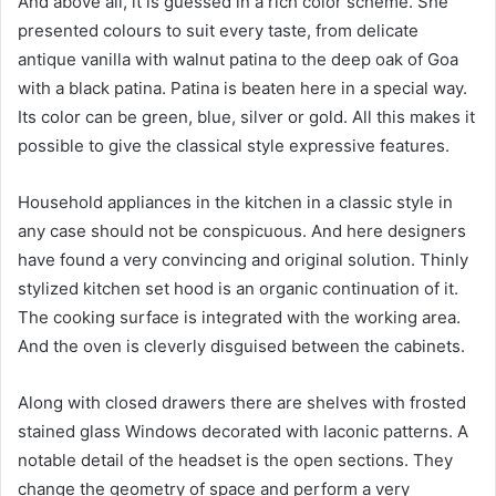
And above all, it is guessed in a rich color scheme. She
presented colours to suit every taste, from delicate
antique vanilla with walnut patina to the deep oak of Goa
with a black patina. Patina is beaten here in a special way.
Its color can be green, blue, silver or gold. All this makes it
possible to give the classical style expressive features.
Household appliances in the kitchen in a classic style in
any case should not be conspicuous. And here designers
have found a very convincing and original solution. Thinly
stylized kitchen set hood is an organic continuation of it.
The cooking surface is integrated with the working area.
And the oven is cleverly disguised between the cabinets.
Along with closed drawers there are shelves with frosted
stained glass Windows decorated with laconic patterns. A
notable detail of the headset is the open sections. They
change the geometry of space and perform a very