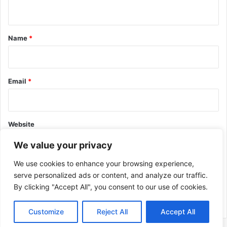
n
t
*
Name
*
Email
*
Website
We value your privacy
We use cookies to enhance your browsing experience,
serve personalized ads or content, and analyze our traffic.
By clicking "Accept All", you consent to our use of cookies.
This site uses Akismet to reduce spam.
Learn how your comment
data is processed.
Customize
Reject All
Accept All