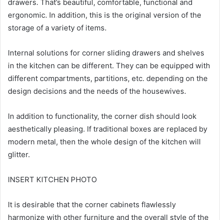
drawers. That’s beautiful, comfortable, functional and
ergonomic. In addition, this is the original version of the
storage of a variety of items.
Internal solutions for corner sliding drawers and shelves
in the kitchen can be different. They can be equipped with
different compartments, partitions, etc. depending on the
design decisions and the needs of the housewives.
In addition to functionality, the corner dish should look
aesthetically pleasing. If traditional boxes are replaced by
modern metal, then the whole design of the kitchen will
glitter.
INSERT KITCHEN PHOTO
It is desirable that the corner cabinets flawlessly
harmonize with other furniture and the overall style of the