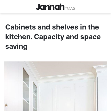
Cabinets and shelves in the
kitchen. Capacity and space
saving