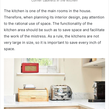
Corner cabinets in the kitchen
The kitchen is one of the main rooms in the house.
Therefore, when planning its interior design, pay attention
to the rational use of space. The functionality of the
kitchen area should be such as to save space and facilitate
the work of the mistress. As a rule, the kitchens are not
very large in size, so it is important to save every inch of
space.