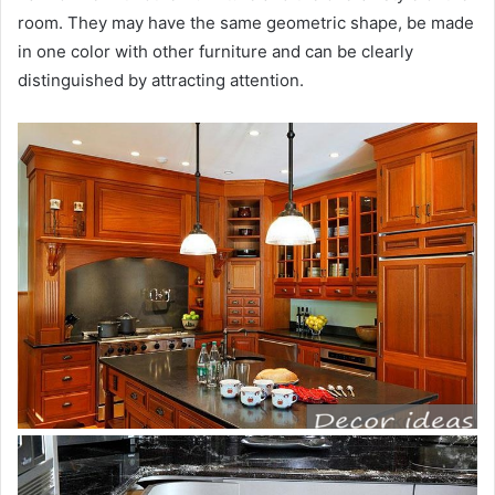
room. They may have the same geometric shape, be made
in one color with other furniture and can be clearly
distinguished by attracting attention.