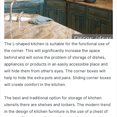
The L-shaped kitchen is suitable for the functional use of
the corner. This will significantly increase the space
behind and will solve the problem of storage of dishes,
appliances or products in an easily accessible place and
will hide them from other’s eyes. The corner boxes will
help to hide the extra pots and pans. Sliding corner boxes
will create comfort in the kitchen.
The best and traditional option for storage of kitchen
utensils there are shelves and lockers. The modern trend
in the design of kitchen furniture is the use of a chest of