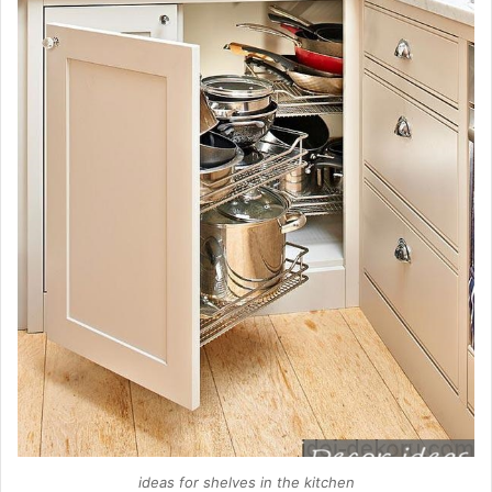
ideas for shelves in the kitchen