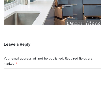
Leave a Reply
Your email address will not be published.
Required fields are
marked
*
C
o
m
m
e