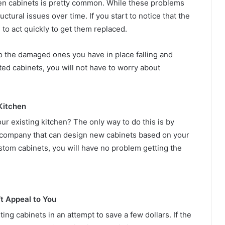
chen cabinets is pretty common. While these problems
uctural issues over time. If you start to notice that the
 to act quickly to get them replaced.
to the damaged ones you have in place falling and
d cabinets, you will not have to worry about
Kitchen
our existing kitchen? The only way to do this is by
a company that can design new cabinets based on your
stom cabinets, you will have no problem getting the
t Appeal to You
g cabinets in an attempt to save a few dollars. If the