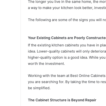
The longer you live in the same home, the more
a way to make your kitchen look better, investi
The following are some of the signs you will no
Your Existing Cabinets are Poorly Constructe
If the existing kitchen cabinets you have in pla
idea. Lower-quality cabinets will only deterior
higher-quality option is a good idea. While you 
worth the investment.
Working with the team at Best Online Cabinets 
you are searching for. By taking the time to res
be simplified.
The Cabinet Structure is Beyond Repair