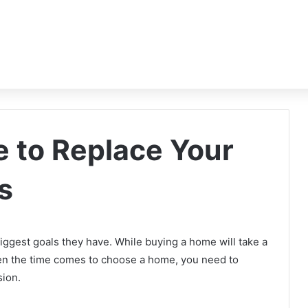
me to Replace Your
s
iggest goals they have. While buying a home will take a
 When the time comes to choose a home, you need to
sion.