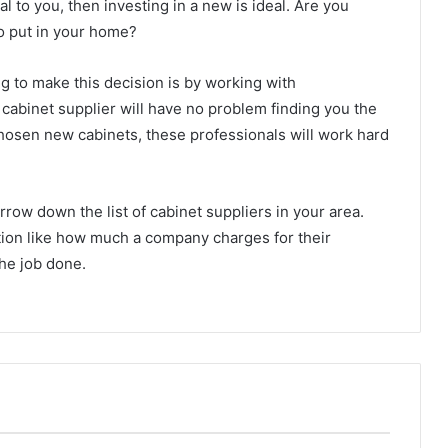
l to you, then investing in a new is ideal. Are you
o put in your home?
 to make this decision is by working with
abinet supplier will have no problem finding you the
hosen new cabinets, these professionals will work hard
row down the list of cabinet suppliers in your area.
tion like how much a company charges for their
the job done.