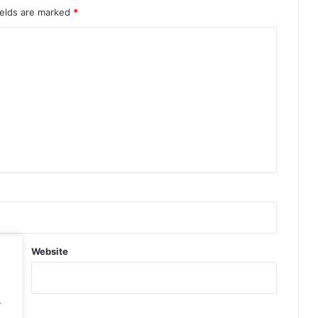
ields are marked
*
Website
.
.