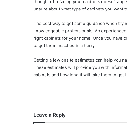
thought of refacing your cabinets doesn’t appea
unsure about what type of cabinets you want t
The best way to get some guidance when trying
knowledgeable professionals. An experienced c
right cabinets for your home. Once you have c
to get them installed in a hurry.
Getting a few onsite estimates can help you nar
These estimates will provide you with informa
cabinets and how long it will take them to get 
Leave a Reply