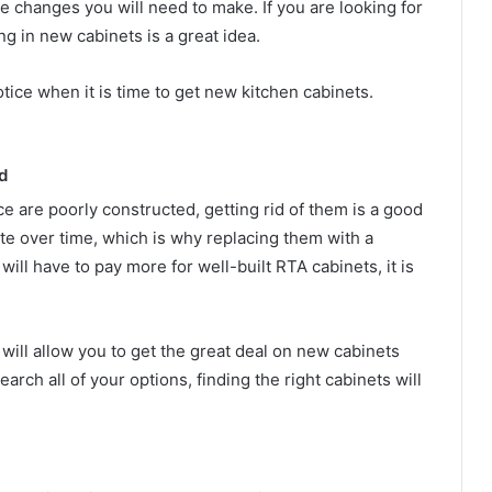
 changes you will need to make. If you are looking for
ng in new cabinets is a great idea.
tice when it is time to get new kitchen cabinets.
d
ce are poorly constructed, getting rid of them is a good
ate over time, which is why replacing them with a
will have to pay more for well-built RTA cabinets, it is
will allow you to get the great deal on new cabinets
earch all of your options, finding the right cabinets will