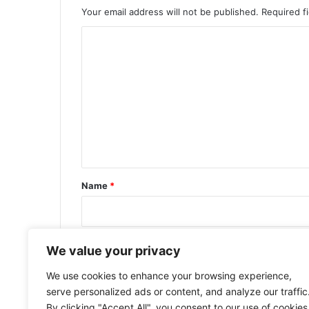
Your email address will not be published.
Required f
C
o
m
m
e
n
t
*
Name
*
Email
*
We value your privacy
We use cookies to enhance your browsing experience,
serve personalized ads or content, and analyze our traffic
By clicking "Accept All", you consent to our use of cookies