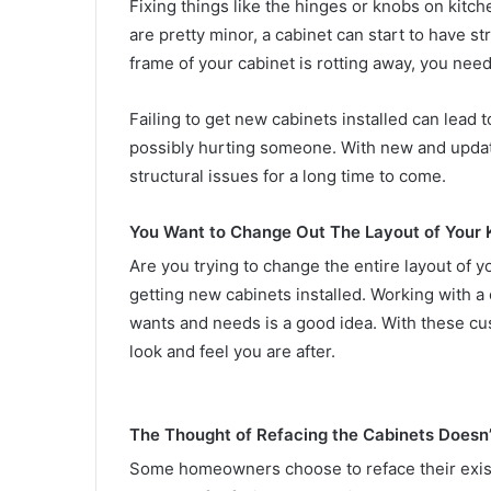
Fixing things like the hinges or knobs on kit
are pretty minor, a cabinet can start to have str
frame of your cabinet is rotting away, you need
Failing to get new cabinets installed can lead 
possibly hurting someone. With new and update
structural issues for a long time to come.
You Want to Change Out The Layout of Your 
Are you trying to change the entire layout of y
getting new cabinets installed. Working with 
wants and needs is a good idea. With these cu
look and feel you are after.
The Thought of Refacing the Cabinets Doesn’
Some homeowners choose to reface their existin