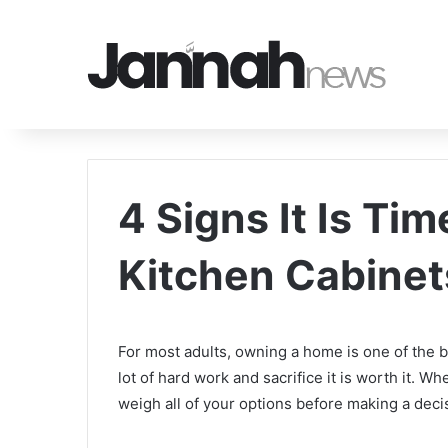
4 Signs It Is Ti
Kitchen Cabinet
For most adults, owning a home is one of the b
lot of hard work and sacrifice it is worth it.
weigh all of your options before making a deci