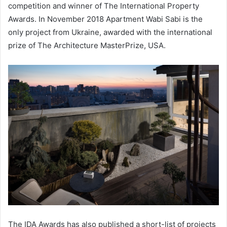
competition and winner of The International Property
Awards. In November 2018 Apartment Wabi Sabi is the
only project from Ukraine, awarded with the international
prize of The Architecture MasterPrize, USA.
The IDA Awards has also published a short-list of projects