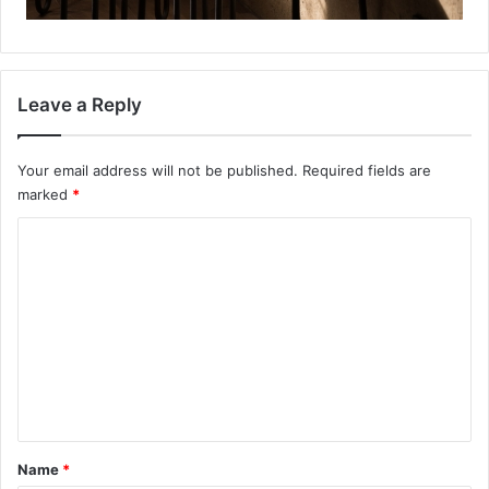
Leave a Reply
Your email address will not be published.
Required fields are
marked
*
C
o
m
m
e
n
t
*
Name
*