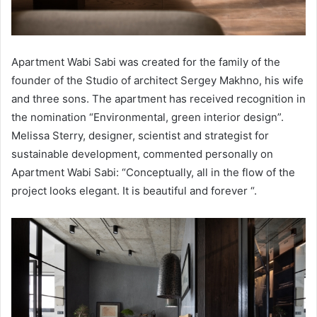
Apartment Wabi Sabi was created for the family of the
founder of the Studio of architect Sergey Makhno, his wife
and three sons. The apartment has received recognition in
the nomination “Environmental, green interior design”.
Melissa Sterry, designer, scientist and strategist for
sustainable development, commented personally on
Apartment Wabi Sabi: “Conceptually, all in the flow of the
project looks elegant. It is beautiful and forever “.