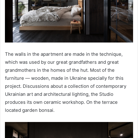
The walls in the apartment are made in the technique,
which was used by our great grandfathers and great
grandmothers in the homes of the hut. Most of the
furniture — wooden, made in Ukraine specially for this
project. Discussions about a collection of contemporary
Ukrainian art and architectural lighting, the Studio
produces its own ceramic workshop. On the terrace
located garden bonsai.