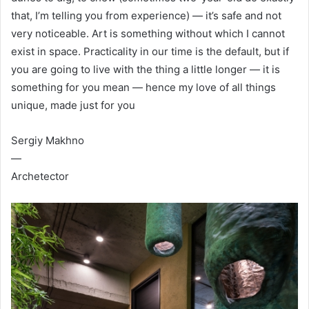
that, I’m telling you from experience) — it’s safe and not
very noticeable. Art is something without which I cannot
exist in space. Practicality in our time is the default, but if
you are going to live with the thing a little longer — it is
something for you mean — hence my love of all things
unique, made just for you
Sergiy Makhno
—
Archetector