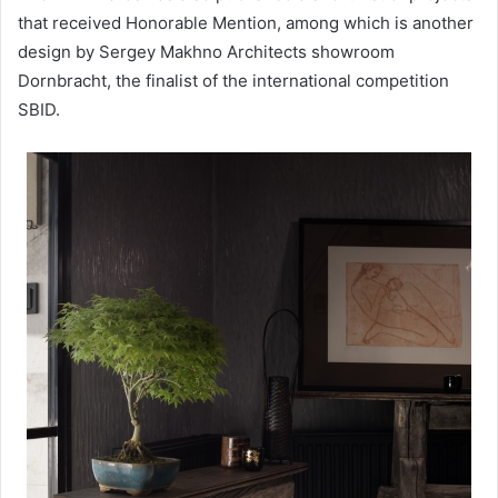
that received Honorable Mention, among which is another
design by Sergey Makhno Architects showroom
Dornbracht, the finalist of the international competition
SBID.