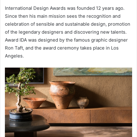
International Design Awards was founded 12 years ago.
Since then his main mission sees the recognition and
celebration of sensible and sustainable design, promotion
of the legendary designers and discovering new talents.
Award IDA was designed by the famous graphic designer
Ron Taft, and the award ceremony takes place in Los
Angeles.