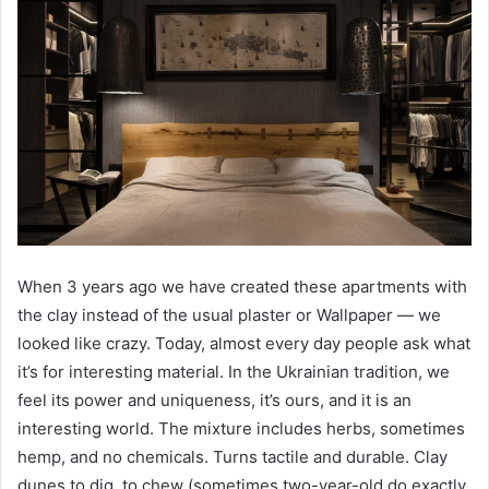
When 3 years ago we have created these apartments with
the clay instead of the usual plaster or Wallpaper — we
looked like crazy. Today, almost every day people ask what
it’s for interesting material. In the Ukrainian tradition, we
feel its power and uniqueness, it’s ours, and it is an
interesting world. The mixture includes herbs, sometimes
hemp, and no chemicals. Turns tactile and durable. Clay
dunes to dig, to chew (sometimes two-year-old do exactly