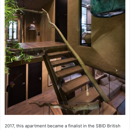
2017, this apartment became a finalist in the SBID British