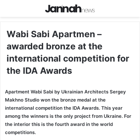
Wаbi Sabi Apartmen –
awarded bronze at the
international competition for
the IDA Awards
Apartment Wabi Sabi by Ukrainian Architects Sergey
Makhno Studio won the bronze medal at the
international competition the IDA Awards. This year
among the winners is the only project from Ukraine. For
the interior this is the fourth award in the world
competitions.