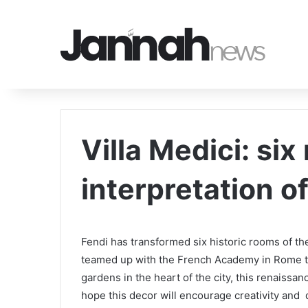
Villa Medici: six
interpretation o
Fendi has transformed six historic rooms of the
teamed up with the French Academy in Rome to
gardens in the heart of the city, this renaiss
hope this decor will encourage creativity and