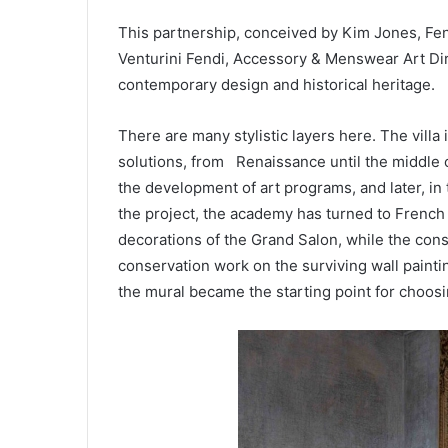
This partnership, conceived by Kim Jones, Fe
Venturini Fendi, Accessory & Menswear Art Di
contemporary design and historical heritage.
There are many stylistic layers here. The villa
solutions, from Renaissance until the middle o
the development of art programs, and later, in
the project, the academy has turned to French 
decorations of the Grand Salon, while the con
conservation work on the surviving wall paintin
the mural became the starting point for choosi