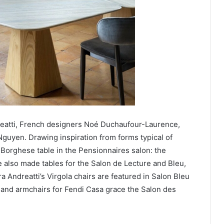
dreatti, French designers Noé Duchaufour-Laurence,
guyen. Drawing inspiration from forms typical of
orghese table in the Pensionnaires salon: the
e also made tables for the Salon de Lecture and Bleu,
a Andreatti’s Virgola chairs are featured in Salon Bleu
and armchairs for Fendi Casa grace the Salon des