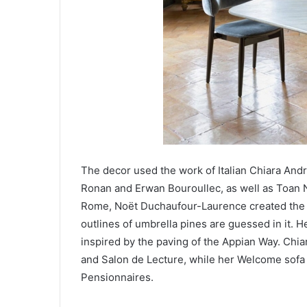
The decor used the work of Italian Chiara An
Ronan and Erwan Bouroullec, as well as Toan N
Rome, Noët Duchaufour-Laurence created the B
outlines of umbrella pines are guessed in it. H
inspired by the paving of the Appian Way. Chiar
and Salon de Lecture, while her Welcome sofa 
Pensionnaires.