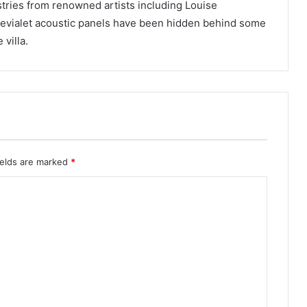
stries from renowned artists including Louise
Devialet acoustic panels have been hidden behind some
villa.
ields are marked
*