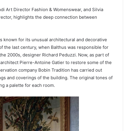
ndi Art Director Fashion & Womenswear, and Silvia
rector, highlights the deep connection between
 is known for its unusual architectural and decorative
f the last century, when Balthus was responsible for
 the 2000s, designer Richard Peduzzi. Now, as part of
architect Pierre-Antoine Gatier to restore some of the
servation company Bobin Tradition has carried out
gs and coverings of the building. The original tones of
ng a palette for each room.