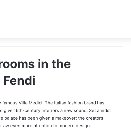
 rooms in the
f Fendi
 famous Villa Medici. The Italian fashion brand has
 give 16th-century interiors a new sound. Set amidst
ance palace has been given a makeover: the creators
 draw even more attention to modern design.