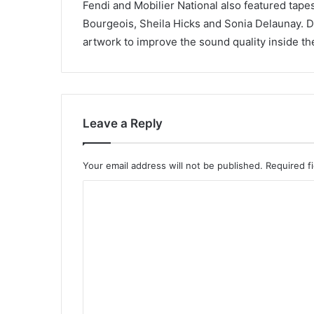
Fendi and Mobilier National also featured tape
Bourgeois, Sheila Hicks and Sonia Delaunay. 
artwork to improve the sound quality inside the 
Leave a Reply
Your email address will not be published.
Required f
C
o
m
m
e
n