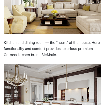
Kitchen and dining room — the “heart” of the house. Here
functionality and comfort provides luxurious premium
German kitchen brand SieMatic.