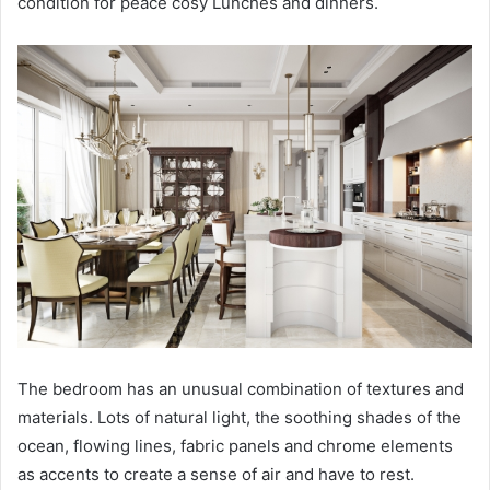
condition for peace cosy Lunches and dinners.
The bedroom has an unusual combination of textures and
materials. Lots of natural light, the soothing shades of the
ocean, flowing lines, fabric panels and chrome elements
as accents to create a sense of air and have to rest.