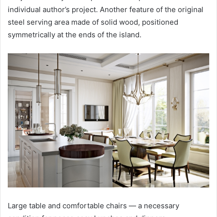
individual author’s project. Another feature of the original
steel serving area made of solid wood, positioned
symmetrically at the ends of the island.
Large table and comfortable chairs — a necessary