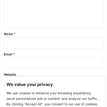
m
e
n
t
*
Name
*
Email
*
Website
We value your privacy
We use cookies to enhance your browsing experience,
serve personalized ads or content, and analyze our traffic.
By clicking "Accept All", you consent to our use of cookies.
This site uses Akismet to reduce spam.
Learn how your comment