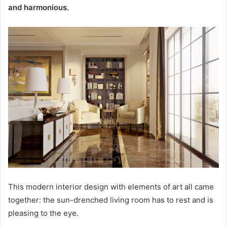
and harmonious.
This modern interior design with elements of art all came
together: the sun-drenched living room has to rest and is
pleasing to the eye.