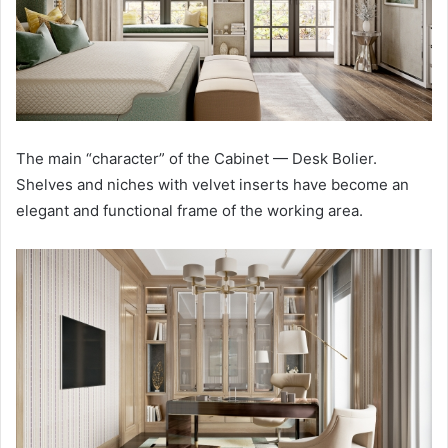
The main “character” of the Cabinet — Desk Bolier.
Shelves and niches with velvet inserts have become an
elegant and functional frame of the working area.