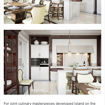
For joint culinary masterpieces developed island on the