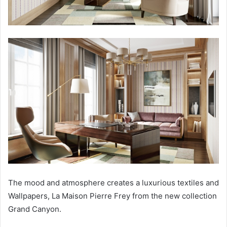
The mood and atmosphere creates a luxurious textiles and
Wallpapers, La Maison Pierre Frey from the new collection
Grand Canyon.