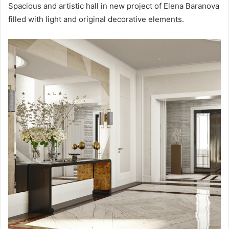
Spacious and artistic hall in new project of Elena Baranova
filled with light and original decorative elements.