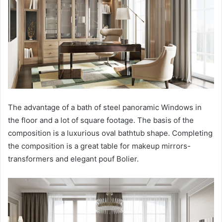
The advantage of a bath of steel panoramic Windows in
the floor and a lot of square footage. The basis of the
composition is a luxurious oval bathtub shape. Completing
the composition is a great table for makeup mirrors-
transformers and elegant pouf Bolier.