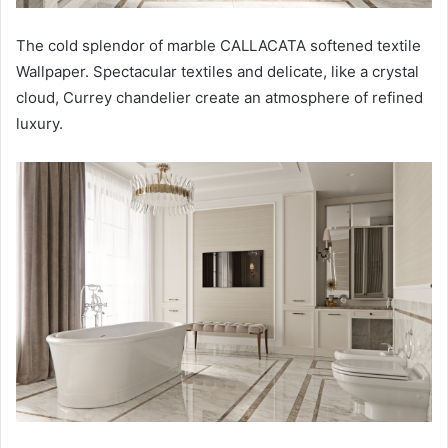
The cold splendor of marble CALLACATA softened textile
Wallpaper. Spectacular textiles and delicate, like a crystal
cloud, Currey chandelier create an atmosphere of refined
luxury.