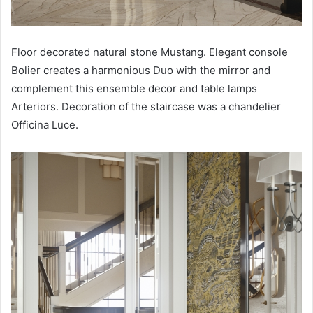
Floor decorated natural stone Mustang. Elegant console
Bolier creates a harmonious Duo with the mirror and
complement this ensemble decor and table lamps
Arteriors. Decoration of the staircase was a chandelier
Officina Luce.