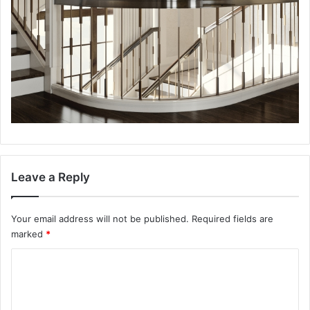
Leave a Reply
Your email address will not be published.
Required fields are
marked
*
C
o
m