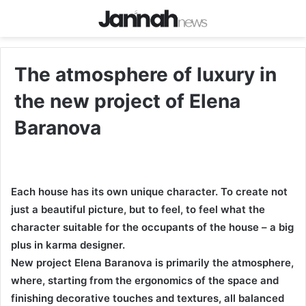
The atmosphere of luxury in
the new project of Elena
Baranova
Each house has its own unique character. To create not
just a beautiful picture, but to feel, to feel what the
character suitable for the occupants of the house – a big
plus in karma designer.
New project Elena Baranova is primarily the atmosphere,
where, starting from the ergonomics of the space and
finishing decorative touches and textures, all balanced