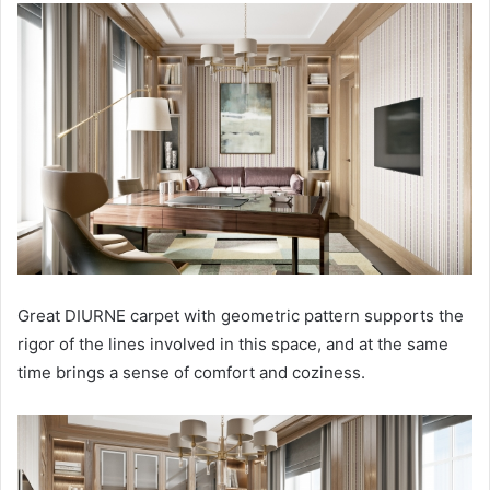
Great DIURNE carpet with geometric pattern supports the
rigor of the lines involved in this space, and at the same
time brings a sense of comfort and coziness.