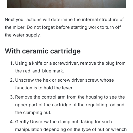
Next your actions will determine the internal structure of
the mixer. Do not forget before starting work to turn off
the water supply.
With ceramic cartridge
Using a knife or a screwdriver, remove the plug from
the red-and-blue mark.
Unscrew the hex or screw driver screw, whose
function is to hold the lever.
Remove the control arm from the housing to see the
upper part of the cartridge of the regulating rod and
the clamping nut.
Gently Unscrew the clamp nut, taking for such
manipulation depending on the type of nut or wrench