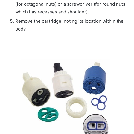
(for octagonal nuts) or a screwdriver (for round nuts,
which has recesses and shoulder).
Remove the cartridge, noting its location within the
body.