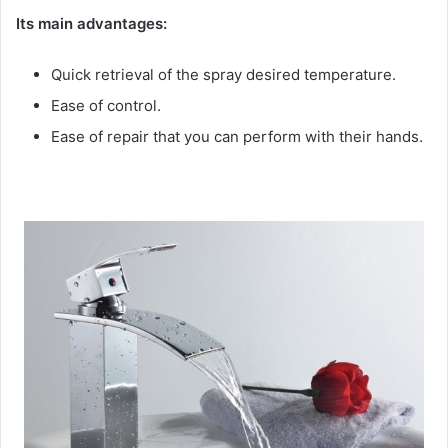
Its main advantages:
Quick retrieval of the spray desired temperature.
Ease of control.
Ease of repair that you can perform with their hands.