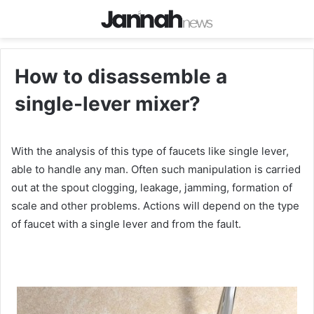
How to disassemble a
single-lever mixer?
With the analysis of this type of faucets like single lever,
able to handle any man. Often such manipulation is carried
out at the spout clogging, leakage, jamming, formation of
scale and other problems. Actions will depend on the type
of faucet with a single lever and from the fault.