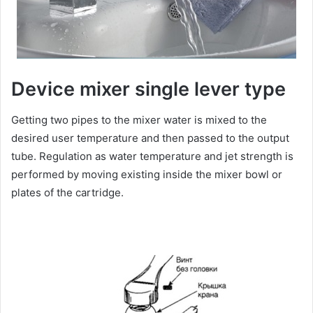
Device mixer single lever type
Getting two pipes to the mixer water is mixed to the
desired user temperature and then passed to the output
tube. Regulation as water temperature and jet strength is
performed by moving existing inside the mixer bowl or
plates of the cartridge.