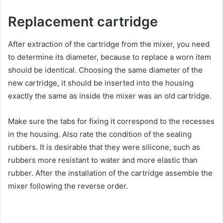
Replacement cartridge
After extraction of the cartridge from the mixer, you need
to determine its diameter, because to replace a worn item
should be identical. Choosing the same diameter of the
new cartridge, it should be inserted into the housing
exactly the same as inside the mixer was an old cartridge.
Make sure the tabs for fixing it correspond to the recesses
in the housing. Also rate the condition of the sealing
rubbers. It is desirable that they were silicone, such as
rubbers more resistant to water and more elastic than
rubber. After the installation of the cartridge assemble the
mixer following the reverse order.