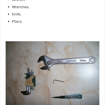
Wrenches.
Knife.
Pliers.