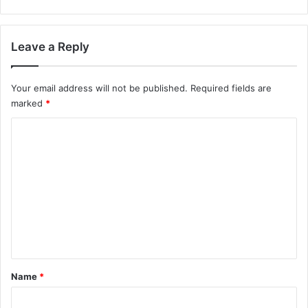
Leave a Reply
Your email address will not be published.
Required fields are
marked
*
C
o
m
m
e
n
t
*
Name
*