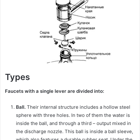
Types
Faucets with a single lever are divided into:
Ball.
Their internal structure includes a hollow steel
sphere with three holes. In two of them the water is
inside the ball, and through a third – output mixed in
the discharge nozzle. This ball is inside a ball sleeve,
which also features a durable rubber seat. Under the