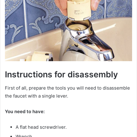
Instructions for disassembly
First of all, prepare the tools you will need to disassemble
the faucet with a single lever.
You need to have:
A flat head screwdriver.
Wrench.