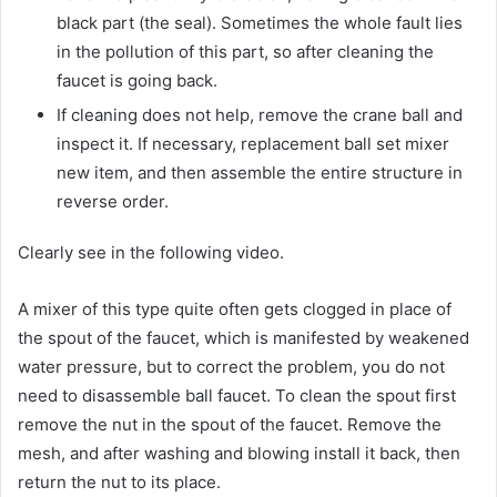
black part (the seal). Sometimes the whole fault lies
in the pollution of this part, so after cleaning the
faucet is going back.
If cleaning does not help, remove the crane ball and
inspect it. If necessary, replacement ball set mixer
new item, and then assemble the entire structure in
reverse order.
Clearly see in the following video.
A mixer of this type quite often gets clogged in place of
the spout of the faucet, which is manifested by weakened
water pressure, but to correct the problem, you do not
need to disassemble ball faucet. To clean the spout first
remove the nut in the spout of the faucet. Remove the
mesh, and after washing and blowing install it back, then
return the nut to its place.