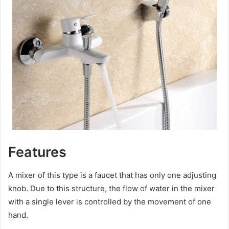
Features
A mixer of this type is a faucet that has only one adjusting
knob. Due to this structure, the flow of water in the mixer
with a single lever is controlled by the movement of one
hand.