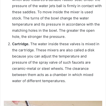
pressure of the water jets ball is firmly in contact with
these saddles. To move inside the mixer is used
stock. The turns of the bowl change the water
temperature and its pressure in accordance with the
matching holes in the bowl. The greater the open
hole, the stronger the pressure.
Cartridge.
The water inside these valves is mixed in
the cartridge. These mixers are also called a disk
because you can adjust the temperature and
pressure of the spray valve of such faucets are
ceramic-metal or steel wheels. The clearance
between them acts as a chamber in which mixed
water of different temperatures.