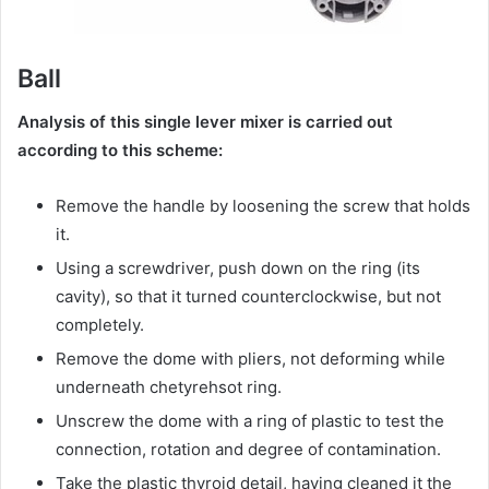
Ball
Analysis of this single lever mixer is carried out
according to this scheme:
Remove the handle by loosening the screw that holds
it.
Using a screwdriver, push down on the ring (its
cavity), so that it turned counterclockwise, but not
completely.
Remove the dome with pliers, not deforming while
underneath chetyrehsot ring.
Unscrew the dome with a ring of plastic to test the
connection, rotation and degree of contamination.
Take the plastic thyroid detail, having cleaned it the