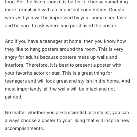
food. For the living room it is better to choose something
more formal and with an important connotation. Guests
who visit you will be impressed by your unmatched taste
and be sure to ask where you purchased the poster.
And if you have a teenager at home, then you know how
they like to hang posters around the room. This is very
angry for adults because posters mess up walls and
interiors. Therefore, it is best to present a poster with
your favorite actor or star. This is a great thing for
teenagers and will look great and stylish in the home. And
most importantly, all the walls will be intact and not
painted.
No matter whether you are a scientist or a stylist, you can
always choose a poster to your liking that will inspire new
accomplishments.