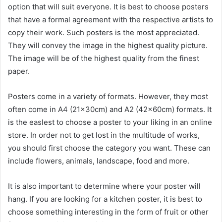
option that will suit everyone. It is best to choose posters
that have a formal agreement with the respective artists to
copy their work. Such posters is the most appreciated.
They will convey the image in the highest quality picture.
The image will be of the highest quality from the finest
paper.
Posters come in a variety of formats. However, they most
often come in A4 (21x30cm) and A2 (42x60cm) formats. It
is the easlest to choose a poster to your liking in an online
store. In order not to get lost in the multitude of works,
you should first choose the category you want. These can
include flowers, animals, landscape, food and more.
It is also important to determine where your poster will
hang. If you are looking for a kitchen poster, it is best to
choose something interesting in the form of fruit or other