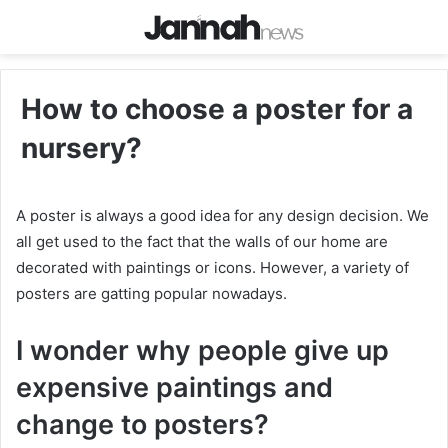
How to choose a poster for a
nursery?
A poster is always a good idea for any design decision. We
all get used to the fact that the walls of our home are
decorated with paintings or icons. However, a variety of
posters are gatting popular nowadays.
I wonder why people give up
expensive paintings and
change to posters?