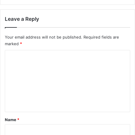
Leave a Reply
Your email address will not be published.
Required fields are
marked
*
C
o
m
m
e
n
t
*
Name
*