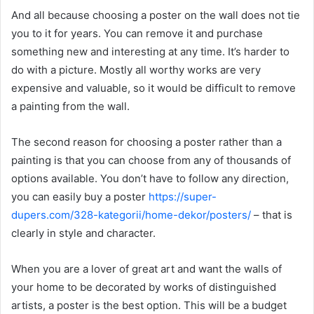
And all because choosing a poster on the wall does not tie
you to it for years. You can remove it and purchase
something new and interesting at any time. It’s harder to
do with a picture. Mostly all worthy works are very
expensive and valuable, so it would be difficult to remove
a painting from the wall.
The second reason for choosing a poster rather than a
painting is that you can choose from any of thousands of
options available. You don’t have to follow any direction,
you can easily buy a poster
https://super-
dupers.com/328-kategorii/home-dekor/posters/
– that is
clearly in style and character.
When you are a lover of great art and want the walls of
your home to be decorated by works of distinguished
artists, a poster is the best option. This will be a budget