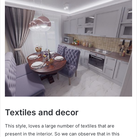
Textiles and decor
This style, loves a large number of textiles that are
present in the interior. So we can observe that in this