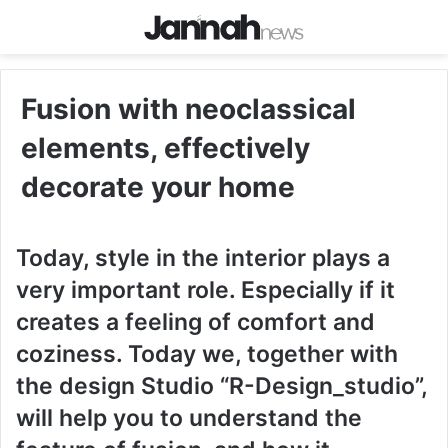
Fusion with neoclassical
elements, effectively
decorate your home
Today, style in the interior plays a
very important role. Especially if it
creates a feeling of comfort and
coziness. Today we, together with
the design Studio “R-Design_studio”,
will help you to understand the