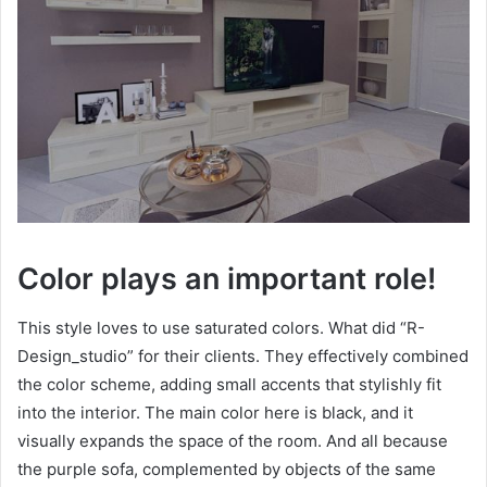
Color plays an important role!
This style loves to use saturated colors. What did “R-
Design_studio” for their clients. They effectively combined
the color scheme, adding small accents that stylishly fit
into the interior. The main color here is black, and it
visually expands the space of the room. And all because
the purple sofa, complemented by objects of the same