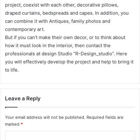
project, coexist with each other, decorative pillows,
draped curtains, bedspreads and capes. In addition, you
can combine it with Antiques, family photos and
contemporary art.
But if you can’t make their own decor, or to think about
how it must look in the interior, then contact the
professionals at design Studio “R-Design_studio”. Here
you will effectively develop the project and help to bring it
to life.
Leave a Reply
Your email address will not be published.
Required fields are
marked
*
C