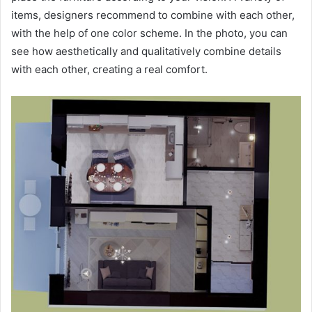
items, designers recommend to combine with each other,
with the help of one color scheme. In the photo, you can
see how aesthetically and qualitatively combine details
with each other, creating a real comfort.