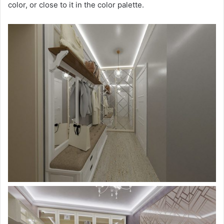
color, or close to it in the color palette.