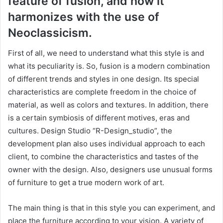
feature of fusion, and how it
harmonizes with the use of
Neoclassicism.
First of all, we need to understand what this style is and
what its peculiarity is. So, fusion is a modern combination
of different trends and styles in one design. Its special
characteristics are complete freedom in the choice of
material, as well as colors and textures. In addition, there
is a certain symbiosis of different motives, eras and
cultures. Design Studio “R-Design_studio”, the
development plan also uses individual approach to each
client, to combine the characteristics and tastes of the
owner with the design. Also, designers use unusual forms
of furniture to get a true modern work of art.
The main thing is that in this style you can experiment, and
place the furniture according to your vision. A variety of