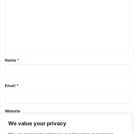
o
m
m
e
n
t
*
Name
*
Email
*
Website
We value your privacy