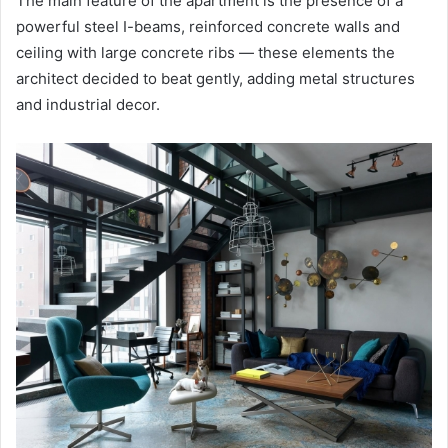
The main feature of the apartment is the presence of a
powerful steel I-beams, reinforced concrete walls and
ceiling with large concrete ribs — these elements the
architect decided to beat gently, adding metal structures
and industrial decor.