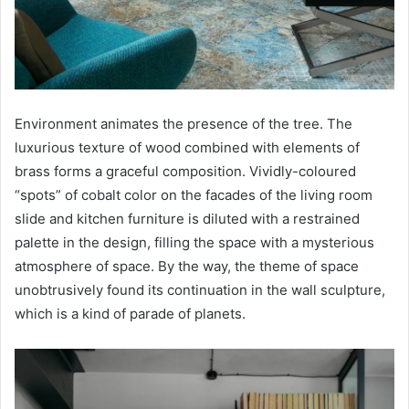
Environment animates the presence of the tree. The
luxurious texture of wood combined with elements of
brass forms a graceful composition. Vividly-coloured
“spots” of cobalt color on the facades of the living room
slide and kitchen furniture is diluted with a restrained
palette in the design, filling the space with a mysterious
atmosphere of space. By the way, the theme of space
unobtrusively found its continuation in the wall sculpture,
which is a kind of parade of planets.