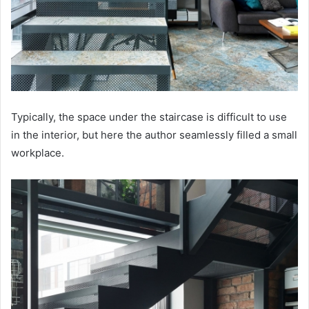
Typically, the space under the staircase is difficult to use
in the interior, but here the author seamlessly filled a small
workplace.