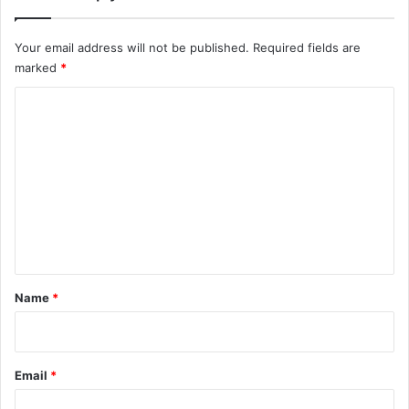
Your email address will not be published.
Required fields are
marked
*
C
o
m
m
e
n
t
*
Name
*
Email
*