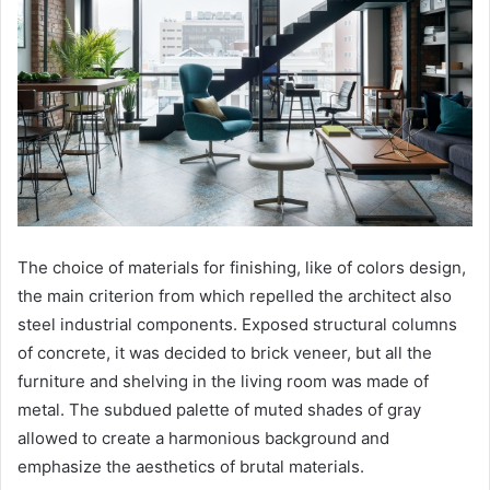
The choice of materials for finishing, like of colors design,
the main criterion from which repelled the architect also
steel industrial components. Exposed structural columns
of concrete, it was decided to brick veneer, but all the
furniture and shelving in the living room was made of
metal. The subdued palette of muted shades of gray
allowed to create a harmonious background and
emphasize the aesthetics of brutal materials.