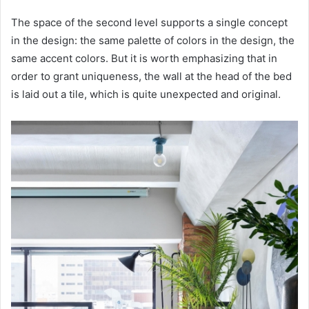
The space of the second level supports a single concept
in the design: the same palette of colors in the design, the
same accent colors. But it is worth emphasizing that in
order to grant uniqueness, the wall at the head of the bed
is laid out a tile, which is quite unexpected and original.