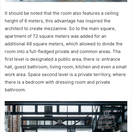
It should be noted that the room also features a ceiling
height of 6 meters, this advantage has inspired the
architect to create mezzanine. So to the main square,
apartment of 72 square meters was added for an
additional 48 square meters, which allowed to divide the
room into a full-fledged private and common areas. The
first level is designated a public area, there is: entrance
hall, guest bathroom, living room, kitchen and even a small
work area. Space second level is a private territory, where
there is a bedroom with dressing room and private
bathroom.