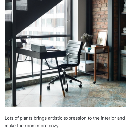
Lots of plants brings artistic expression to the interior and
make the room more cozy.