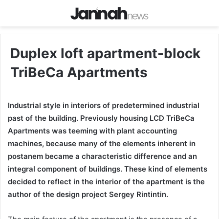
Duplex loft apartment-block
TriBeCa Apartments
Industrial style in interiors of predetermined industrial
past of the building. Previously housing LCD TriBeCa
Apartments was teeming with plant accounting
machines, because many of the elements inherent in
postanem became a characteristic difference and an
integral component of buildings. These kind of elements
decided to reflect in the interior of the apartment is the
author of the design project Sergey Rintintin.