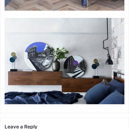
Leave a Reply