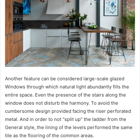
Another feature can be considered large-scale glazed
Windows through which natural light abundantly fills the
entire space. Even the presence of the stairs along the
window does not disturb the harmony. To avoid the
cumbersome design provided facing the riser perforated
metal. And in order to not “split up” the ladder from the
General style, the lining of the levels performed the same
tile as the flooring of the common areas.