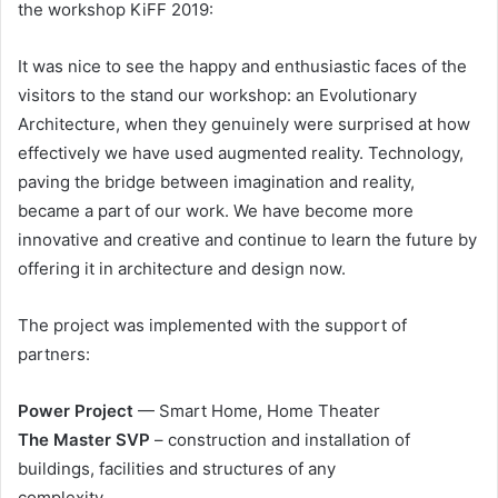
the workshop KiFF 2019:
It was nice to see the happy and enthusiastic faces of the
visitors to the stand our workshop: an Evolutionary
Architecture, when they genuinely were surprised at how
effectively we have used augmented reality. Technology,
paving the bridge between imagination and reality,
became a part of our work. We have become more
innovative and creative and continue to learn the future by
offering it in architecture and design now.
The project was implemented with the support of
partners:
Power Project
— Smart Home, Home Theater
The Master SVP
– construction and installation of
buildings, facilities and structures of any
complexity.