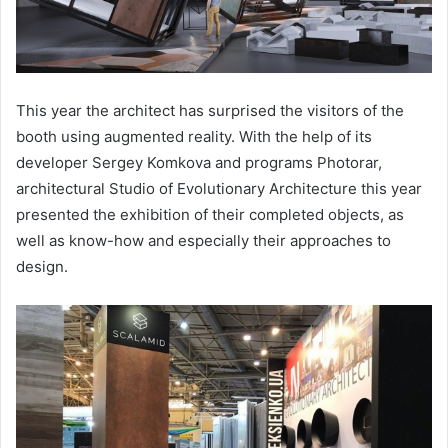
This year the architect has surprised the visitors of the
booth using augmented reality. With the help of its
developer Sergey Komkova and programs Photorar,
architectural Studio of Evolutionary Architecture this year
presented the exhibition of their completed objects, as
well as know-how and especially their approaches to
design.