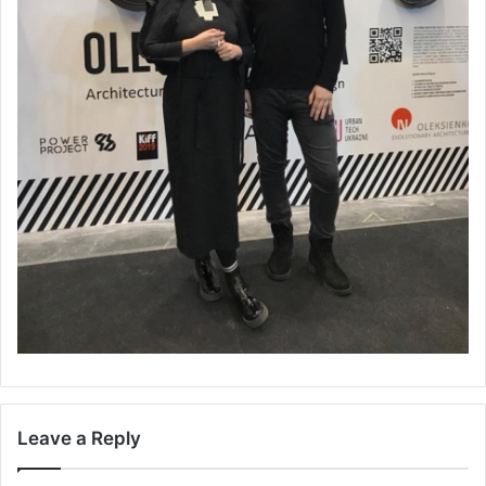
Leave a Reply