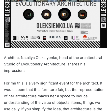
Architect Nataliya Oleksiyenko, head of the architectural
Studio of Evolutionary Architecture, shares his
impressions:
For me this is a very significant event for the architect. It
would seem that this furniture fair, but the representation
of her architecture makes her a space to induce
understanding of the value of objects, items, things we
use daily. If you simplify the idea, that architecture is the