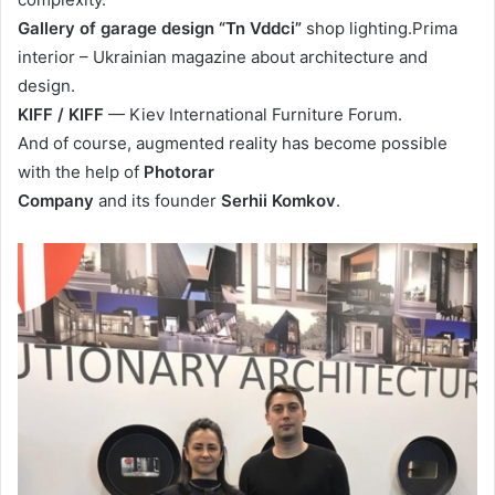
Gallery of garage design “Tn Vddci”
shop lighting.Prima
interior – Ukrainian magazine about architecture and
design.
KIFF / KIFF
— Kiev International Furniture Forum.
And of course, augmented reality has become possible
with the help of
Photorar
Company
and its founder
Serhii Komkov
.