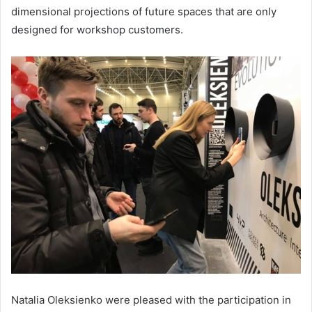
dimensional projections of future spaces that are only
designed for workshop customers.
Natalia Oleksienko were pleased with the participation in