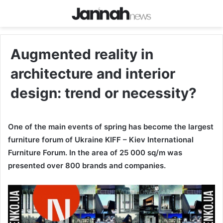
Augmented reality in
architecture and interior
design: trend or necessity?
One of the main events of spring has become the largest
furniture forum of Ukraine KIFF – Kiev International
Furniture Forum. In the area of 25 000 sq/m was
presented over 800 brands and companies.