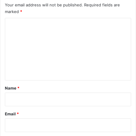
Your email address will not be published.
Required fields are
marked
*
C
o
m
m
e
n
t
*
Name
*
Email
*