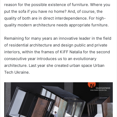
reason for the possible existence of furniture. Where you
put the sofa if you have no home? And, of course, the
quality of both are in direct interdependence. For high-
quality modern architecture needs appropriate furniture.
Remaining for many years an innovative leader in the field
of residential architecture and design public and private
interiors, within the frames of KiFF Natalia for the second
consecutive year introduces us to an evolutionary
architecture. Last year she created urban space Urban
Tech Ukraine.