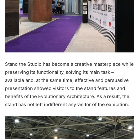
Stand the Studio has become a creative masterpiece while
preserving its functionality, solving its main task –
available and, at the same time, effective and persuasive
presentation showed visitors to the stand features and
benefits of the Evolutionary Architecture. As a result, the
stand has not left indifferent any visitor of the exhibition.