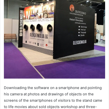
Downloading the software on a smartphone and pointing
his camera at photos and drawings of objects on the
screens of the smartphones of visitors to the stand came
to life movies about sold objects workshop and three-