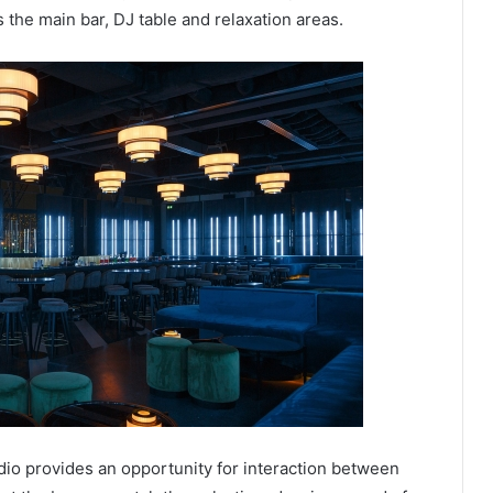
 the main bar, DJ table and relaxation areas.
tudio provides an opportunity for interaction between