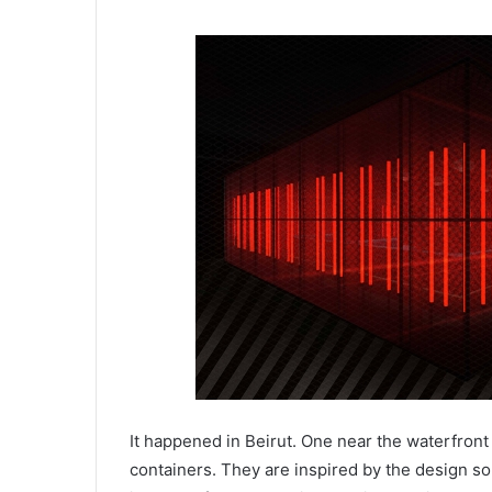
It happened in Beirut. One near the waterfront
containers. They are inspired by the design s