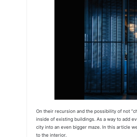
On their recursion and the possibility of not “
inside of existing buildings. As a way to add 
city into an even bigger maze. In this article w
to the interior.