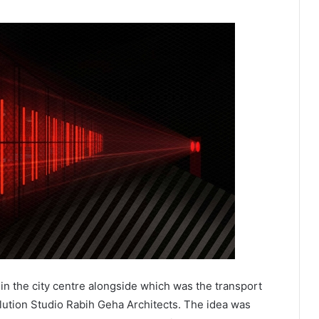
 in the city centre alongside which was the transport
olution Studio Rabih Geha Architects. The idea was