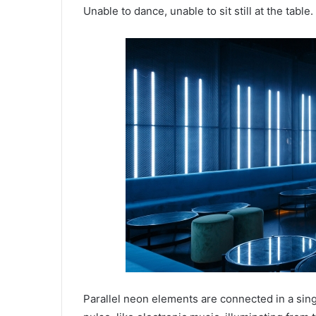
Unable to dance, unable to sit still at the table.
Parallel neon elements are connected in a singl