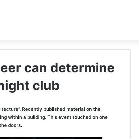
peer can determine
 night club
itecture”. Recently published material on the
ding within a building. This event touched on one
the doors.