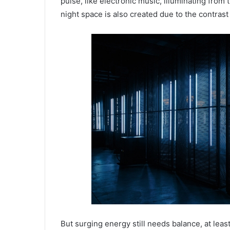
pulse, like electronic music, illuminating from
night space is also created due to the contrast 
But surging energy still needs balance, at least 