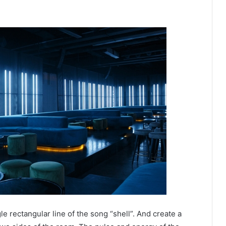
e rectangular line of the song “shell”. And create a