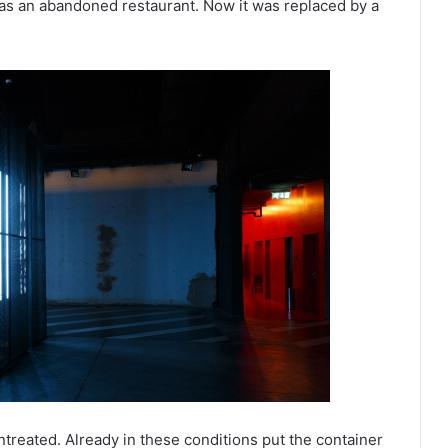
as an abandoned restaurant. Now it was replaced by a
ntreated. Already in these conditions put the container