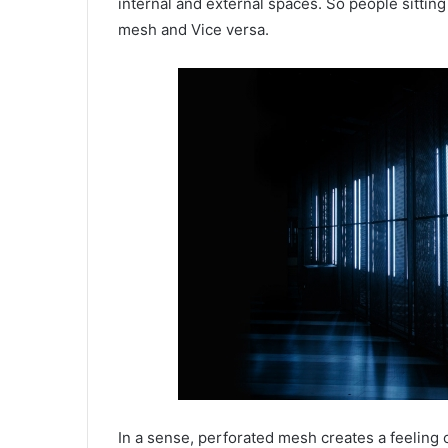
internal and external spaces. So people sitting
mesh and Vice versa.
In a sense, perforated mesh creates a feeling 