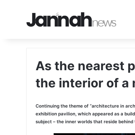
As the nearest 
the interior of a
Continuing the theme of “architecture in arch
exhibition pavilion, which appeared as a buil
subject – the inner worlds that reside behind 