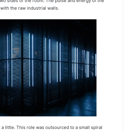
 two sides of the room. The pulse and energy of the
with the raw industrial walls.
a little. This role was outsourced to a small spiral