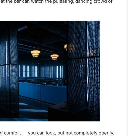
 at the bar can watch the pulsating, dancing crowd of
of comfort — you can look, but not completely openly.