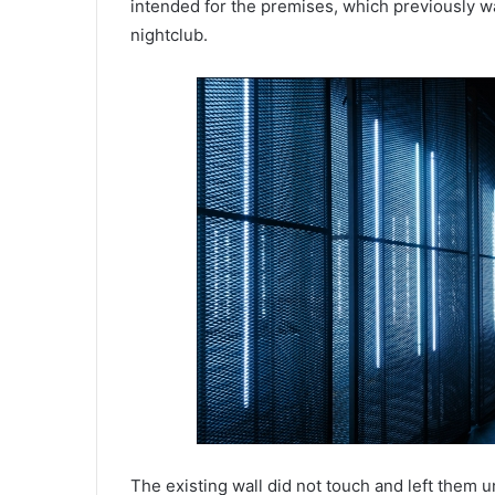
intended for the premises, which previously w
nightclub.
The existing wall did not touch and left them u