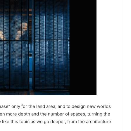
chase” only for the land area, and to design new worlds
even more depth and the number of spaces, turning the
e like this topic as we go deeper, from the architecture