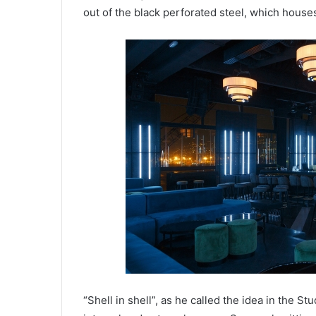
out of the black perforated steel, which houses
“Shell in shell”, as he called the idea in the S