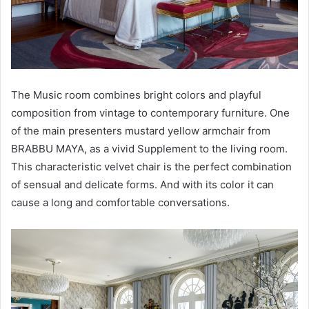
The Music room combines bright colors and playful
composition from vintage to contemporary furniture. One
of the main presenters mustard yellow armchair from
BRABBU MAYA, as a vivid Supplement to the living room.
This characteristic velvet chair is the perfect combination
of sensual and delicate forms. And with its color it can
cause a long and comfortable conversations.