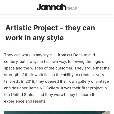
Artistic Project – they can
work in any style
They can work in any style — from art Deco to mid-
century, but always in his own way, following the logic of
space and the wishes of the customer. They argue that the
strength of their work lies in the ability to create a “very
tailored”. In 2018, they opened their own gallery of vintage
and designer items NG Gallery. It was their first project in
the United States, and they were happy to share this
experience and results.