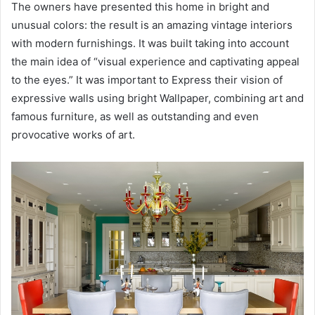
The owners have presented this home in bright and
unusual colors: the result is an amazing vintage interiors
with modern furnishings. It was built taking into account
the main idea of “visual experience and captivating appeal
to the eyes.” It was important to Express their vision of
expressive walls using bright Wallpaper, combining art and
famous furniture, as well as outstanding and even
provocative works of art.