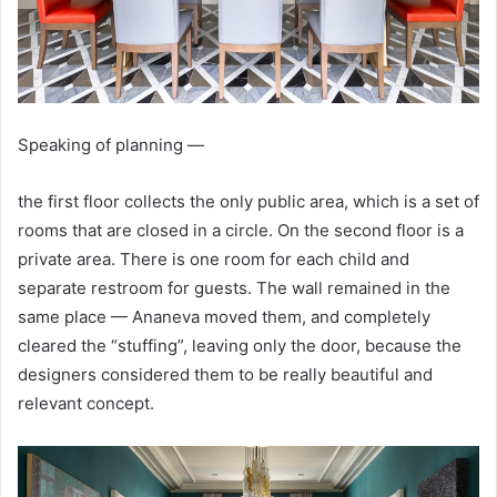
Speaking of planning —
the first floor collects the only public area, which is a set of
rooms that are closed in a circle. On the second floor is a
private area. There is one room for each child and
separate restroom for guests. The wall remained in the
same place — Ananeva moved them, and completely
cleared the “stuffing”, leaving only the door, because the
designers considered them to be really beautiful and
relevant concept.