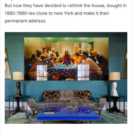
But now they have decided to rethink the house, bought in
1980-1990-ies close to new York and make it their
permanent address.