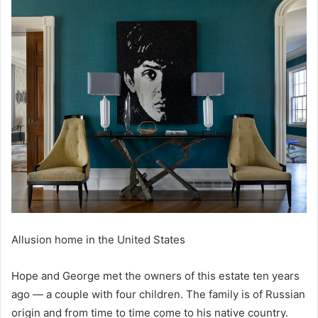
Allusion home in the United States
Hope and George met the owners of this estate ten years
ago — a couple with four children. The family is of Russian
origin and from time to time come to his native country.