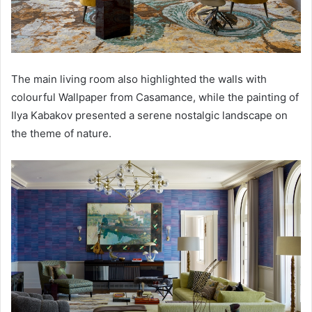
The main living room also highlighted the walls with
colourful Wallpaper from Casamance, while the painting of
Ilya Kabakov presented a serene nostalgic landscape on
the theme of nature.