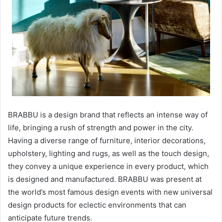
BRABBU is a design brand that reflects an intense way of
life, bringing a rush of strength and power in the city.
Having a diverse range of furniture, interior decorations,
upholstery, lighting and rugs, as well as the touch design,
they convey a unique experience in every product, which
is designed and manufactured. BRABBU was present at
the world’s most famous design events with new universal
design products for eclectic environments that can
anticipate future trends.