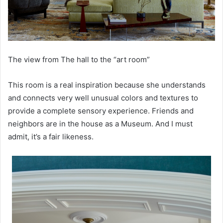
The view from The hall to the “art room”
This room is a real inspiration because she understands
and connects very well unusual colors and textures to
provide a complete sensory experience. Friends and
neighbors are in the house as a Museum. And I must
admit, it’s a fair likeness.