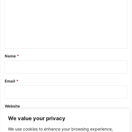
o
m
m
e
n
t
*
Name
*
Email
*
Website
We value your privacy
We use cookies to enhance your browsing experience,