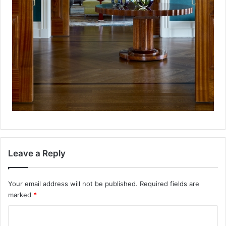
Leave a Reply
Your email address will not be published.
Required fields are
marked
*
C