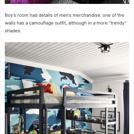
Boy’s room had details of men’s merchandise: one of the
walls has a camouflage outfit, although in a more “trendy”
shades.