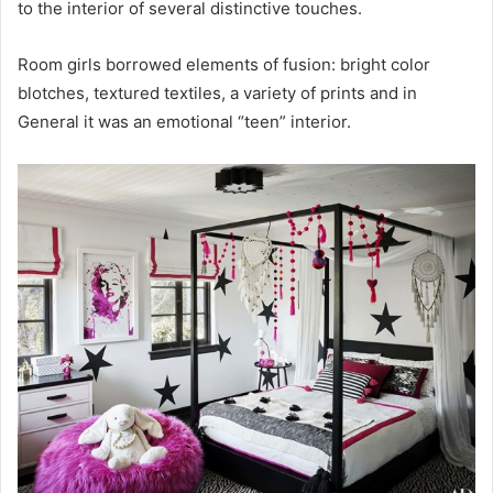
to the interior of several distinctive touches.
Room girls borrowed elements of fusion: bright color
blotches, textured textiles, a variety of prints and in
General it was an emotional “teen” interior.