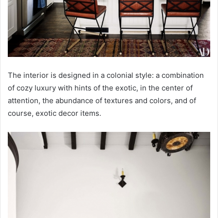
The interior is designed in a colonial style: a combination
of cozy luxury with hints of the exotic, in the center of
attention, the abundance of textures and colors, and of
course, exotic decor items.