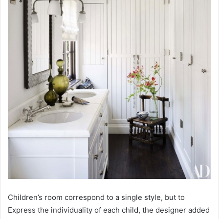
Children’s room correspond to a single style, but to
Express the individuality of each child, the designer added