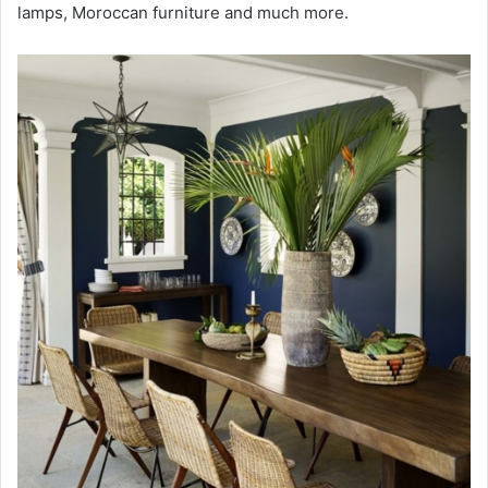
lamps, Moroccan furniture and much more.