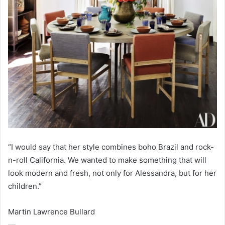
“I would say that her style combines boho Brazil and rock-
n-roll California. We wanted to make something that will
look modern and fresh, not only for Alessandra, but for her
children.”
Martin Lawrence Bullard
—