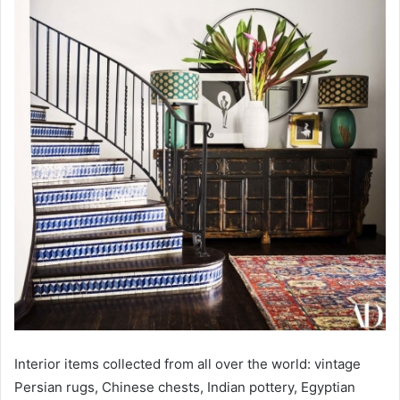
Interior items collected from all over the world: vintage
Persian rugs, Chinese chests, Indian pottery, Egyptian