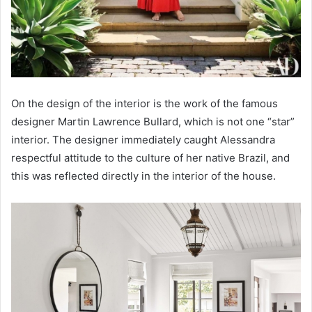
On the design of the interior is the work of the famous
designer Martin Lawrence Bullard, which is not one “star”
interior. The designer immediately caught Alessandra
respectful attitude to the culture of her native Brazil, and
this was reflected directly in the interior of the house.