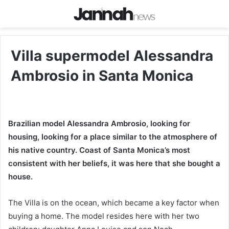
Villa supermodel Alessandra
Ambrosio in Santa Monica
Brazilian model Alessandra Ambrosio, looking for
housing, looking for a place similar to the atmosphere of
his native country. Coast of Santa Monica’s most
consistent with her beliefs, it was here that she bought a
house.
The Villa is on the ocean, which became a key factor when
buying a home. The model resides here with her two