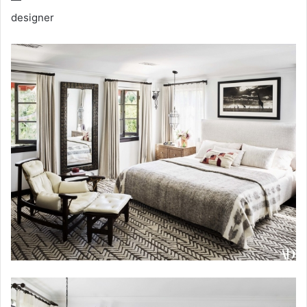
designer