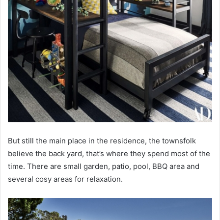
But still the main place in the residence, the townsfolk
believe the back yard, that’s where they spend most of the
time. There are small garden, patio, pool, BBQ area and
several cosy areas for relaxation.