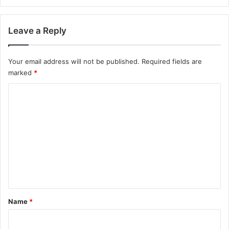
Leave a Reply
Your email address will not be published.
Required fields are
marked
*
C
o
m
m
e
n
t
*
Name
*