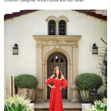
children: daughter Anna Louise and son Noah.