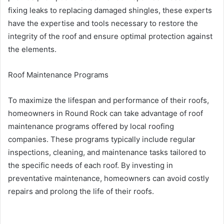
fixing leaks to replacing damaged shingles, these experts
have the expertise and tools necessary to restore the
integrity of the roof and ensure optimal protection against
the elements.
Roof Maintenance Programs
To maximize the lifespan and performance of their roofs,
homeowners in Round Rock can take advantage of roof
maintenance programs offered by local roofing
companies. These programs typically include regular
inspections, cleaning, and maintenance tasks tailored to
the specific needs of each roof. By investing in
preventative maintenance, homeowners can avoid costly
repairs and prolong the life of their roofs.