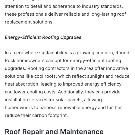
attention to detail and adherence to industry standards,
these professionals deliver reliable and long-lasting roof
replacement solutions.
Energy-Efficient Roofing Upgrades
In an era where sustainability is a growing concern, Round
Rock homeowners can opt for energy-efficient roofing
upgrades. Roofing contractors in the area offer innovative
solutions like cool roofs, which reflect sunlight and reduce
heat absorption, leading to improved energy efficiency
and lower cooling costs. Additionally, they can provide
installation services for solar panels, allowing
homeowners to harness renewable energy and further
reduce their carbon footprint.
Roof Repair and Maintenance