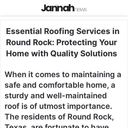
Essential Roofing Services in
Round Rock: Protecting Your
Home with Quality Solutions
When it comes to maintaining a
safe and comfortable home, a
sturdy and well-maintained
roof is of utmost importance.
The residents of Round Rock,
Texas, are fortunate to have