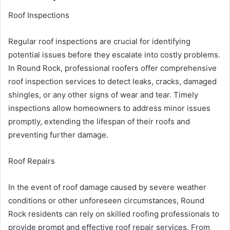
Roof Inspections
Regular roof inspections are crucial for identifying
potential issues before they escalate into costly problems.
In Round Rock, professional roofers offer comprehensive
roof inspection services to detect leaks, cracks, damaged
shingles, or any other signs of wear and tear. Timely
inspections allow homeowners to address minor issues
promptly, extending the lifespan of their roofs and
preventing further damage.
Roof Repairs
In the event of roof damage caused by severe weather
conditions or other unforeseen circumstances, Round
Rock residents can rely on skilled roofing professionals to
provide prompt and effective roof repair services. From