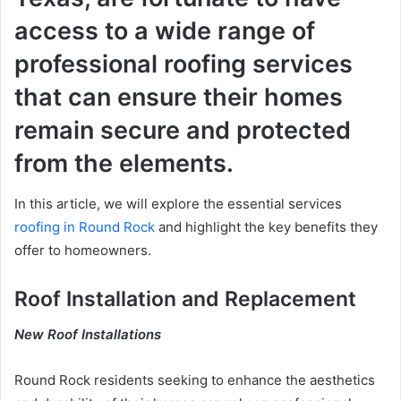
access to a wide range of
professional roofing services
that can ensure their homes
remain secure and protected
from the elements.
In this article, we will explore the essential services
roofing in Round Rock
and highlight the key benefits they
offer to homeowners.
Roof Installation and Replacement
New Roof Installations
Round Rock residents seeking to enhance the aesthetics