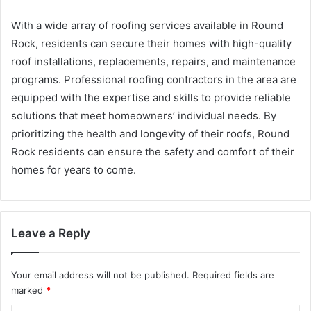
With a wide array of roofing services available in Round
Rock, residents can secure their homes with high-quality
roof installations, replacements, repairs, and maintenance
programs. Professional roofing contractors in the area are
equipped with the expertise and skills to provide reliable
solutions that meet homeowners’ individual needs. By
prioritizing the health and longevity of their roofs, Round
Rock residents can ensure the safety and comfort of their
homes for years to come.
Leave a Reply
Your email address will not be published.
Required fields are
marked
*