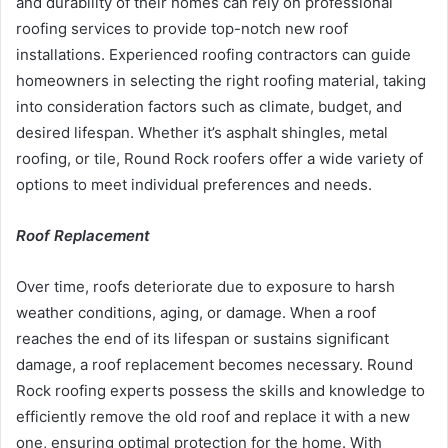
and durability of their homes can rely on professional
roofing services to provide top-notch new roof
installations. Experienced roofing contractors can guide
homeowners in selecting the right roofing material, taking
into consideration factors such as climate, budget, and
desired lifespan. Whether it’s asphalt shingles, metal
roofing, or tile, Round Rock roofers offer a wide variety of
options to meet individual preferences and needs.
Roof Replacement
Over time, roofs deteriorate due to exposure to harsh
weather conditions, aging, or damage. When a roof
reaches the end of its lifespan or sustains significant
damage, a roof replacement becomes necessary. Round
Rock roofing experts possess the skills and knowledge to
efficiently remove the old roof and replace it with a new
one, ensuring optimal protection for the home. With