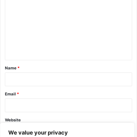
C
o
m
m
e
n
t
*
Name
*
Email
*
Website
We value your privacy