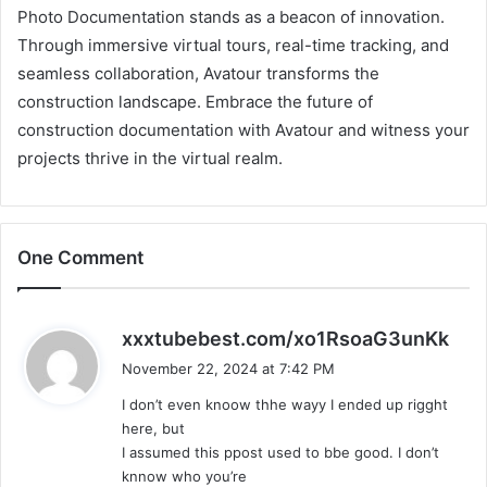
Photo Documentation stands as a beacon of innovation.
Through immersive virtual tours, real-time tracking, and
seamless collaboration, Avatour transforms the
construction landscape. Embrace the future of
construction documentation with Avatour and witness your
projects thrive in the virtual realm.
One Comment
s
xxxtubebest.com/xo1RsoaG3unKk
a
November 22, 2024 at 7:42 PM
y
I don’t even knoow thhe wayy I ended up rigght
s
here, but
:
I assumed this ppost used to bbe good. I don’t
knnow who you’re