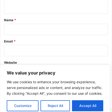
n
t
*
Name
*
Email
*
Website
We value your privacy
We use cookies to enhance your browsing experience,
serve personalized ads or content, and analyze our traffic.
By clicking "Accept All", you consent to our use of cookies.
This site uses Akismet to reduce spam.
Learn how your comment
data is processed.
Customize
Reject All
Accept All