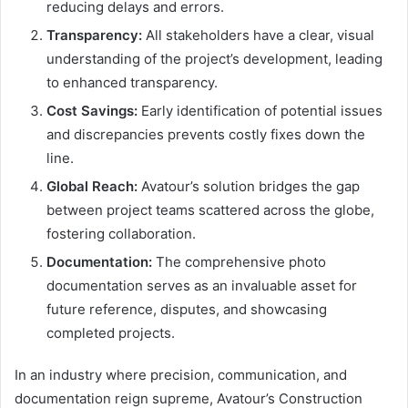
reducing delays and errors.
Transparency:
All stakeholders have a clear, visual
understanding of the project’s development, leading
to enhanced transparency.
Cost Savings:
Early identification of potential issues
and discrepancies prevents costly fixes down the
line.
Global Reach:
Avatour’s solution bridges the gap
between project teams scattered across the globe,
fostering collaboration.
Documentation:
The comprehensive photo
documentation serves as an invaluable asset for
future reference, disputes, and showcasing
completed projects.
In an industry where precision, communication, and
documentation reign supreme, Avatour’s Construction