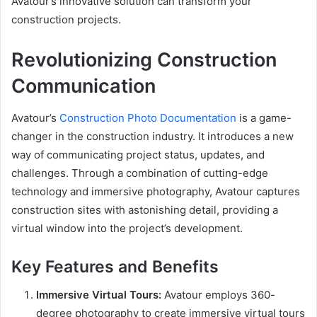
Avatour’s innovative solution can transform your
construction projects.
Revolutionizing Construction
Communication
Avatour’s
Construction Photo Documentation
is a game-
changer in the construction industry. It introduces a new
way of communicating project status, updates, and
challenges. Through a combination of cutting-edge
technology and immersive photography, Avatour captures
construction sites with astonishing detail, providing a
virtual window into the project’s development.
Key Features and Benefits
Immersive Virtual Tours:
Avatour employs 360-
degree photography to create immersive virtual tours