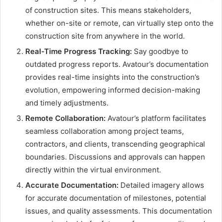
of construction sites. This means stakeholders,
whether on-site or remote, can virtually step onto the
construction site from anywhere in the world.
Real-Time Progress Tracking:
Say goodbye to
outdated progress reports. Avatour’s documentation
provides real-time insights into the construction’s
evolution, empowering informed decision-making
and timely adjustments.
Remote Collaboration:
Avatour’s platform facilitates
seamless collaboration among project teams,
contractors, and clients, transcending geographical
boundaries. Discussions and approvals can happen
directly within the virtual environment.
Accurate Documentation:
Detailed imagery allows
for accurate documentation of milestones, potential
issues, and quality assessments. This documentation