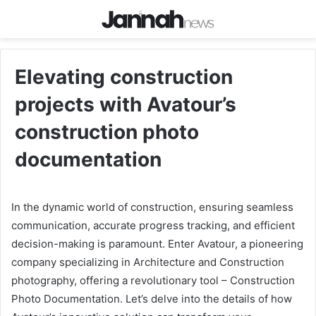
Elevating construction
projects with Avatour’s
construction photo
documentation
In the dynamic world of construction, ensuring seamless
communication, accurate progress tracking, and efficient
decision-making is paramount. Enter Avatour, a pioneering
company specializing in Architecture and Construction
photography, offering a revolutionary tool – Construction
Photo Documentation. Let’s delve into the details of how