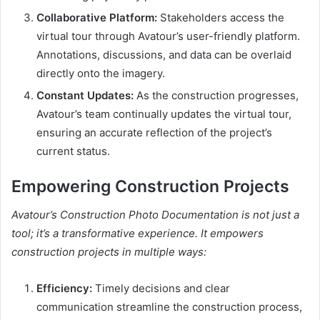
Collaborative Platform:
Stakeholders access the
virtual tour through Avatour’s user-friendly platform.
Annotations, discussions, and data can be overlaid
directly onto the imagery.
Constant Updates:
As the construction progresses,
Avatour’s team continually updates the virtual tour,
ensuring an accurate reflection of the project’s
current status.
Empowering Construction Projects
Avatour’s Construction Photo Documentation is not just a
tool; it’s a transformative experience. It empowers
construction projects in multiple ways:
Efficiency:
Timely decisions and clear
communication streamline the construction process,