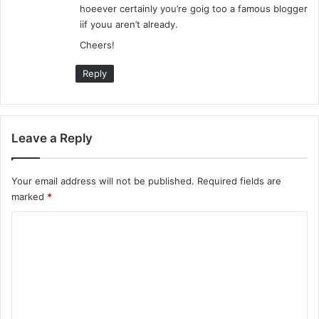
hoeever certainly you’re goig too a famous blogger
iif youu aren’t already.
Cheers!
Reply
Leave a Reply
Your email address will not be published.
Required fields are
marked
*
C
o
m
m
e