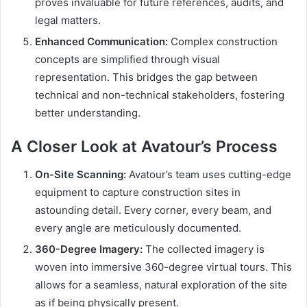
proves invaluable for future references, audits, and
legal matters.
Enhanced Communication:
Complex construction
concepts are simplified through visual
representation. This bridges the gap between
technical and non-technical stakeholders, fostering
better understanding.
A Closer Look at Avatour’s Process
On-Site Scanning:
Avatour’s team uses cutting-edge
equipment to capture construction sites in
astounding detail. Every corner, every beam, and
every angle are meticulously documented.
360-Degree Imagery:
The collected imagery is
woven into immersive 360-degree virtual tours. This
allows for a seamless, natural exploration of the site
as if being physically present.