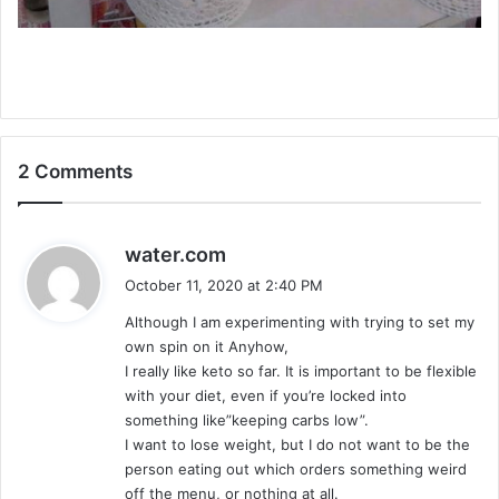
2 Comments
s
water.com
a
October 11, 2020 at 2:40 PM
y
Although I am experimenting with trying to set my
s
own spin on it Anyhow,
:
I really like keto so far. It is important to be flexible
with your diet, even if you’re locked into
something like”keeping carbs low”.
I want to lose weight, but I do not want to be the
person eating out which orders something weird
off the menu, or nothing at all.