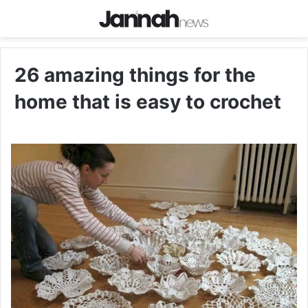
26 amazing things for the
home that is easy to crochet