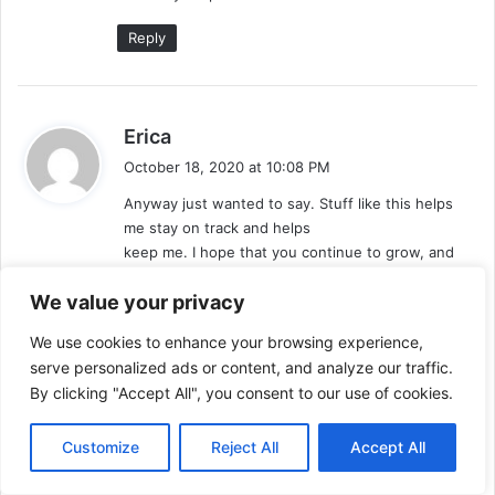
Reply
s
Erica
a
October 18, 2020 at 10:08 PM
y
Anyway just wanted to say. Stuff like this helps
s
me stay on track and helps
:
keep me. I hope that you continue to grow, and
people that want this can discover
We value your privacy
it! Fantastic luck and thanks again. Anyhow, I really
like keto up to now, although I’m experimenting
We use cookies to enhance your browsing experience,
with
serve personalized ads or content, and analyze our traffic.
trying to set my own spin. It is essential to be
By clicking "Accept All", you consent to our use of cookies.
flexible with your diet, even if you’re locked into
some thing such as”keeping carbohydrates low”.
I want to lose weight, however I do not wish to be
Customize
Reject All
Accept All
the person eating out that orders something weird
the menu, or even nothing at all off.