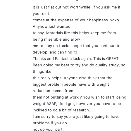
It is just flat out not worthwhile, if you ask me if
your diet
comes at the expense of your happiness. xoxo
Anyhow just wanted
to say. Materials like this helps keep me from
being miserable and allow
me to stay on track. I hope that you continue to
develop, and can find it!
Thanks and Fantastic luck again. This is GREAT.
Been doing my best to try and do quality study, so
things like
this really helps. Anyone else think that the
biggest problem people have with weight
reduction comes from
them not putting at work ? You wish to start losing
weight ASAP, like I get, however you have to be
inclined to do a bit of research.
I am sorry to say you’re just likely going to have
problems if you do
not do your part.