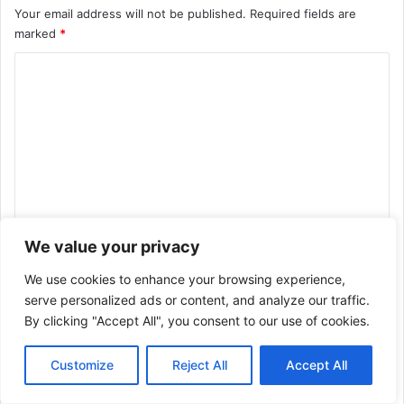
Your email address will not be published.
Required fields are
marked
*
C
o
m
m
e
n
t
We value your privacy
*
Name
*
We use cookies to enhance your browsing experience,
serve personalized ads or content, and analyze our traffic.
By clicking "Accept All", you consent to our use of cookies.
Email
*
Customize
Reject All
Accept All