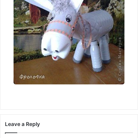
Leave a Reply