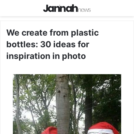
We create from plastic
bottles: 30 ideas for
inspiration in photo