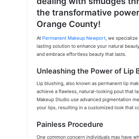
dealing with smudges th
the transformative power
Orange County!
At
Permanent Makeup Newport
, we specialize 
lasting solution to enhance your natural beauty
and embrace effortless beauty that lasts.
Unleashing the Power of Lip 
Lip blushing, also known as permanent lip make
achieve a flawless, natural-looking pout that l
Makeup Studio use advanced pigmentation meth
your lips, resulting in a customized look that
Painless Procedure
One common concern individuals may have whe