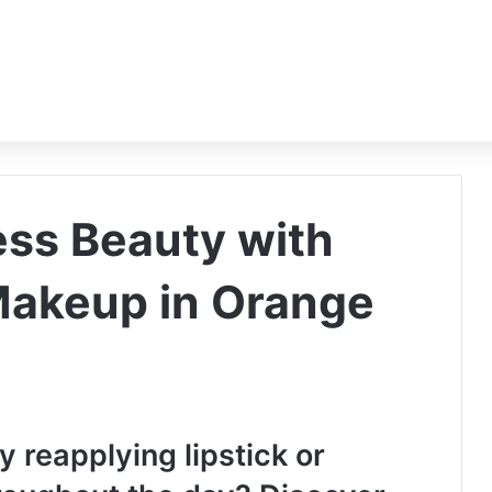
ess Beauty with
Makeup in Orange
y reapplying lipstick or