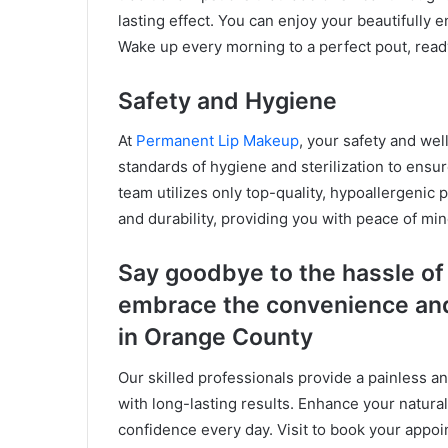
lasting effect. You can enjoy your beautifully
Wake up every morning to a perfect pout, ready
Safety and Hygiene
At
Permanent Lip Makeup
, your safety and wel
standards of hygiene and sterilization to ensur
team utilizes only top-quality, hypoallergenic 
and durability, providing you with peace of mi
Say goodbye to the hassle of 
embrace the convenience and
in Orange County
Our skilled professionals provide a painless a
with long-lasting results. Enhance your natura
confidence every day. Visit to book your appoi