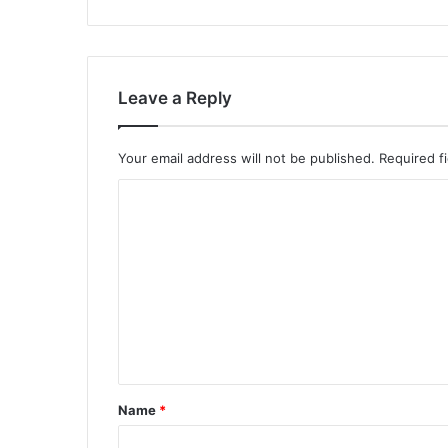
Leave a Reply
Your email address will not be published.
Required f
C
o
m
m
e
n
t
*
Name
*