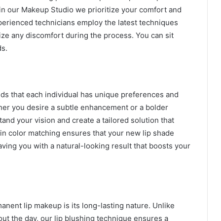
in our Makeup Studio we prioritize your comfort and
xperienced technicians employ the latest techniques
ze any discomfort during the process. You can sit
ds.
ds that each individual has unique preferences and
her you desire a subtle enhancement or a bolder
and your vision and create a tailored solution that
in color matching ensures that your new lip shade
ving you with a natural-looking result that boosts your
anent lip makeup is its long-lasting nature. Unlike
hout the day, our lip blushing technique ensures a