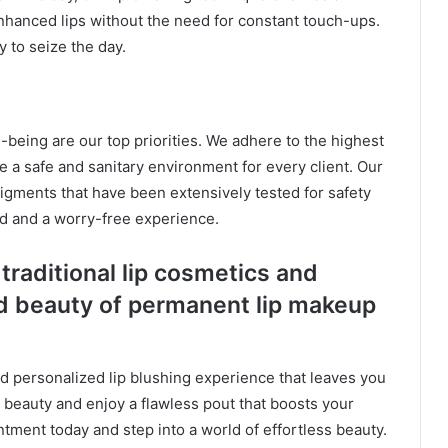
 enhanced lips without the need for constant touch-ups.
 to seize the day.
l-being are our top priorities. We adhere to the highest
e a safe and sanitary environment for every client. Our
pigments that have been extensively tested for safety
nd and a worry-free experience.
traditional lip cosmetics and
 beauty of permanent lip makeup
nd personalized lip blushing experience that leaves you
l beauty and enjoy a flawless pout that boosts your
ntment today and step into a world of effortless beauty.