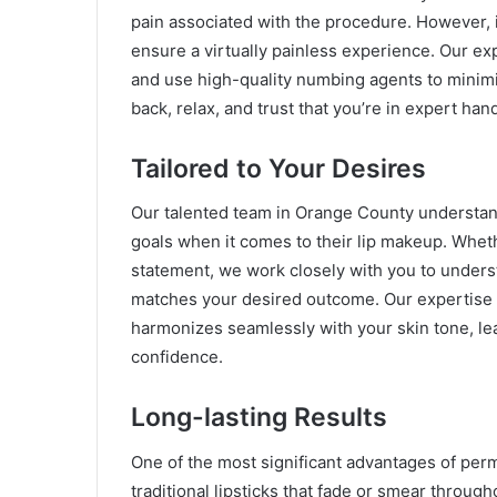
pain associated with the procedure. However, 
ensure a virtually painless experience. Our e
and use high-quality numbing agents to minimi
back, relax, and trust that you’re in expert han
Tailored to Your Desires
Our talented team in Orange County understan
goals when it comes to their lip makeup. Whet
statement, we work closely with you to underst
matches your desired outcome. Our expertise 
harmonizes seamlessly with your skin tone, lea
confidence.
Long-lasting Results
One of the most significant advantages of perm
traditional lipsticks that fade or smear throug