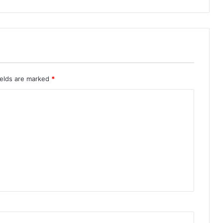
ields are marked
*