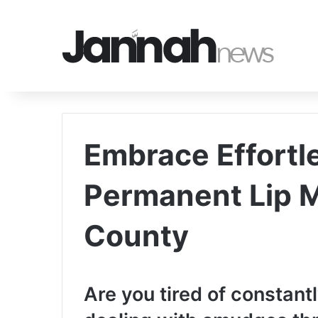
Embrace Effortl
Permanent Lip 
County
Are you tired of constantl