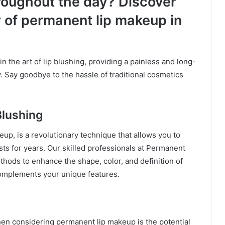
roughout the day? Discover
 of permanent lip makeup in
in the art of lip blushing, providing a painless and long-
. Say goodbye to the hassle of traditional cosmetics
Blushing
up, is a revolutionary technique that allows you to
asts for years. Our skilled professionals at Permanent
ods to enhance the shape, color, and definition of
 complements your unique features.
n considering permanent lip makeup is the potential