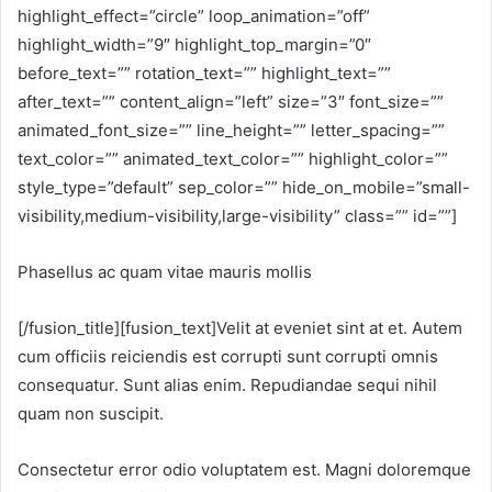
highlight_effect=”circle” loop_animation=”off”
highlight_width=”9″ highlight_top_margin=”0″
before_text=”” rotation_text=”” highlight_text=””
after_text=”” content_align=”left” size=”3″ font_size=””
animated_font_size=”” line_height=”” letter_spacing=””
text_color=”” animated_text_color=”” highlight_color=””
style_type=”default” sep_color=”” hide_on_mobile=”small-
visibility,medium-visibility,large-visibility” class=”” id=””]
Phasellus ac quam vitae mauris mollis
[/fusion_title][fusion_text]Velit at eveniet sint at et. Autem
cum officiis reiciendis est corrupti sunt corrupti omnis
consequatur. Sunt alias enim. Repudiandae sequi nihil
quam non suscipit.
Consectetur error odio voluptatem est. Magni doloremque