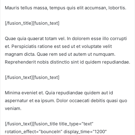
Mauris tellus massa, tempus quis elit accumsan, lobortis.
[/fusion_title][fusion_text]
Quae quia quaerat totam vel. In dolorem esse illo corrupti
et. Perspiciatis ratione est sed ut et voluptate velit
magnam dicta. Quae rem sed ut autem ut numquam.
Reprehenderit nobis distinctio sint id quidem repudiandae.
[/fusion_text][fusion_text]
Minima eveniet et. Quia repudiandae quidem aut id
aspernatur et ea ipsum. Dolor occaecati debitis quasi quo
veniam.
[/fusion_text][fusion_title title_type=”text”
rotation_effect=”bounceIn” display_time=”1200″