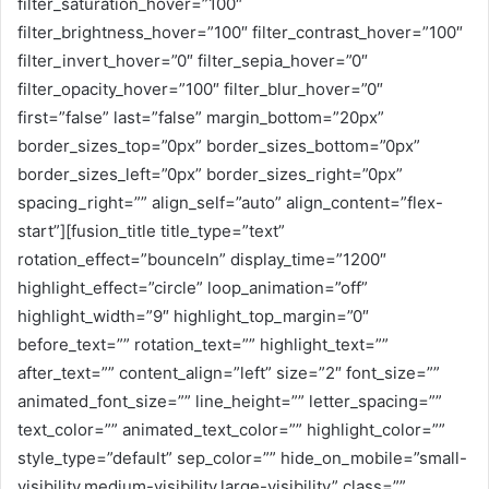
filter_saturation_hover=”100″
filter_brightness_hover=”100″ filter_contrast_hover=”100″
filter_invert_hover=”0″ filter_sepia_hover=”0″
filter_opacity_hover=”100″ filter_blur_hover=”0″
first=”false” last=”false” margin_bottom=”20px”
border_sizes_top=”0px” border_sizes_bottom=”0px”
border_sizes_left=”0px” border_sizes_right=”0px”
spacing_right=”” align_self=”auto” align_content=”flex-
start”][fusion_title title_type=”text”
rotation_effect=”bounceIn” display_time=”1200″
highlight_effect=”circle” loop_animation=”off”
highlight_width=”9″ highlight_top_margin=”0″
before_text=”” rotation_text=”” highlight_text=””
after_text=”” content_align=”left” size=”2″ font_size=””
animated_font_size=”” line_height=”” letter_spacing=””
text_color=”” animated_text_color=”” highlight_color=””
style_type=”default” sep_color=”” hide_on_mobile=”small-
visibility,medium-visibility,large-visibility” class=””