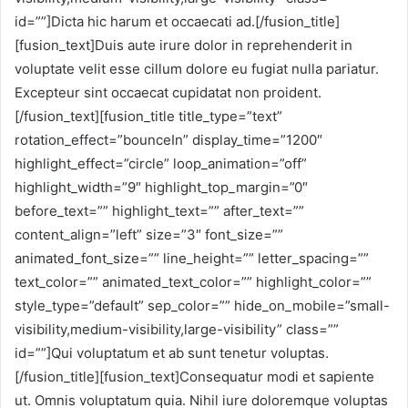
id=””]Dicta hic harum et occaecati ad.[/fusion_title]
[fusion_text]Duis aute irure dolor in reprehenderit in
voluptate velit esse cillum dolore eu fugiat nulla pariatur.
Excepteur sint occaecat cupidatat non proident.
[/fusion_text][fusion_title title_type=”text”
rotation_effect=”bounceIn” display_time=”1200″
highlight_effect=”circle” loop_animation=”off”
highlight_width=”9″ highlight_top_margin=”0″
before_text=”” highlight_text=”” after_text=””
content_align=”left” size=”3″ font_size=””
animated_font_size=”” line_height=”” letter_spacing=””
text_color=”” animated_text_color=”” highlight_color=””
style_type=”default” sep_color=”” hide_on_mobile=”small-
visibility,medium-visibility,large-visibility” class=””
id=””]Qui voluptatum et ab sunt tenetur voluptas.
[/fusion_title][fusion_text]Consequatur modi et sapiente
ut. Omnis voluptatum quia. Nihil iure doloremque voluptas