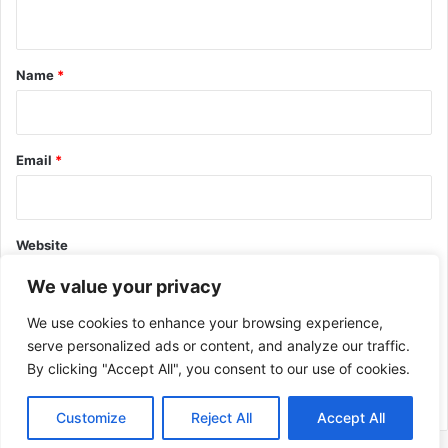
n
t
*
Name
*
Email
*
Website
We value your privacy
We use cookies to enhance your browsing experience,
serve personalized ads or content, and analyze our traffic.
By clicking "Accept All", you consent to our use of cookies.
This site uses Akismet to reduce spam.
Learn how your comment
data is processed.
Customize
Reject All
Accept All