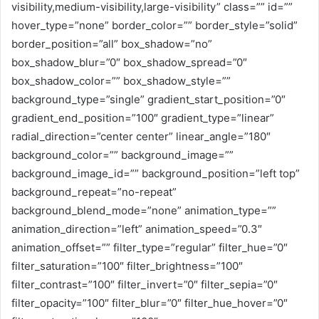
visibility,medium-visibility,large-visibility” class=”” id=””
hover_type=”none” border_color=”” border_style=”solid”
border_position=”all” box_shadow=”no”
box_shadow_blur=”0″ box_shadow_spread=”0″
box_shadow_color=”” box_shadow_style=””
background_type=”single” gradient_start_position=”0″
gradient_end_position=”100″ gradient_type=”linear”
radial_direction=”center center” linear_angle=”180″
background_color=”” background_image=””
background_image_id=”” background_position=”left top”
background_repeat=”no-repeat”
background_blend_mode=”none” animation_type=””
animation_direction=”left” animation_speed=”0.3″
animation_offset=”” filter_type=”regular” filter_hue=”0″
filter_saturation=”100″ filter_brightness=”100″
filter_contrast=”100″ filter_invert=”0″ filter_sepia=”0″
filter_opacity=”100″ filter_blur=”0″ filter_hue_hover=”0″