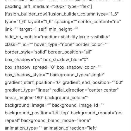
padding_left_medium=”30px” type=”flex”]
[fusion_builder_row][fusion_builder_column type=”1_6″
type=”1_6″ layout=”1_6″ spacing=”” center_content=”no”
link=”” target=”_self” min_height=””
hide_on_mobile=”medium-visibility,large-visibility”
class=”” id=”” hover_type=”none” border_color=””
border_style=”solid” border_position=”all”
box_shadow=”no” box_shadow_blur=”0″
box_shadow_spread=”0″ box_shadow_color=””
box_shadow_style=”” background_type=”single”
gradient_start_position=”0″ gradient_end_position=”100″
gradient_type=”linear” radial_direction=”center center”
linear_angle=”180″ background_color=””
background_image=”” background_image_id=””
background_position=”left top” background_repeat=”no-
repeat” background_blend_mode=”none”
animation_type=”” animation_direction=”left”