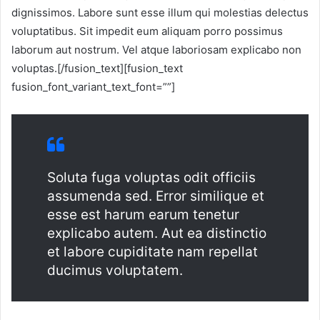
dignissimos. Labore sunt esse illum qui molestias delectus
voluptatibus. Sit impedit eum aliquam porro possimus
laborum aut nostrum. Vel atque laboriosam explicabo non
voluptas.[/fusion_text][fusion_text
fusion_font_variant_text_font=””]
Soluta fuga voluptas odit officiis
assumenda sed. Error similique et
esse est harum earum tenetur
explicabo autem. Aut ea distinctio
et labore cupiditate nam repellat
ducimus voluptatem.