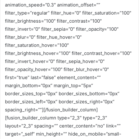
animation_speed=”0.3″ animation_offset=””
filter_type=”regular” filter_hue=”0″ filter_saturation=”100″
filter_brightness=”100″ filter_contrast=”100″
filter_invert=”0″ filter_sepia=”0″ filter_opacity=”100″
filter_blur=”0″ filter_hue_hover=”0″
filter_saturation_hover=”100″
filter_brightness_hover=”100″ filter_contrast_hover=”100″
filter_invert_hover=”0″ filter_sepia_hover=”0″
filter_opacity_hover=”100″ filter_blur_hover=”0″
first=”true” last=”false” element_content=””
margin_bottom=”0px” margin_top=”5px”
border_sizes_top=”0px” border_sizes_bottom=”0px”
border_sizes_left=”0px” border_sizes_right=”0px”
spacing_right=””][/fusion_builder_column]
[fusion_builder_column type=”2_3″ type=”2_3″
layout=”2_3″ spacing=”” center_content=”no” link=””
target=”_self” min_height=”” hide_on_mobile=”small-