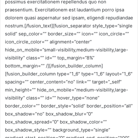
possimus exercitationem repellendus quo non
praesentium. Exercitationem est laudantium porro ipsa
dolorem quasi aspernatur sed ipsam, eligendi repudiandae
nostrum.[/fusion_text][fusion_separator style_type=”single
solid” sep_color=”” border_size=”” icon=”” icon_circle=””
icon_circle_color=”” alignment=”center”
hide_on_mobile=”small-visibility,medium-visibility,large-
visibility” class=”” id=”” top_margin=”8%”
bottom_margin=”” /][/fusion_builder_column]
[fusion_builder_column type=”1_6″ type=”1_6″ layout=”1_6″
spacing=”” center_content=”no” link=”” target=”_self”
min_height=”” hide_on_mobile=”medium-visibility,large-
visibility” class=”” id=”” hover_type=”none”
border_color=”” border_style=”solid” border_position=”all”
box_shadow=”no” box_shadow_blur=”0″
box_shadow_spread=”0″ box_shadow_color=””
box_shadow_style=”” background_type=”single”
gradient_start_position=”0″ gradient_end_position=”100″