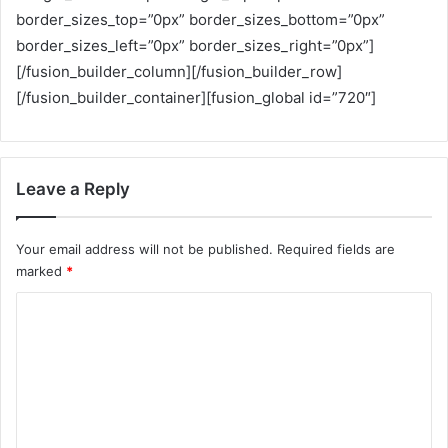
border_sizes_top=”0px” border_sizes_bottom=”0px”
border_sizes_left=”0px” border_sizes_right=”0px”]
[/fusion_builder_column][/fusion_builder_row]
[/fusion_builder_container][fusion_global id=”720″]
Leave a Reply
Your email address will not be published.
Required fields are
marked
*
C
o
m
m
e