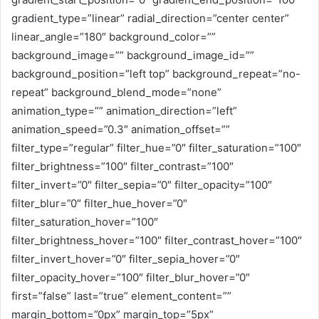
gradient_type=”linear” radial_direction=”center center”
linear_angle=”180″ background_color=””
background_image=”” background_image_id=””
background_position=”left top” background_repeat=”no-
repeat” background_blend_mode=”none”
animation_type=”” animation_direction=”left”
animation_speed=”0.3″ animation_offset=””
filter_type=”regular” filter_hue=”0″ filter_saturation=”100″
filter_brightness=”100″ filter_contrast=”100″
filter_invert=”0″ filter_sepia=”0″ filter_opacity=”100″
filter_blur=”0″ filter_hue_hover=”0″
filter_saturation_hover=”100″
filter_brightness_hover=”100″ filter_contrast_hover=”100″
filter_invert_hover=”0″ filter_sepia_hover=”0″
filter_opacity_hover=”100″ filter_blur_hover=”0″
first=”false” last=”true” element_content=””
margin_bottom=”0px” margin_top=”5px”