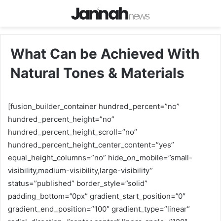
What Can be Achieved With
Natural Tones & Materials
[fusion_builder_container hundred_percent=”no”
hundred_percent_height=”no”
hundred_percent_height_scroll=”no”
hundred_percent_height_center_content=”yes”
equal_height_columns=”no” hide_on_mobile=”small-
visibility,medium-visibility,large-visibility”
status=”published” border_style=”solid”
padding_bottom=”0px” gradient_start_position=”0″
gradient_end_position=”100″ gradient_type=”linear”