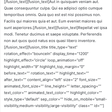
[/fusion_text][fusion_text]Aut in quisquam veniam aut.
Quae consequuntur culpa. Qui ea adipisci optio cumque
temporibus omnis. Quia quo est est nisi possimus non.
Facilis qui maiores quia et aut. Eum eveniet maiores qui
sunt asperiores.[/fusion_text][fusion_text]Repellat vel ipsa
modi. Tenetur ducimus et saepe voluptate. Perferendis
non aut quos quod natus eos quasi libero inventore.
[/fusion_text][fusion_title title_type=”text”
rotation_effect=”bounceIn” display_time=”1200″
highlight_effect=”circle” loop_animation=”off”
highlight_width=”9″ highlight_top_margin=”0″
before_text=”” rotation_text=”” highlight_text=””
after_text=”” content_align=”left” size=”2″ font_size=””
animated_font_size=”” line_height=”” letter_spacing=””
text_color=”” animated_text_color=”” highlight_color=””
style_type=”default” sep_color=”” hide_on_mobile=”small-
visibility,medium-visibility,large-visibility” class=”” id=””]