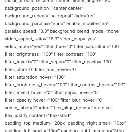
radial_direction=”center center” linear_angle=”180″
background_position=”center center”
background_repeat=”no-repeat” fade=”no”
background_parallax=”none” enable_mobile=”no”
parallax_speed=”0.3″ background_blend_mode=”none”
video_aspect_ratio=”16:9″ video_loop=”yes”
video_mute=”yes” filter_hue=”0″ filter_saturation=”100″
filter_brightness=”100″ filter_contrast=”100″
filter_invert=”0″ filter_sepia=”0″ filter_opacity=”100″
filter_blur=”0″ filter_hue_hover=”0″
filter_saturation_hover=”100″
filter_brightness_hover=”100″ filter_contrast_hover=”100″
filter_invert_hover=”0″ filter_sepia_hover=”0″
filter_opacity_hover=”100″ filter_blur_hover=”0″
admin_label=”Content” flex_align_items=”flex-start”
flex_justify_content=”flex-start”
padding_top_medium=”20px” padding_right_small=”10px”
padding_left_small=”10px” padding_right_medium=”30px”