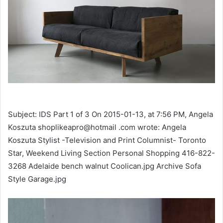
Subject: IDS Part 1 of 3 On 2015-01-13, at 7:56 PM, Angela
Koszuta shoplikeapro@hotmail .com wrote: Angela
Koszuta Stylist -Television and Print Columnist- Toronto
Star, Weekend Living Section Personal Shopping 416-822-
3268 Adelaide bench walnut Coolican.jpg Archive Sofa
Style Garage.jpg