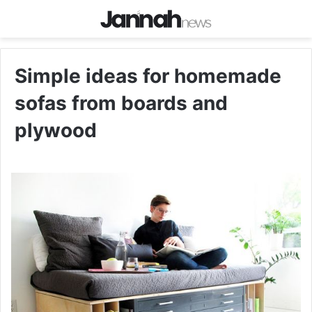
Simple ideas for homemade
sofas from boards and
plywood