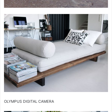
OLYMPUS DIGITAL CAMERA