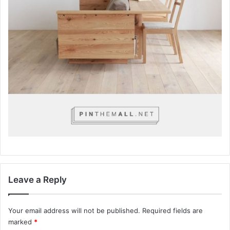
Leave a Reply
Your email address will not be published.
Required fields are
marked
*