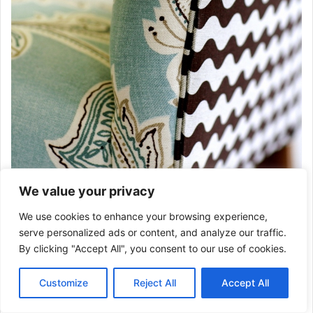
We value your privacy
We use cookies to enhance your browsing experience,
serve personalized ads or content, and analyze our traffic.
By clicking "Accept All", you consent to our use of cookies.
Customize
Reject All
Accept All