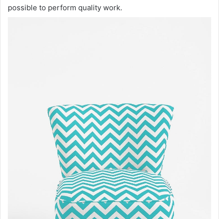
possible to perform quality work.