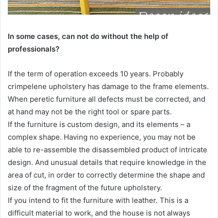
In some cases, can not do without the help of
professionals?
If the term of operation exceeds 10 years. Probably
crimpelene upholstery has damage to the frame elements.
When peretic furniture all defects must be corrected, and
at hand may not be the right tool or spare parts.
If the furniture is custom design, and its elements – a
complex shape. Having no experience, you may not be
able to re-assemble the disassembled product of intricate
design. And unusual details that require knowledge in the
area of cut, in order to correctly determine the shape and
size of the fragment of the future upholstery.
If you intend to fit the furniture with leather. This is a
difficult material to work, and the house is not always