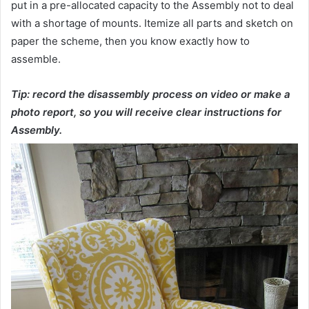
put in a pre-allocated capacity to the Assembly not to deal
with a shortage of mounts. Itemize all parts and sketch on
paper the scheme, then you know exactly how to
assemble.
Tip: record the disassembly process on video or make a
photo report, so you will receive clear instructions for
Assembly.