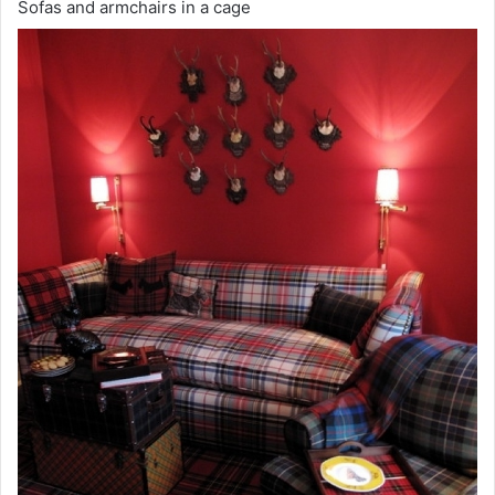
Sofas and armchairs in a cage