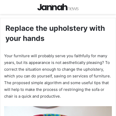
Replace the upholstery with
your hands
Your furniture will probably serve you faithfully for many
years, but its appearance is not aesthetically pleasing? To
correct the situation enough to change the upholstery,
which you can do yourself, saving on services of furniture.
The proposed simple algorithm and some useful tips that
will help to make the process of restringing the sofa or
chair is a quick and productive.