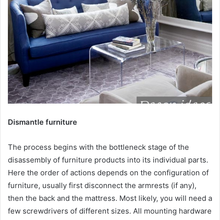
Dismantle furniture
The process begins with the bottleneck stage of the
disassembly of furniture products into its individual parts.
Here the order of actions depends on the configuration of
furniture, usually first disconnect the armrests (if any),
then the back and the mattress. Most likely, you will need a
few screwdrivers of different sizes. All mounting hardware