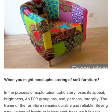
When you might need upholstering of soft furniture?
In the process of exploitation upholstery loses its appeal,
brightness, ANTOR group has, and, perhaps, integrity. The
frame of the furniture remains durable and reliable. Buying
a new piece of furniture is irrational, because it is only