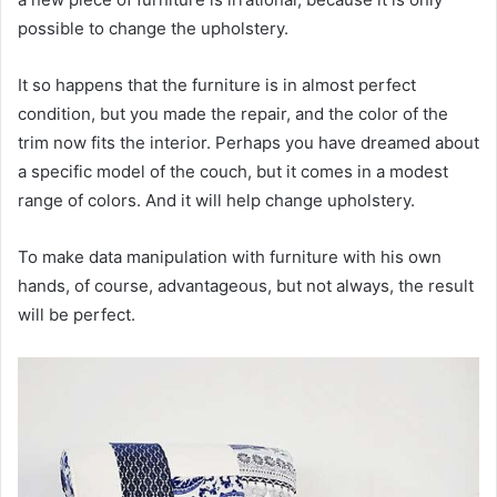
possible to change the upholstery.
It so happens that the furniture is in almost perfect
condition, but you made the repair, and the color of the
trim now fits the interior. Perhaps you have dreamed about
a specific model of the couch, but it comes in a modest
range of colors. And it will help change upholstery.
To make data manipulation with furniture with his own
hands, of course, advantageous, but not always, the result
will be perfect.