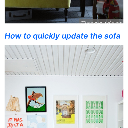
How to quickly update the sofa