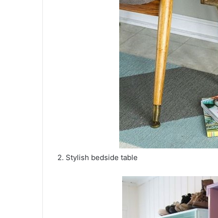
2. Stylish bedside table