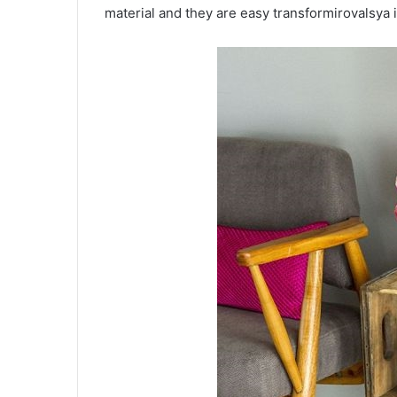
material and they are easy transformirovalsya i