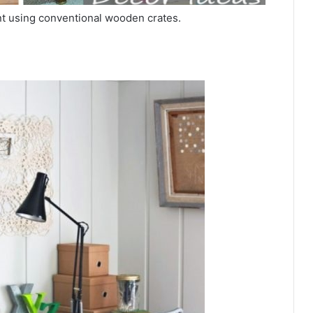
nt using conventional wooden crates.