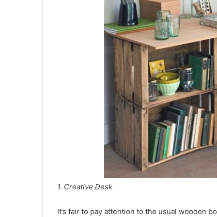
1. Creative Desk
It’s fair to pay attention to the usual wooden