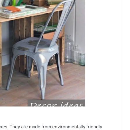
 boxes. They are made from environmentally friendly