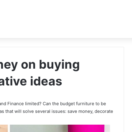
ney on buying
ative ideas
 and Finance limited? Can the budget furniture to be
as that will solve several issues: save money, decorate