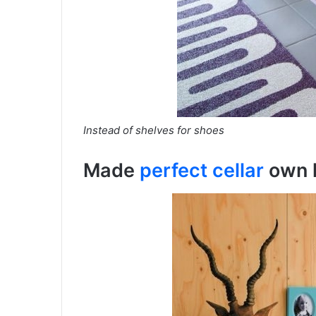
Instead of shelves for shoes
Made
perfect cellar
оwn 