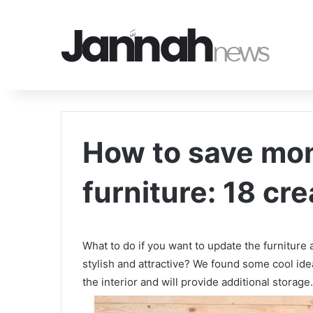
How to save mo
furniture: 18 cre
What to do if you want to update the furniture
stylish and attractive? We found some cool ide
the interior and will provide additional storage.