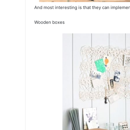
And most interesting is that they can impleme
Wooden boxes