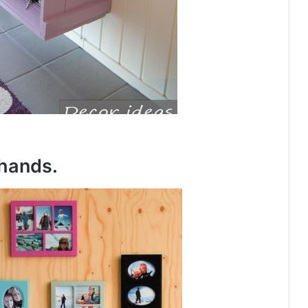
hands.