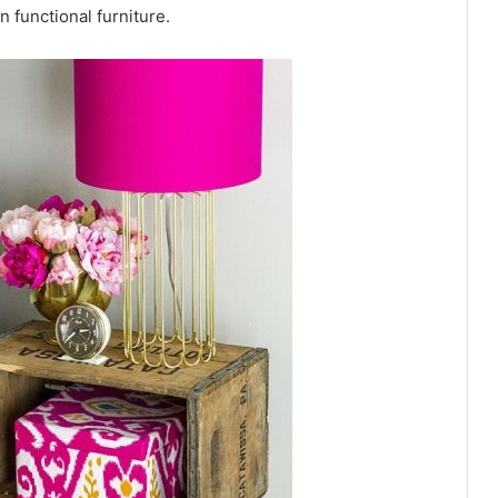
n functional furniture.