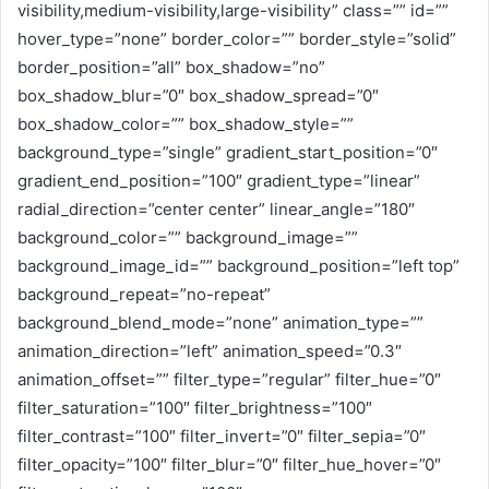
visibility,medium-visibility,large-visibility” class=”” id=””
hover_type=”none” border_color=”” border_style=”solid”
border_position=”all” box_shadow=”no”
box_shadow_blur=”0″ box_shadow_spread=”0″
box_shadow_color=”” box_shadow_style=””
background_type=”single” gradient_start_position=”0″
gradient_end_position=”100″ gradient_type=”linear”
radial_direction=”center center” linear_angle=”180″
background_color=”” background_image=””
background_image_id=”” background_position=”left top”
background_repeat=”no-repeat”
background_blend_mode=”none” animation_type=””
animation_direction=”left” animation_speed=”0.3″
animation_offset=”” filter_type=”regular” filter_hue=”0″
filter_saturation=”100″ filter_brightness=”100″
filter_contrast=”100″ filter_invert=”0″ filter_sepia=”0″
filter_opacity=”100″ filter_blur=”0″ filter_hue_hover=”0″