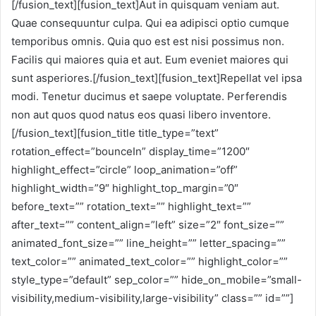
[/fusion_text][fusion_text]Aut in quisquam veniam aut.
Quae consequuntur culpa. Qui ea adipisci optio cumque
temporibus omnis. Quia quo est est nisi possimus non.
Facilis qui maiores quia et aut. Eum eveniet maiores qui
sunt asperiores.[/fusion_text][fusion_text]Repellat vel ipsa
modi. Tenetur ducimus et saepe voluptate. Perferendis
non aut quos quod natus eos quasi libero inventore.
[/fusion_text][fusion_title title_type=”text”
rotation_effect=”bounceIn” display_time=”1200″
highlight_effect=”circle” loop_animation=”off”
highlight_width=”9″ highlight_top_margin=”0″
before_text=”” rotation_text=”” highlight_text=””
after_text=”” content_align=”left” size=”2″ font_size=””
animated_font_size=”” line_height=”” letter_spacing=””
text_color=”” animated_text_color=”” highlight_color=””
style_type=”default” sep_color=”” hide_on_mobile=”small-
visibility,medium-visibility,large-visibility” class=”” id=””]