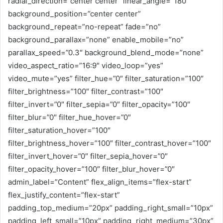
radial_direction=”center center” linear_angle=”180″
background_position=”center center”
background_repeat=”no-repeat” fade=”no”
background_parallax=”none” enable_mobile=”no”
parallax_speed=”0.3″ background_blend_mode=”none”
video_aspect_ratio=”16:9″ video_loop=”yes”
video_mute=”yes” filter_hue=”0″ filter_saturation=”100″
filter_brightness=”100″ filter_contrast=”100″
filter_invert=”0″ filter_sepia=”0″ filter_opacity=”100″
filter_blur=”0″ filter_hue_hover=”0″
filter_saturation_hover=”100″
filter_brightness_hover=”100″ filter_contrast_hover=”100″
filter_invert_hover=”0″ filter_sepia_hover=”0″
filter_opacity_hover=”100″ filter_blur_hover=”0″
admin_label=”Content” flex_align_items=”flex-start”
flex_justify_content=”flex-start”
padding_top_medium=”20px” padding_right_small=”10px”
padding_left_small=”10px” padding_right_medium=”30px”