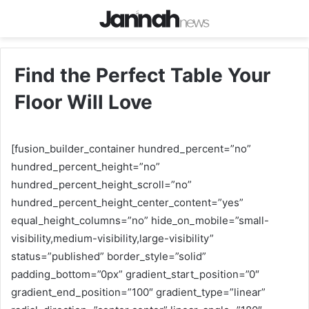
Find the Perfect Table Your
Floor Will Love
[fusion_builder_container hundred_percent=”no”
hundred_percent_height=”no”
hundred_percent_height_scroll=”no”
hundred_percent_height_center_content=”yes”
equal_height_columns=”no” hide_on_mobile=”small-
visibility,medium-visibility,large-visibility”
status=”published” border_style=”solid”
padding_bottom=”0px” gradient_start_position=”0″
gradient_end_position=”100″ gradient_type=”linear”