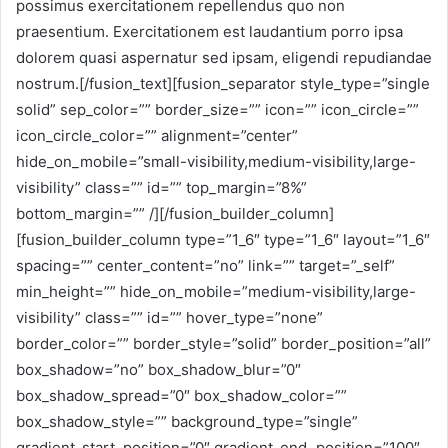
possimus exercitationem repellendus quo non
praesentium. Exercitationem est laudantium porro ipsa
dolorem quasi aspernatur sed ipsam, eligendi repudiandae
nostrum.[/fusion_text][fusion_separator style_type=”single
solid” sep_color=”” border_size=”” icon=”” icon_circle=””
icon_circle_color=”” alignment=”center”
hide_on_mobile=”small-visibility,medium-visibility,large-
visibility” class=”” id=”” top_margin=”8%”
bottom_margin=”” /][/fusion_builder_column]
[fusion_builder_column type=”1_6″ type=”1_6″ layout=”1_6″
spacing=”” center_content=”no” link=”” target=”_self”
min_height=”” hide_on_mobile=”medium-visibility,large-
visibility” class=”” id=”” hover_type=”none”
border_color=”” border_style=”solid” border_position=”all”
box_shadow=”no” box_shadow_blur=”0″
box_shadow_spread=”0″ box_shadow_color=””
box_shadow_style=”” background_type=”single”
gradient_start_position=”0″ gradient_end_position=”100″