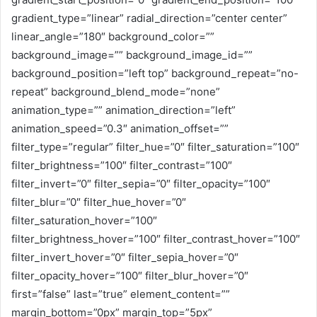
gradient_type=”linear” radial_direction=”center center”
linear_angle=”180″ background_color=””
background_image=”” background_image_id=””
background_position=”left top” background_repeat=”no-
repeat” background_blend_mode=”none”
animation_type=”” animation_direction=”left”
animation_speed=”0.3″ animation_offset=””
filter_type=”regular” filter_hue=”0″ filter_saturation=”100″
filter_brightness=”100″ filter_contrast=”100″
filter_invert=”0″ filter_sepia=”0″ filter_opacity=”100″
filter_blur=”0″ filter_hue_hover=”0″
filter_saturation_hover=”100″
filter_brightness_hover=”100″ filter_contrast_hover=”100″
filter_invert_hover=”0″ filter_sepia_hover=”0″
filter_opacity_hover=”100″ filter_blur_hover=”0″
first=”false” last=”true” element_content=””
margin_bottom=”0px” margin_top=”5px”