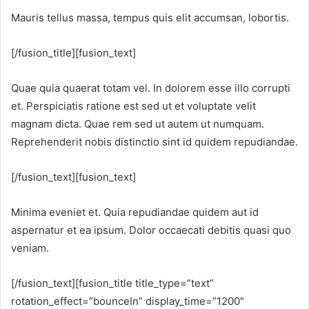
Mauris tellus massa, tempus quis elit accumsan, lobortis.
[/fusion_title][fusion_text]
Quae quia quaerat totam vel. In dolorem esse illo corrupti
et. Perspiciatis ratione est sed ut et voluptate velit
magnam dicta. Quae rem sed ut autem ut numquam.
Reprehenderit nobis distinctio sint id quidem repudiandae.
[/fusion_text][fusion_text]
Minima eveniet et. Quia repudiandae quidem aut id
aspernatur et ea ipsum. Dolor occaecati debitis quasi quo
veniam.
[/fusion_text][fusion_title title_type=”text”
rotation_effect=”bounceIn” display_time=”1200″