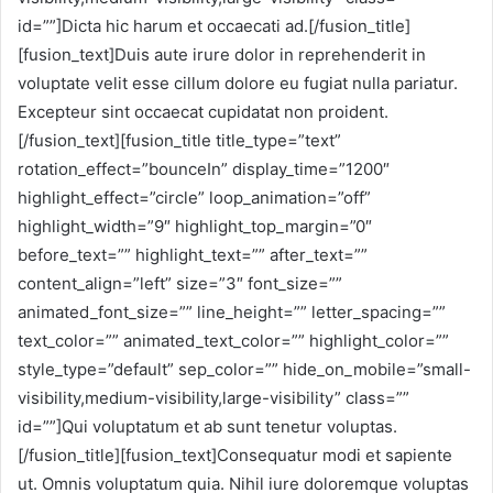
id=””]Dicta hic harum et occaecati ad.[/fusion_title]
[fusion_text]Duis aute irure dolor in reprehenderit in
voluptate velit esse cillum dolore eu fugiat nulla pariatur.
Excepteur sint occaecat cupidatat non proident.
[/fusion_text][fusion_title title_type=”text”
rotation_effect=”bounceIn” display_time=”1200″
highlight_effect=”circle” loop_animation=”off”
highlight_width=”9″ highlight_top_margin=”0″
before_text=”” highlight_text=”” after_text=””
content_align=”left” size=”3″ font_size=””
animated_font_size=”” line_height=”” letter_spacing=””
text_color=”” animated_text_color=”” highlight_color=””
style_type=”default” sep_color=”” hide_on_mobile=”small-
visibility,medium-visibility,large-visibility” class=””
id=””]Qui voluptatum et ab sunt tenetur voluptas.
[/fusion_title][fusion_text]Consequatur modi et sapiente
ut. Omnis voluptatum quia. Nihil iure doloremque voluptas