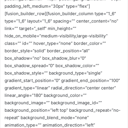
padding_left_medium=”30px” type=”flex”]
[fusion_builder_row][fusion_builder_column type=”1_6″
type=”1_6″ layout=”1_6″ spacing=”” center_content=”no”
link=”” target=”_self” min_height=””
hide_on_mobile=”medium-visibility,large-visibility”
class=”” id=”” hover_type=”none” border_color=””
border_style=”solid” border_position=”all”
box_shadow=”no” box_shadow_blur=”0″
box_shadow_spread=”0″ box_shadow_color=””
box_shadow_style=”” background_type=”single”
gradient_start_position=”0″ gradient_end_position=”100″
gradient_type=”linear” radial_direction=”center center”
linear_angle=”180″ background_color=””
background_image=”” background_image_id=””
background_position=”left top” background_repeat=”no-
repeat” background_blend_mode=”none”
animation_type=”” animation_direction=”left”