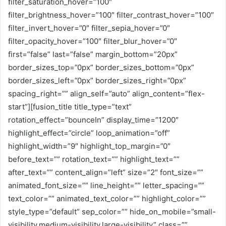
filter_saturation_hover=”100″
filter_brightness_hover=”100″ filter_contrast_hover=”100″
filter_invert_hover=”0″ filter_sepia_hover=”0″
filter_opacity_hover=”100″ filter_blur_hover=”0″
first=”false” last=”false” margin_bottom=”20px”
border_sizes_top=”0px” border_sizes_bottom=”0px”
border_sizes_left=”0px” border_sizes_right=”0px”
spacing_right=”” align_self=”auto” align_content=”flex-
start”][fusion_title title_type=”text”
rotation_effect=”bounceIn” display_time=”1200″
highlight_effect=”circle” loop_animation=”off”
highlight_width=”9″ highlight_top_margin=”0″
before_text=”” rotation_text=”” highlight_text=””
after_text=”” content_align=”left” size=”2″ font_size=””
animated_font_size=”” line_height=”” letter_spacing=””
text_color=”” animated_text_color=”” highlight_color=””
style_type=”default” sep_color=”” hide_on_mobile=”small-
visibility,medium-visibility,large-visibility” class=””