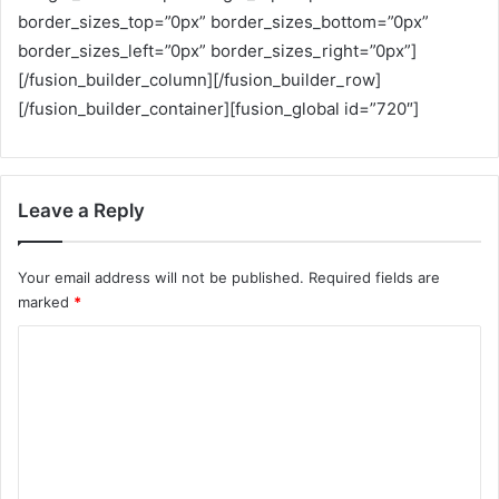
border_sizes_top=”0px” border_sizes_bottom=”0px”
border_sizes_left=”0px” border_sizes_right=”0px”]
[/fusion_builder_column][/fusion_builder_row]
[/fusion_builder_container][fusion_global id=”720″]
Leave a Reply
Your email address will not be published.
Required fields are
marked
*
C
o
m
m
e