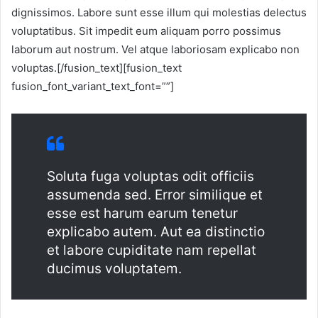
dignissimos. Labore sunt esse illum qui molestias delectus
voluptatibus. Sit impedit eum aliquam porro possimus
laborum aut nostrum. Vel atque laboriosam explicabo non
voluptas.[/fusion_text][fusion_text
fusion_font_variant_text_font=””]
Soluta fuga voluptas odit officiis
assumenda sed. Error similique et
esse est harum earum tenetur
explicabo autem. Aut ea distinctio
et labore cupiditate nam repellat
ducimus voluptatem.