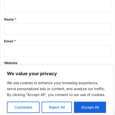
n
t
*
Name
*
Email
*
Website
We value your privacy
We use cookies to enhance your browsing experience,
serve personalized ads or content, and analyze our traffic.
By clicking "Accept All", you consent to our use of cookies.
This site uses Akismet to reduce spam.
Learn how your comment
data is processed.
Customize
Reject All
Accept All