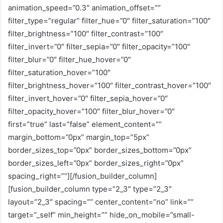
animation_speed=”0.3″ animation_offset=””
filter_type=”regular” filter_hue=”0″ filter_saturation=”100″
filter_brightness=”100″ filter_contrast=”100″
filter_invert=”0″ filter_sepia=”0″ filter_opacity=”100″
filter_blur=”0″ filter_hue_hover=”0″
filter_saturation_hover=”100″
filter_brightness_hover=”100″ filter_contrast_hover=”100″
filter_invert_hover=”0″ filter_sepia_hover=”0″
filter_opacity_hover=”100″ filter_blur_hover=”0″
first=”true” last=”false” element_content=””
margin_bottom=”0px” margin_top=”5px”
border_sizes_top=”0px” border_sizes_bottom=”0px”
border_sizes_left=”0px” border_sizes_right=”0px”
spacing_right=””][/fusion_builder_column]
[fusion_builder_column type=”2_3″ type=”2_3″
layout=”2_3″ spacing=”” center_content=”no” link=””
target=”_self” min_height=”” hide_on_mobile=”small-