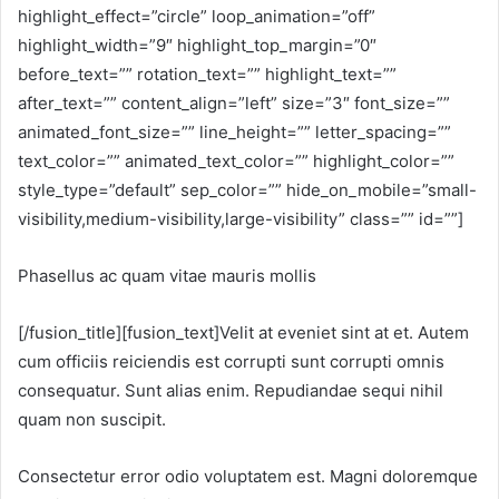
highlight_effect=”circle” loop_animation=”off”
highlight_width=”9″ highlight_top_margin=”0″
before_text=”” rotation_text=”” highlight_text=””
after_text=”” content_align=”left” size=”3″ font_size=””
animated_font_size=”” line_height=”” letter_spacing=””
text_color=”” animated_text_color=”” highlight_color=””
style_type=”default” sep_color=”” hide_on_mobile=”small-
visibility,medium-visibility,large-visibility” class=”” id=””]
Phasellus ac quam vitae mauris mollis
[/fusion_title][fusion_text]Velit at eveniet sint at et. Autem
cum officiis reiciendis est corrupti sunt corrupti omnis
consequatur. Sunt alias enim. Repudiandae sequi nihil
quam non suscipit.
Consectetur error odio voluptatem est. Magni doloremque