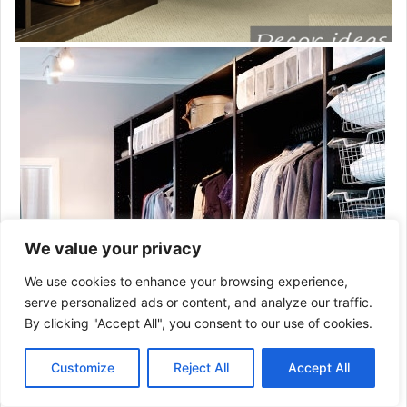
We value your privacy
We use cookies to enhance your browsing experience,
serve personalized ads or content, and analyze our traffic.
By clicking "Accept All", you consent to our use of cookies.
Customize
Reject All
Accept All