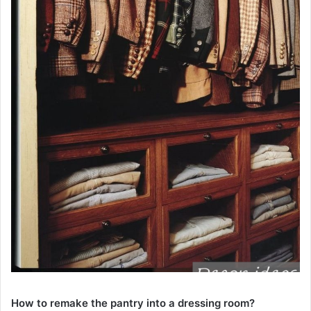
How to remake the pantry into a dressing room?