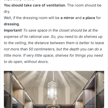
You should take care of ventilation
. The room should be
dry.
Well, if the dressing room will be
a mirror
and
a place
for
dressing
.
Important!
To save space in the closet should be at the
expense of its rational use. So, you need to do shelves up
to the ceiling, the distance between them is better to leave
not more than 50 centimeters, but the depth you can do a
little more. If very little space, shelves for things you need
to do open, without doors.