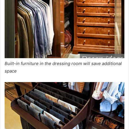
Built-in furniture in the dressing room will save additional
space