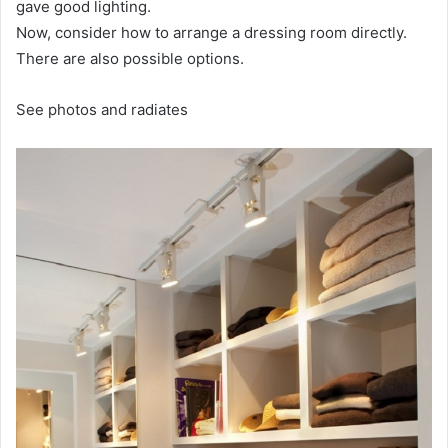
gave good lighting.
Now, consider how to arrange a dressing room directly.
There are also possible options.
See photos and radiates