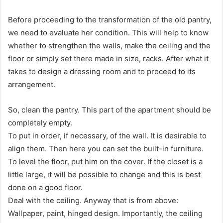
Before proceeding to the transformation of the old pantry,
we need to evaluate her condition. This will help to know
whether to strengthen the walls, make the ceiling and the
floor or simply set there made in size, racks. After what it
takes to design a dressing room and to proceed to its
arrangement.
So, clean the pantry. This part of the apartment should be
completely empty.
To put in order, if necessary, of the wall. It is desirable to
align them. Then here you can set the built-in furniture.
To level the floor, put him on the cover. If the closet is a
little large, it will be possible to change and this is best
done on a good floor.
Deal with the ceiling. Anyway that is from above:
Wallpaper, paint, hinged design. Importantly, the ceiling