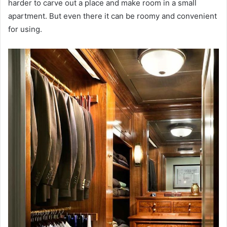
harder to carve out a place and make room in a small
apartment. But even there it can be roomy and convenient
for using.