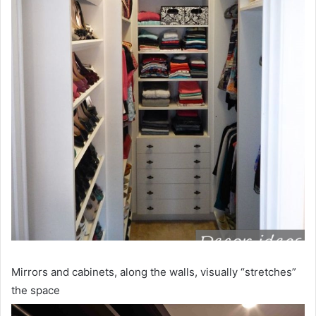
Mirrors and cabinets, along the walls, visually “stretches”
the space