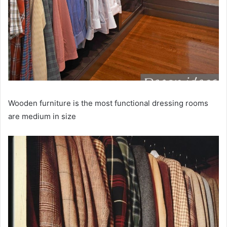
Wooden furniture is the most functional dressing rooms
are medium in size