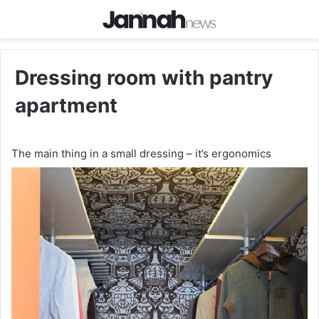
Dressing room with pantry
apartment
The main thing in a small dressing – it’s ergonomics