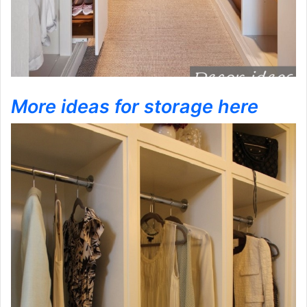
More ideas for storage here