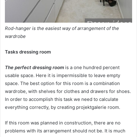
Rod-hanger is the easiest way of arrangement of the
wardrobe
Tasks dressing room
The perfect dressing room
is a one hundred percent
usable space. Here it is impermissible to leave empty
space. The best option for this room is a combination
wardrobe, with shelves for clothes and drawers for shoes.
In order to accomplish this task we need to calculate
everything correctly, by creating projektgalerie room.
If this room was planned in construction, there are no
problems with its arrangement should not be. It is much