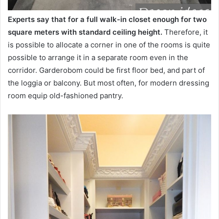
Experts say that for a full walk-in closet enough for two
square meters with standard ceiling height.
Therefore, it
is possible to allocate a corner in one of the rooms is quite
possible to arrange it in a separate room even in the
corridor. Garderobom could be first floor bed, and part of
the loggia or balcony. But most often, for modern dressing
room equip old-fashioned pantry.