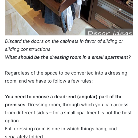
Discard the doors on the cabinets in favor of sliding or
sliding constructions
What should be the dressing room in a small apartment?
Regardless of the space to be converted into a dressing
room, and we have to follow a few rules:
You need to choose a dead-end (angular) part of the
premises
. Dressing room, through which you can access
from different sides – for a small apartment is not the best
option.
Full dressing room is one in which things hang, and
separately folded.