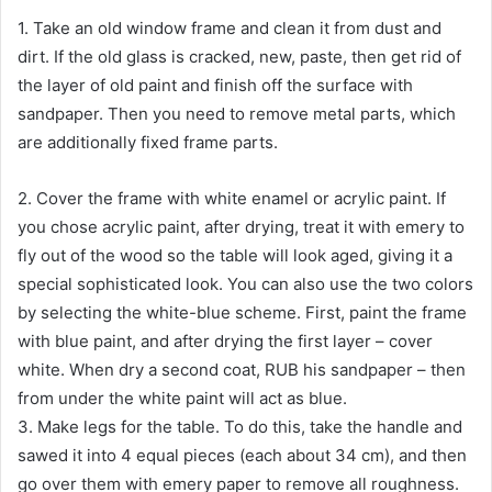
1. Take an old window frame and clean it from dust and
dirt. If the old glass is cracked, new, paste, then get rid of
the layer of old paint and finish off the surface with
sandpaper. Then you need to remove metal parts, which
are additionally fixed frame parts.
2. Cover the frame with white enamel or acrylic paint. If
you chose acrylic paint, after drying, treat it with emery to
fly out of the wood so the table will look aged, giving it a
special sophisticated look. You can also use the two colors
by selecting the white-blue scheme. First, paint the frame
with blue paint, and after drying the first layer – cover
white. When dry a second coat, RUB his sandpaper – then
from under the white paint will act as blue.
3. Make legs for the table. To do this, take the handle and
sawed it into 4 equal pieces (each about 34 cm), and then
go over them with emery paper to remove all roughness.