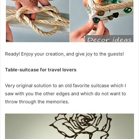
Ready! Enjoy your creation, and give joy to the guests!
Table-suitcase for travel lovers
Very original solution to an old favorite suitcase which I
saw with you the other edges and which do not want to
throw through the memories.