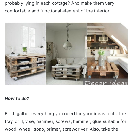
probably lying in each cottage? And make them very
comfortable and functional element of the interior.
How to do?
First, gather everything you need for your ideas tools: the
tray, drill, vise, hammer, screws, hammer, glue suitable for
wood, wheel, soap, primer, screwdriver. Also, take the