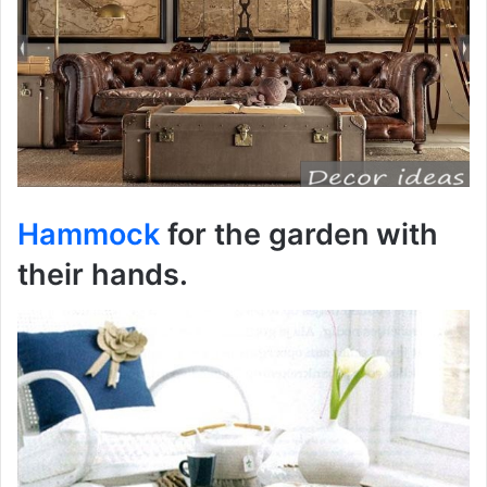
Hammock
for the garden with
their hands.