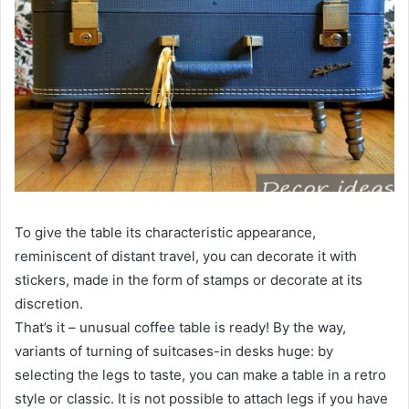
To give the table its characteristic appearance,
reminiscent of distant travel, you can decorate it with
stickers, made in the form of stamps or decorate at its
discretion.
That’s it – unusual coffee table is ready! By the way,
variants of turning of suitcases-in desks huge: by
selecting the legs to taste, you can make a table in a retro
style or classic. It is not possible to attach legs if you have