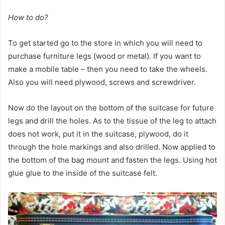
How to do?
To get started go to the store in which you will need to
purchase furniture legs (wood or metal). If you want to
make a mobile table – then you need to take the wheels.
Also you will need plywood, screws and screwdriver.
Now do the layout on the bottom of the suitcase for future
legs and drill the holes. As to the tissue of the leg to attach
does not work, put it in the suitcase, plywood, do it
through the hole markings and also drilled. Now applied to
the bottom of the bag mount and fasten the legs. Using hot
glue glue to the inside of the suitcase felt.