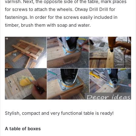
varnish. Next, the opposite side of the table, mark places
for screws to attach the wheels. Otway Drill Drill for
fastenings. In order for the screws easily included in
timber, brush them with soap and water.
Stylish, compact and very functional table is ready!
A table of boxes