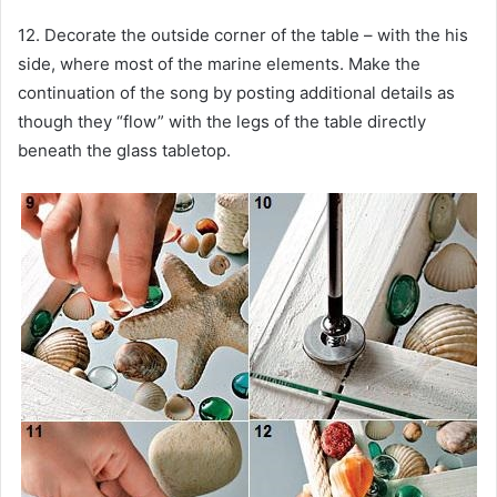
12. Decorate the outside corner of the table – with the his
side, where most of the marine elements. Make the
continuation of the song by posting additional details as
though they “flow” with the legs of the table directly
beneath the glass tabletop.