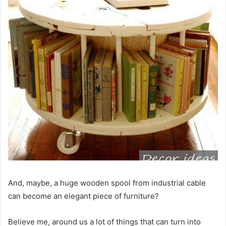
And, maybe, a huge wooden spool from industrial cable
can become an elegant piece of furniture?
Believe me, around us a lot of things that can turn into