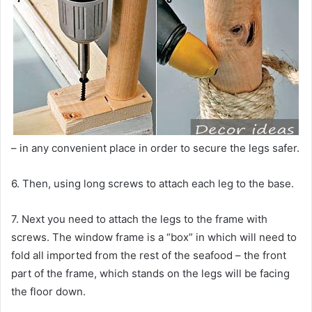
– in any convenient place in order to secure the legs safer.
6. Then, using long screws to attach each leg to the base.
7. Next you need to attach the legs to the frame with
screws. The window frame is a “box” in which will need to
fold all imported from the rest of the seafood – the front
part of the frame, which stands on the legs will be facing
the floor down.