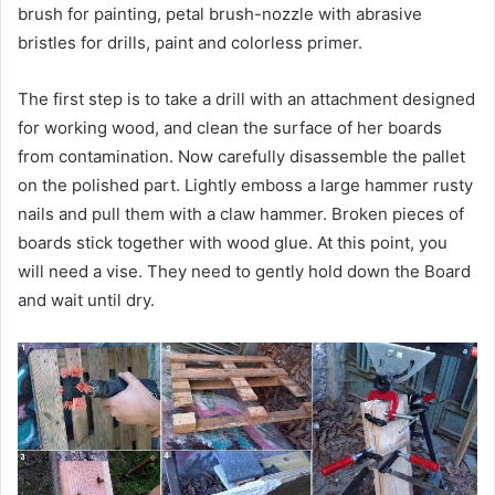
brush for painting, petal brush-nozzle with abrasive
bristles for drills, paint and colorless primer.
The first step is to take a drill with an attachment designed
for working wood, and clean the surface of her boards
from contamination. Now carefully disassemble the pallet
on the polished part. Lightly emboss a large hammer rusty
nails and pull them with a claw hammer. Broken pieces of
boards stick together with wood glue. At this point, you
will need a vise. They need to gently hold down the Board
and wait until dry.