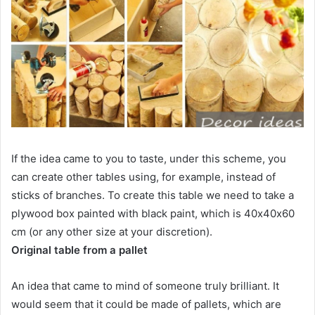
If the idea came to you to taste, under this scheme, you
can create other tables using, for example, instead of
sticks of branches. To create this table we need to take a
plywood box painted with black paint, which is 40х40х60
cm (or any other size at your discretion).
Original table from a pallet
An idea that came to mind of someone truly brilliant. It
would seem that it could be made of pallets, which are