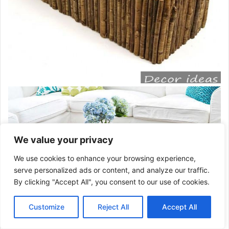
We value your privacy
We use cookies to enhance your browsing experience,
serve personalized ads or content, and analyze our traffic.
By clicking "Accept All", you consent to our use of cookies.
Customize
Reject All
Accept All