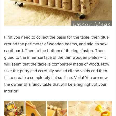
First you need to collect the basis for the table, then glue
around the perimeter of wooden beams, and mid-to sew
cardboard. Then to the bottom of the legs fasten. Then
glued to the inner surface of the thin wooden plates – it
will seem that the table is completely made of wood. Now
take the putty and carefully sealed all the voids and then
fill to create a completely flat surface. Voila! You are now
the owner of a fancy table that will be a highlight of your
interior.