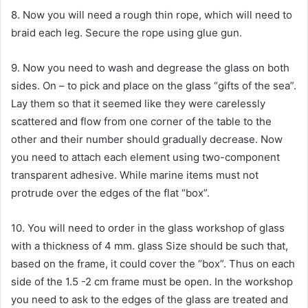
8. Now you will need a rough thin rope, which will need to
braid each leg. Secure the rope using glue gun.
9. Now you need to wash and degrease the glass on both
sides. On – to pick and place on the glass “gifts of the sea”.
Lay them so that it seemed like they were carelessly
scattered and flow from one corner of the table to the
other and their number should gradually decrease. Now
you need to attach each element using two-component
transparent adhesive. While marine items must not
protrude over the edges of the flat “box”.
10. You will need to order in the glass workshop of glass
with a thickness of 4 mm. glass Size should be such that,
based on the frame, it could cover the “box”. Thus on each
side of the 1.5 -2 cm frame must be open. In the workshop
you need to ask to the edges of the glass are treated and