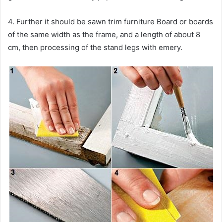
4. Further it should be sawn trim furniture Board or boards
of the same width as the frame, and a length of about 8
cm, then processing of the stand legs with emery.