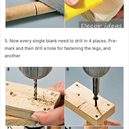
5. Now every single blank need to drill in 4 places. Pre-
mark and then drill a hole for fastening the legs, and
another