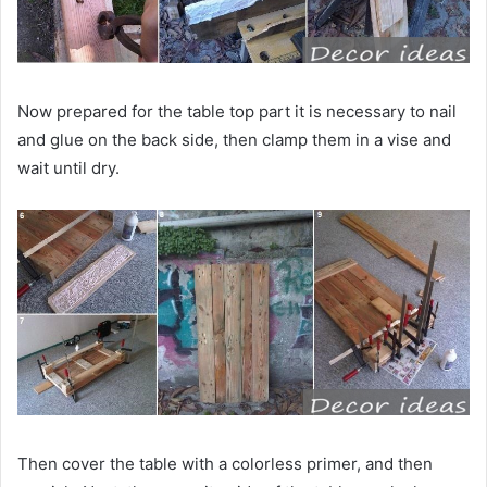
Now prepared for the table top part it is necessary to nail
and glue on the back side, then clamp them in a vise and
wait until dry.
Then cover the table with a colorless primer, and then