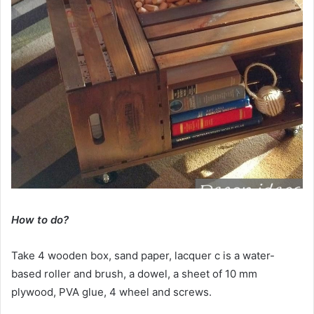
How to do?
Take 4 wooden box, sand paper, lacquer c is a water-
based roller and brush, a dowel, a sheet of 10 mm
plywood, PVA glue, 4 wheel and screws.