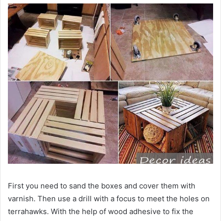
First you need to sand the boxes and cover them with
varnish. Then use a drill with a focus to meet the holes on
terrahawks. With the help of wood adhesive to fix the