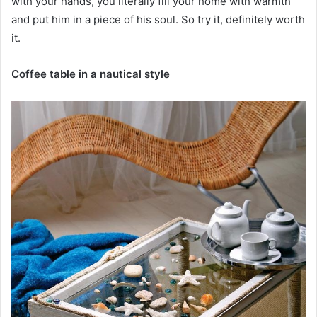
with your hands, you literally fill your home with warmth
and put him in a piece of his soul. So try it, definitely worth
it.
Coffee table in a nautical style