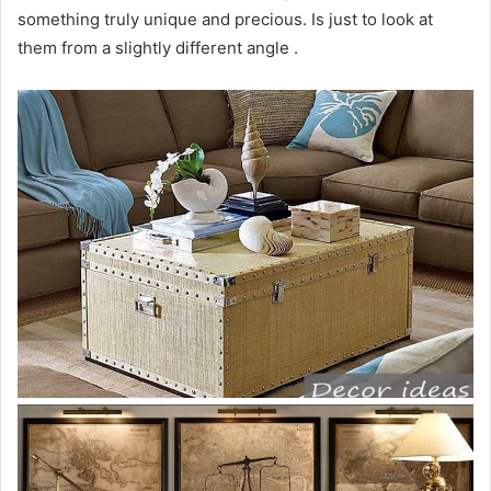
something truly unique and precious. Is just to look at
them from a slightly different angle .