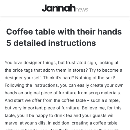
Coffee table with their hands
5 detailed instructions
You love designer things, but frustrated sigh, looking at
the price tags that adorn them in stores? Try to become a
designer yourself. Think it’s hard? Nothing of the sort!
Following the instructions, you can easily create your own
hands an original piece of furniture from scrap materials.
And start we offer from the coffee table – such a simple,
but very important piece of furniture. Believe me, for this
table, you’ll be happy to drink tea and your guests will
marvel at your skills. In addition, creating a coffee table