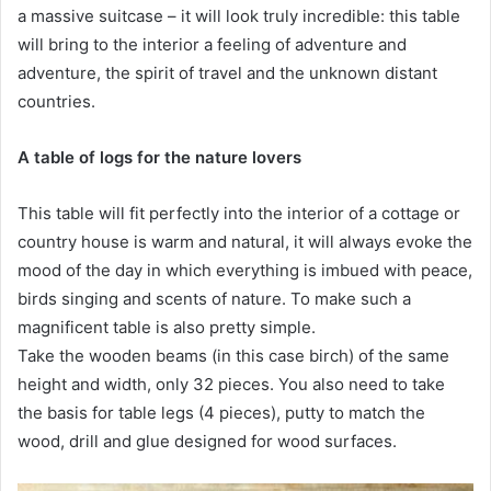
a massive suitcase – it will look truly incredible: this table
will bring to the interior a feeling of adventure and
adventure, the spirit of travel and the unknown distant
countries.
A table of logs for the nature lovers
This table will fit perfectly into the interior of a cottage or
country house is warm and natural, it will always evoke the
mood of the day in which everything is imbued with peace,
birds singing and scents of nature. To make such a
magnificent table is also pretty simple.
Take the wooden beams (in this case birch) of the same
height and width, only 32 pieces. You also need to take
the basis for table legs (4 pieces), putty to match the
wood, drill and glue designed for wood surfaces.