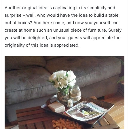
Another original idea is captivating in its simplicity and
surprise – well, who would have the idea to build a table
out of boxes? And here came, and now you yourself can
create at home such an unusual piece of furniture. Surely
you will be delighted, and your guests will appreciate the
originality of this idea is appreciated.