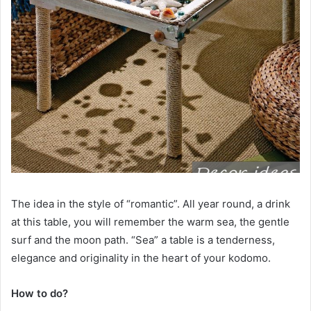
The idea in the style of “romantic”. All year round, a drink
at this table, you will remember the warm sea, the gentle
surf and the moon path. “Sea” a table is a tenderness,
elegance and originality in the heart of your kodomo.
How to do?