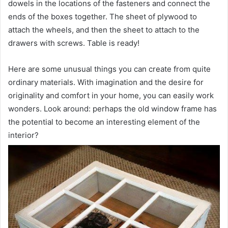
dowels in the locations of the fasteners and connect the
ends of the boxes together. The sheet of plywood to
attach the wheels, and then the sheet to attach to the
drawers with screws. Table is ready!
Here are some unusual things you can create from quite
ordinary materials. With imagination and the desire for
originality and comfort in your home, you can easily work
wonders. Look around: perhaps the old window frame has
the potential to become an interesting element of the
interior?