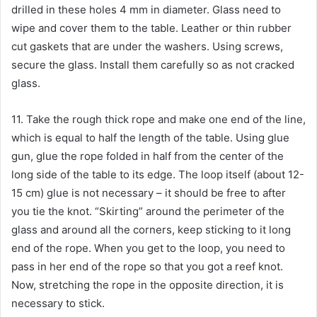
drilled in these holes 4 mm in diameter. Glass need to
wipe and cover them to the table. Leather or thin rubber
cut gaskets that are under the washers. Using screws,
secure the glass. Install them carefully so as not cracked
glass.
11. Take the rough thick rope and make one end of the line,
which is equal to half the length of the table. Using glue
gun, glue the rope folded in half from the center of the
long side of the table to its edge. The loop itself (about 12-
15 cm) glue is not necessary – it should be free to after
you tie the knot. “Skirting” around the perimeter of the
glass and around all the corners, keep sticking to it long
end of the rope. When you get to the loop, you need to
pass in her end of the rope so that you got a reef knot.
Now, stretching the rope in the opposite direction, it is
necessary to stick.