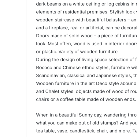
dark beams on a white ceiling or log cabins in 
elements of residential premises. Stylish look
wooden staircase with beautiful balusters – an e
and a fireplace, real or artificial, can be decora
Doors made of solid wood – a piece of furnitur
look. Most often, wood is used in interior doors
or plastic. Variety of wooden furniture
During the design of living space selection of 
Rococo and Chinese ethno styles, furniture wit
Scandinavian, classical and Japanese styles, t
Wooden furniture in the art Deco style abound w
and Chalet styles, objects made of wood of roug
chairs or a coffee table made of wooden ends.
When in a beautiful Sunny day, wandering th
what you can make out of old stumps? And you 
tea table, vase, candlestick, chair, and more. T