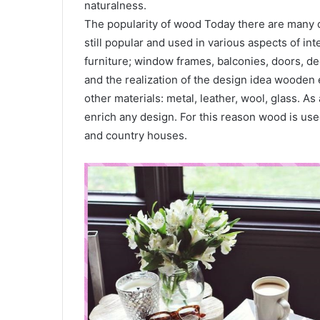
naturalness.
The popularity of wood Today there are many di
still popular and used in various aspects of int
furniture; window frames, balconies, doors, de
and the realization of the design idea wooden
other materials: metal, leather, wool, glass. As a
enrich any design. For this reason wood is use
and country houses.