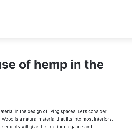
use of hemp in the
erial in the design of living spaces. Let’s consider
Wood is a natural material that fits into most interiors.
 elements will give the interior elegance and