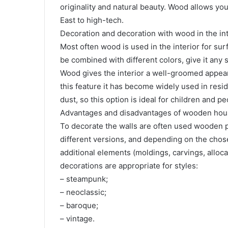
originality and natural beauty. Wood allows you 
East to high-tech.
Decoration and decoration with wood in the int
Most often wood is used in the interior for surf
be combined with different colors, give it any 
Wood gives the interior a well-groomed appeara
this feature it has become widely used in resi
dust, so this option is ideal for children and pe
Advantages and disadvantages of wooden ho
To decorate the walls are often used wooden pa
different versions, and depending on the chosen
additional elements (moldings, carvings, alloc
decorations are appropriate for styles:
– steampunk;
– neoclassic;
– baroque;
– vintage.