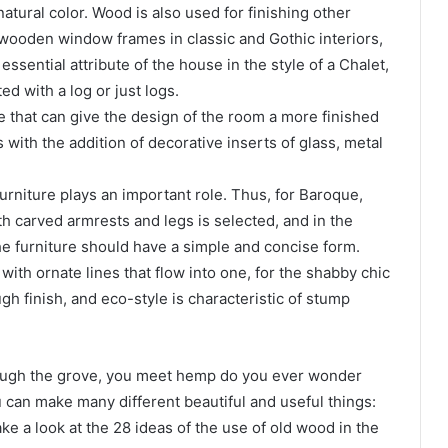
natural color. Wood is also used for finishing other
 wooden window frames in classic and Gothic interiors,
ssential attribute of the house in the style of a Chalet,
ted with a log or just logs.
e that can give the design of the room a more finished
 with the addition of decorative inserts of glass, metal
furniture plays an important role. Thus, for Baroque,
h carved armrests and legs is selected, and in the
he furniture should have a simple and concise form.
ith ornate lines that flow into one, for the shabby chic
h finish, and eco-style is characteristic of stump
rough the grove, you meet hemp do you ever wonder
can make many different beautiful and useful things:
ake a look at the 28 ideas of the use of old wood in the