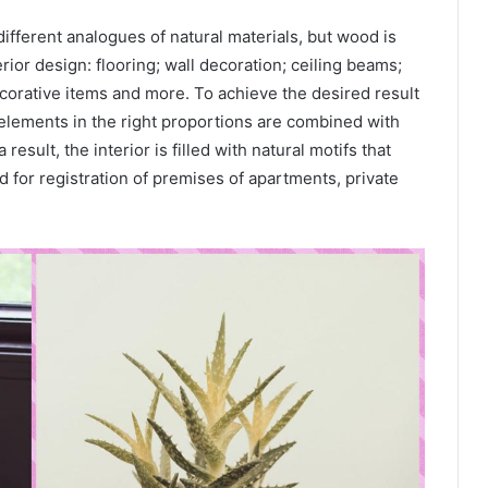
fferent analogues of natural materials, but wood is
erior design: flooring; wall decoration; ceiling beams;
corative items and more. To achieve the desired result
 elements in the right proportions are combined with
 result, the interior is filled with natural motifs that
d for registration of premises of apartments, private