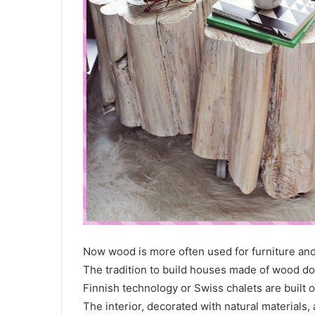
Now wood is more often used for furniture and f
The tradition to build houses made of wood do
Finnish technology or Swiss chalets are built 
The interior, decorated with natural materials,