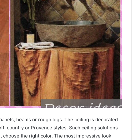
 panels, beams or rough logs. The ceiling is decorated
oft, country or Provence styles. Such ceiling solutions
 choose the right color. The most impressive look