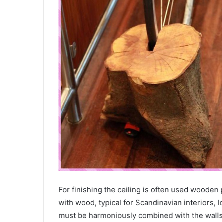
For finishing the ceiling is often used wooden
with wood, typical for Scandinavian interiors, l
must be harmoniously combined with the walls,