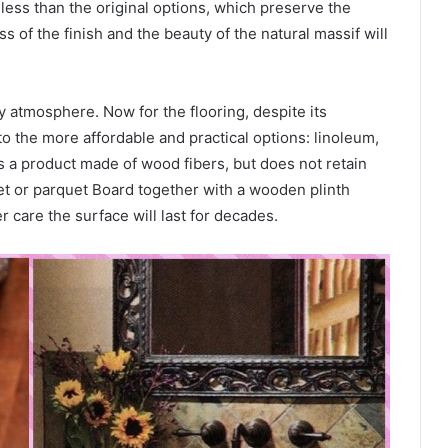
less than the original options, which preserve the
ss of the finish and the beauty of the natural massif will
 atmosphere. Now for the flooring, despite its
r to the more affordable and practical options: linoleum,
is a product made of wood fibers, but does not retain
uet or parquet Board together with a wooden plinth
r care the surface will last for decades.