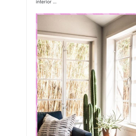
interior …