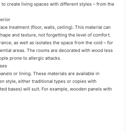
to create living spaces with different styles – from the
erior
ace treatment (floor, walls, ceiling). This material can
shape and texture, not forgetting the level of comfort.
nce, as well as isolates the space from the cold – for
dential areas. The rooms are decorated with wood less
ople prone to allergic attacks.
uses
nels or lining. These materials are available in
 style, either traditional types or copies with
ated bases) will suit. For example, wooden panels with