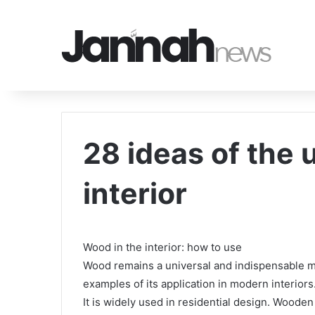
28 ideas of the 
interior
Wood in the interior: how to use
Wood remains a universal and indispensable mat
examples of its application in modern interiors. 
It is widely used in residential design. Wooden