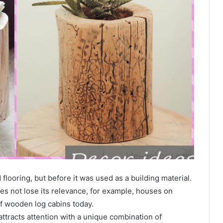
looring, but before it was used as a building material.
es not lose its relevance, for example, houses on
of wooden log cabins today.
 attracts attention with a unique combination of