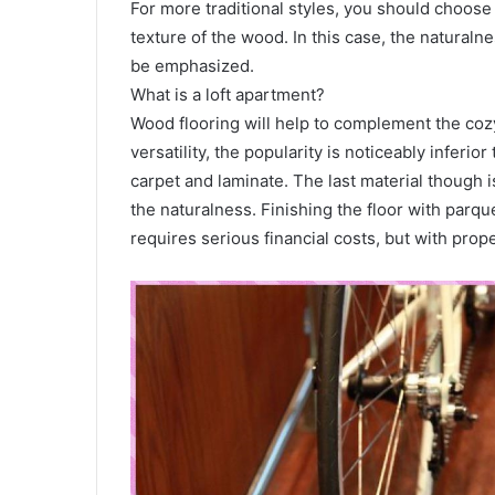
For more traditional styles, you should choose 
texture of the wood. In this case, the naturalne
be emphasized.
What is a loft apartment?
Wood flooring will help to complement the cozy
versatility, the popularity is noticeably inferio
carpet and laminate. The last material though 
the naturalness. Finishing the floor with parq
requires serious financial costs, but with prope