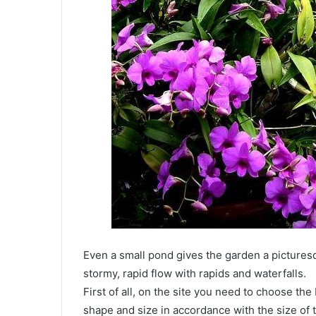
Even a small pond gives the garden a picturesqu
stormy, rapid flow with rapids and waterfalls.
First of all, on the site you need to choose the
shape and size in accordance with the size of 