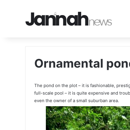
Ornamental pond
The pond on the plot – it is fashionable, prest
full-scale pool – it is quite expensive and tr
even the owner of a small suburban area.