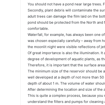
You should not have a pond near large trees. Firs
Secondly, plant debris will contaminate the sur
adult trees can damage the film laid on the botto
pond should be protected from the North and N
comfortable.
Waterfall, for example, has always been one of t
was chosen especially carefully – away from h
the moonlit night were visible reflections of jet
Of great importance is also the illumination. It
degree of development of aquatic plants, as th
Therefore, it is important that the surface area
The minimum size of the reservoir should be a
well developed at a depth of not more than 50 c
depth of about 1 m. The volume of water should
After determining the location and size of the ar
This is quite a complex process, because you 
understand the filters and pumps for cleaning a