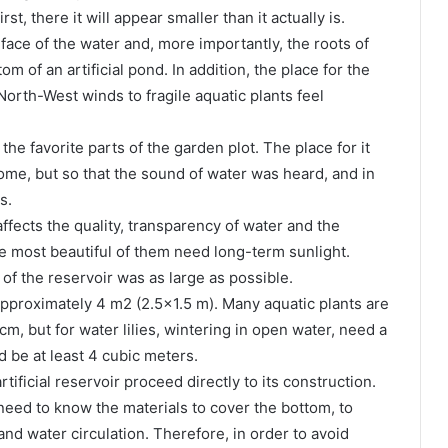
t, there it will appear smaller than it actually is.
face of the water and, more importantly, the roots of
m of an artificial pond. In addition, the place for the
orth-West winds to fragile aquatic plants feel
he favorite parts of the garden plot. The place for it
ome, but so that the sound of water was heard, and in
s.
 affects the quality, transparency of water and the
e most beautiful of them need long-term sunlight.
 of the reservoir was as large as possible.
pproximately 4 m2 (2.5×1.5 m). Many aquatic plants are
m, but for water lilies, wintering in open water, need a
 be at least 4 cubic meters.
tificial reservoir proceed directly to its construction.
need to know the materials to cover the bottom, to
nd water circulation. Therefore, in order to avoid