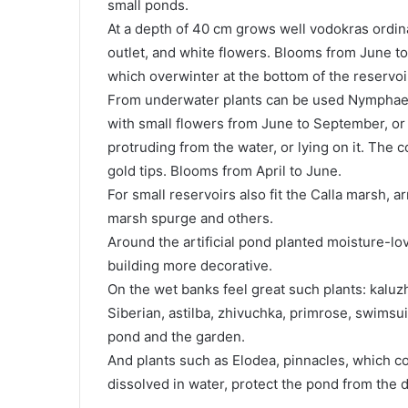
small ponds.
At a depth of 40 cm grows well vodokras ordinar
outlet, and white flowers. Blooms from June t
which overwinter at the bottom of the reservoi
From underwater plants can be used Nymphaeu
with small flowers from June to September, or 
protruding from the water, or lying on it. The c
gold tips. Blooms from April to June.
For small reservoirs also fit the Calla marsh,
marsh spurge and others.
Around the artificial pond planted moisture-lov
building more decorative.
On the wet banks feel great such plants: kaluzh
Siberian, astilba, zhivuchka, primrose, swimsui
pond and the garden.
And plants such as Elodea, pinnacles, which co
dissolved in water, protect the pond from the 