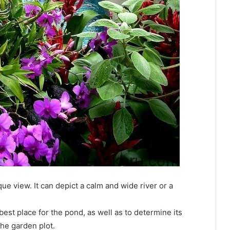
e view. It can depict a calm and wide river or a
 best place for the pond, as well as to determine its
the garden plot.