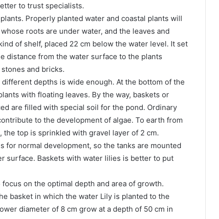
tter to trust specialists.
 plants. Properly planted water and coastal plants will
s, whose roots are under water, and the leaves and
 kind of shelf, placed 22 cm below the water level. It set
he distance from the water surface to the plants
 stones and bricks.
 different depths is wide enough. At the bottom of the
plants with floating leaves. By the way, baskets or
d are filled with special soil for the pond. Ordinary
contribute to the development of algae. To earth from
the top is sprinkled with gravel layer of 2 cm.
ths for normal development, so the tanks are mounted
r surface. Baskets with water lilies is better to put
o focus on the optimal depth and area of growth.
he basket in which the water Lily is planted to the
 flower diameter of 8 cm grow at a depth of 50 cm in