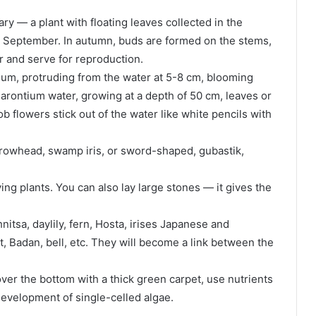
y — a plant with floating leaves collected in the
o September. In autumn, buds are formed on the stems,
r and serve for reproduction.
m, protruding from the water at 5-8 cm, blooming
arontium water, growing at a depth of 50 cm, leaves or
ob flowers stick out of the water like white pencils with
 arrowhead, swamp iris, or sword-shaped, gubastik,
ing plants. You can also lay large stones — it gives the
nitsa, daylily, fern, Hosta, irises Japanese and
t, Badan, bell, etc. They will become a link between the
ver the bottom with a thick green carpet, use nutrients
development of single-celled algae.