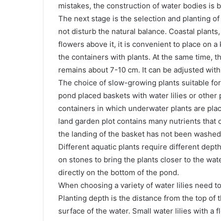
mistakes, the construction of water bodies is be
The next stage is the selection and planting of
not disturb the natural balance. Coastal plant
flowers above it, it is convenient to place on a
the containers with plants. At the same time, t
remains about 7-10 cm. It can be adjusted with
The choice of slow-growing plants suitable for
pond placed baskets with water lilies or other 
containers in which underwater plants are place
land garden plot contains many nutrients that 
the landing of the basket has not been washed, 
Different aquatic plants require different dep
on stones to bring the plants closer to the wate
directly on the bottom of the pond.
When choosing a variety of water lilies need t
Planting depth is the distance from the top of t
surface of the water. Small water lilies with a