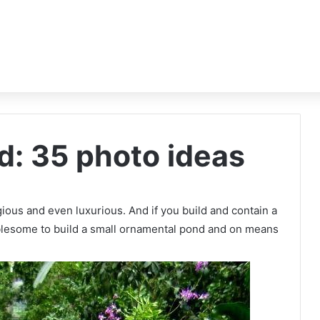
: 35 photo ideas
igious and even luxurious. And if you build and contain a
oublesome to build a small ornamental pond and on means