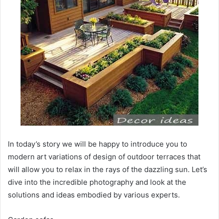
In today’s story we will be happy to introduce you to
modern art variations of design of outdoor terraces that
will allow you to relax in the rays of the dazzling sun. Let’s
dive into the incredible photography and look at the
solutions and ideas embodied by various experts.