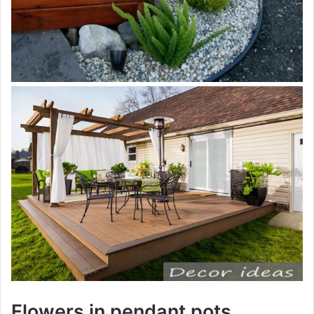
Flowers in pendant pots