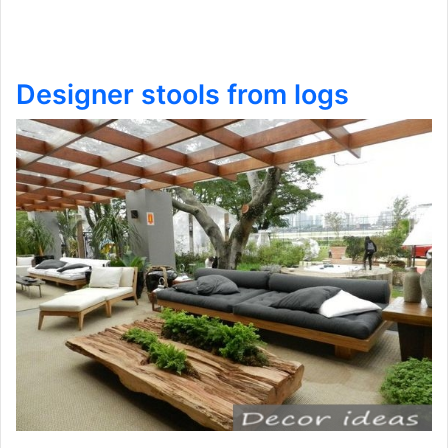
Designer stools from logs