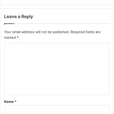
Leave a Reply
Your email address will not be published.
Required fields are
marked
*
C
o
m
m
e
n
t
*
Name
*