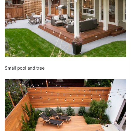
Small pool and tree