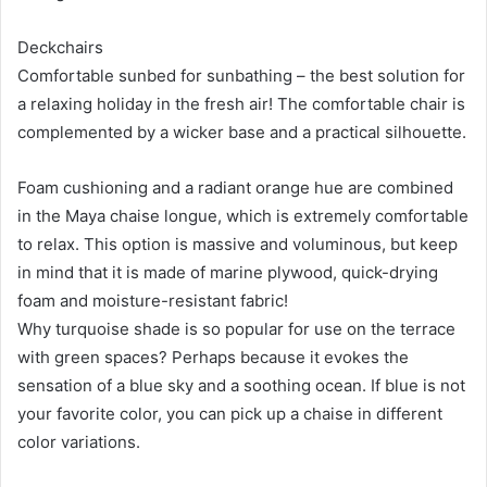
Deckchairs
Comfortable sunbed for sunbathing – the best solution for
a relaxing holiday in the fresh air! The comfortable chair is
complemented by a wicker base and a practical silhouette.
Foam cushioning and a radiant orange hue are combined
in the Maya chaise longue, which is extremely comfortable
to relax. This option is massive and voluminous, but keep
in mind that it is made of marine plywood, quick-drying
foam and moisture-resistant fabric!
Why turquoise shade is so popular for use on the terrace
with green spaces? Perhaps because it evokes the
sensation of a blue sky and a soothing ocean. If blue is not
your favorite color, you can pick up a chaise in different
color variations.