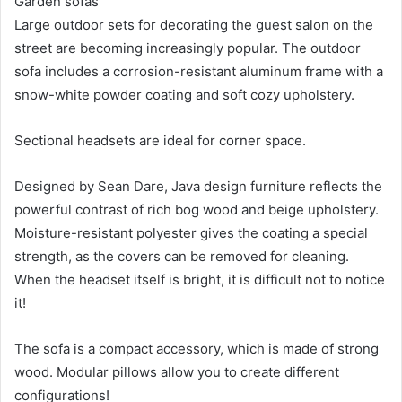
Garden sofas
Large outdoor sets for decorating the guest salon on the
street are becoming increasingly popular. The outdoor
sofa includes a corrosion-resistant aluminum frame with a
snow-white powder coating and soft cozy upholstery.
Sectional headsets are ideal for corner space.
Designed by Sean Dare, Java design furniture reflects the
powerful contrast of rich bog wood and beige upholstery.
Moisture-resistant polyester gives the coating a special
strength, as the covers can be removed for cleaning.
When the headset itself is bright, it is difficult not to notice
it!
The sofa is a compact accessory, which is made of strong
wood. Modular pillows allow you to create different
configurations!