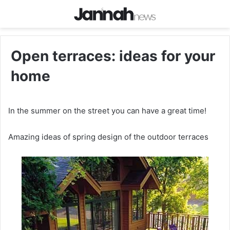
Open terraces: ideas for your
home
In the summer on the street you can have a great time!
Amazing ideas of spring design of the outdoor terraces