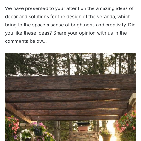
We have presented to your attention the amazing ideas of
decor and solutions for the design of the veranda, which
bring to the space a sense of brightness and creativity. Did
you like these ideas? Share your opinion with us in the
comments below…