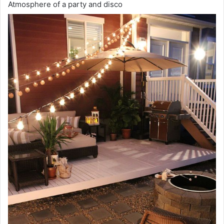
Atmosphere of a party and disco