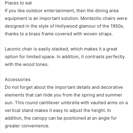
Places to eat
If you like outdoor entertainment, then the dining area
equipment is an important solution. Montecito chairs were
designed in the style of Hollywood glamour of the 1950s,
thanks to a brass frame covered with woven straps.
Laconic chair is easily stacked, which makes it a great
option for limited space. In addition, it contrasts perfectly
with the wood tones.
Accessories
Do not forget about the important details and decorative
elements that can hide you from the spring and summer
sun. This round cantilever umbrella with vaulted arms on a
vertical stand makes it easy to adjust the height. In
addition, the canopy can be positioned at an angle for
greater convenience.