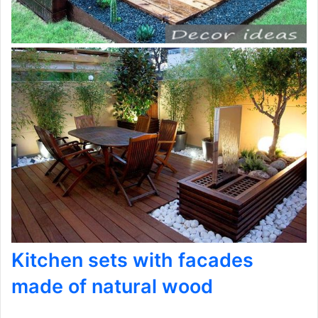
Kitchen sets with facades
made of natural wood