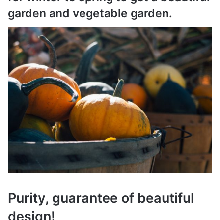
garden and vegetable garden.
Purity, guarantee of beautiful
design!