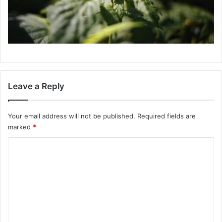
Leave a Reply
Your email address will not be published.
Required fields are
marked
*
C
o
m
m
e
n