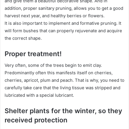
and give them a beautiful decorative shape. And in
addition, proper sanitary pruning, allows you to get a good
harvest next year, and healthy berries or flowers.
It is also important to implement and formative pruning. It
will form bushes that can properly rejuvenate and acquire
the correct shape.
Proper treatment!
Very often, some of the trees begin to emit clay.
Predominantly often this manifests itself on cherries,
cherries, apricot, plum and peach. That is why, you need to
carefully take care that the living tissue was stripped and
lubricated with a special lubricant.
Shelter plants for the winter, so they
received protection