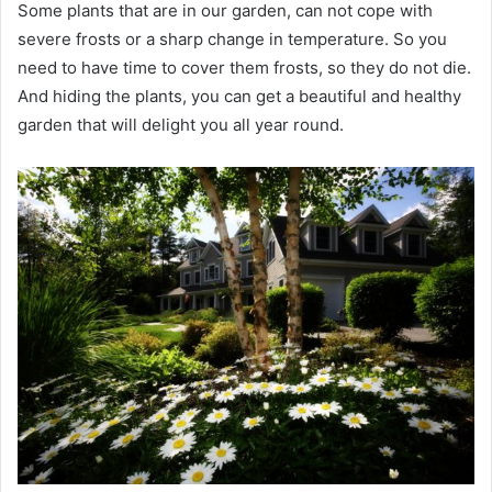
Some plants that are in our garden, can not cope with
severe frosts or a sharp change in temperature. So you
need to have time to cover them frosts, so they do not die.
And hiding the plants, you can get a beautiful and healthy
garden that will delight you all year round.