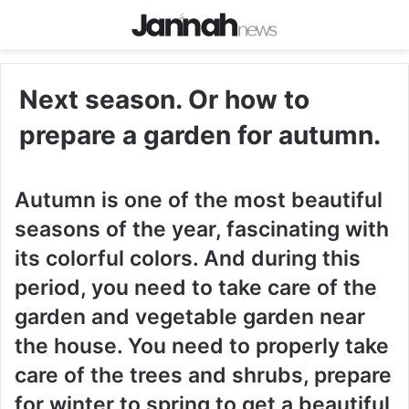
Next season. Or how to
prepare a garden for autumn.
Autumn is one of the most beautiful
seasons of the year, fascinating with
its colorful colors. And during this
period, you need to take care of the
garden and vegetable garden near
the house. You need to properly take
care of the trees and shrubs, prepare
for winter to spring to get a beautiful