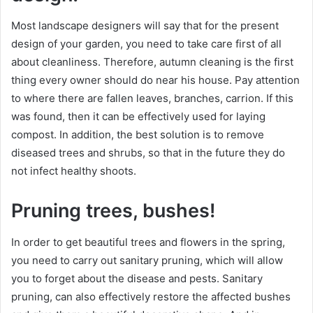
Most landscape designers will say that for the present
design of your garden, you need to take care first of all
about cleanliness. Therefore, autumn cleaning is the first
thing every owner should do near his house. Pay attention
to where there are fallen leaves, branches, carrion. If this
was found, then it can be effectively used for laying
compost. In addition, the best solution is to remove
diseased trees and shrubs, so that in the future they do
not infect healthy shoots.
Pruning trees, bushes!
In order to get beautiful trees and flowers in the spring,
you need to carry out sanitary pruning, which will allow
you to forget about the disease and pests. Sanitary
pruning, can also effectively restore the affected bushes