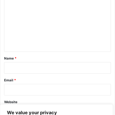
C
o
m
m
e
n
t
*
Name
*
Email
*
Website
We value your privacy