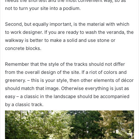
needs the shortest and the most convenient way, so as
not to turn your site into a podium.
Second, but equally important, is the material with which
to work designer. If you are ready to wash the veranda, the
walkway is better to make a solid and use stone or
concrete blocks.
Remember that the style of the tracks should not differ
from the overall design of the site. If a riot of colors and
greenery. – this is your style, then other elements of décor
should match that image. Otherwise everything is just as
easy – a classic in the landscape should be accompanied
by a classic track.