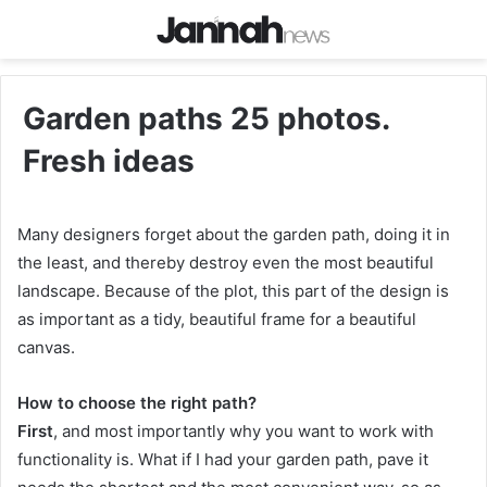
Garden paths 25 photos.
Fresh ideas
Many designers forget about the garden path, doing it in
the least, and thereby destroy even the most beautiful
landscape. Because of the plot, this part of the design is
as important as a tidy, beautiful frame for a beautiful
canvas.
How to choose the right path?
First
, and most importantly why you want to work with
functionality is. What if I had your garden path, pave it