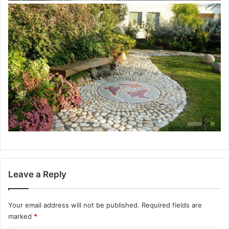
Leave a Reply
Your email address will not be published.
Required fields are
marked
*