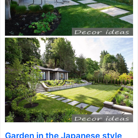
Garden in the Japanese style