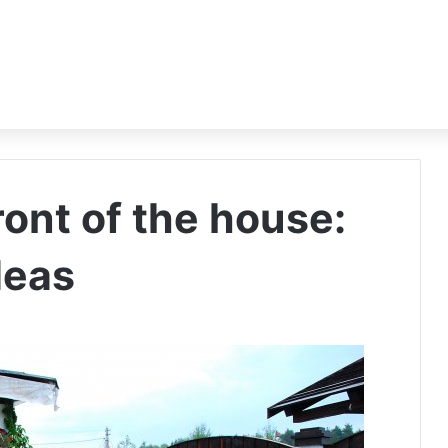
ront of the house:
deas