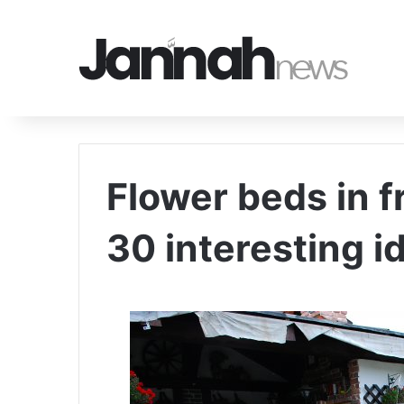
Flower beds in f
30 interesting i