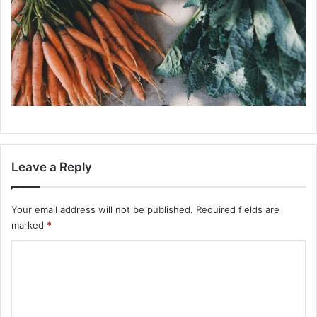
Leave a Reply
Your email address will not be published.
Required fields are
marked
*
C
o
m
m