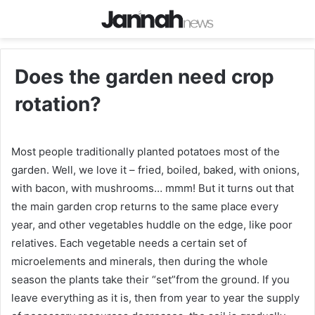
Does the garden need crop
rotation?
Most people traditionally planted potatoes most of the
garden. Well, we love it – fried, boiled, baked, with onions,
with bacon, with mushrooms… mmm! But it turns out that
the main garden crop returns to the same place every
year, and other vegetables huddle on the edge, like poor
relatives. Each vegetable needs a certain set of
microelements and minerals, then during the whole
season the plants take their “set”from the ground. If you
leave everything as it is, then from year to year the supply