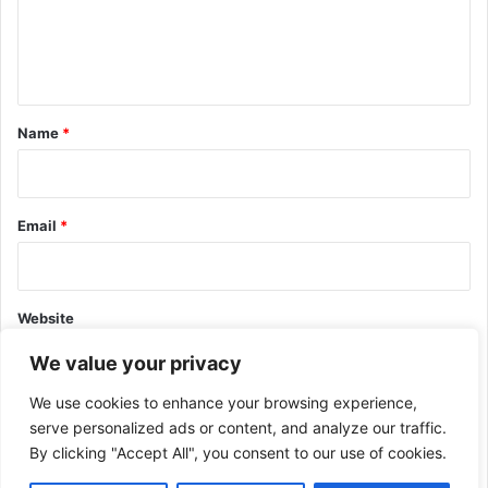
e
n
t
*
Name
*
Email
*
Website
We value your privacy
We use cookies to enhance your browsing experience,
serve personalized ads or content, and analyze our traffic.
By clicking "Accept All", you consent to our use of cookies.
This site uses Akismet to reduce spam.
Learn how your comment
data is processed.