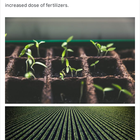
increased dose of fertilizers.