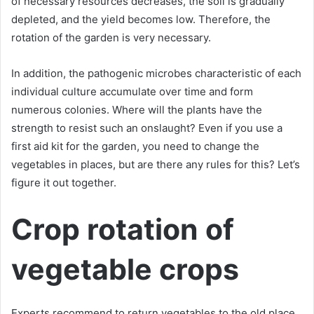
of necessary resources decreases, the soil is gradually
depleted, and the yield becomes low. Therefore, the
rotation of the garden is very necessary.
In addition, the pathogenic microbes characteristic of each
individual culture accumulate over time and form
numerous colonies. Where will the plants have the
strength to resist such an onslaught? Even if you use a
first aid kit for the garden, you need to change the
vegetables in places, but are there any rules for this? Let’s
figure it out together.
Crop rotation of
vegetable crops
Experts recommend to return vegetables to the old place