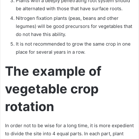
Plants with a deeply penetrating root system should
be alternated with those that have surface roots.
Nitrogen fixation plants (peas, beans and other
legumes) will be good precursors for vegetables that
do not have this ability.
It is not recommended to grow the same crop in one
place for several years in a row.
The example of
vegetable crop
rotation
In order not to be wise for a long time, it is more expedient
to divide the site into 4 equal parts. In each part, plant