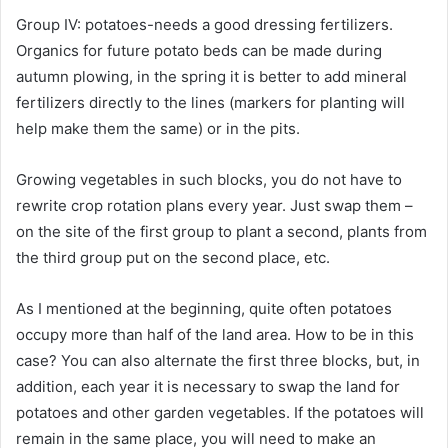
Group IV: potatoes-needs a good dressing fertilizers.
Organics for future potato beds can be made during
autumn plowing, in the spring it is better to add mineral
fertilizers directly to the lines (markers for planting will
help make them the same) or in the pits.
Growing vegetables in such blocks, you do not have to
rewrite crop rotation plans every year. Just swap them –
on the site of the first group to plant a second, plants from
the third group put on the second place, etc.
As I mentioned at the beginning, quite often potatoes
occupy more than half of the land area. How to be in this
case? You can also alternate the first three blocks, but, in
addition, each year it is necessary to swap the land for
potatoes and other garden vegetables. If the potatoes will
remain in the same place, you will need to make an