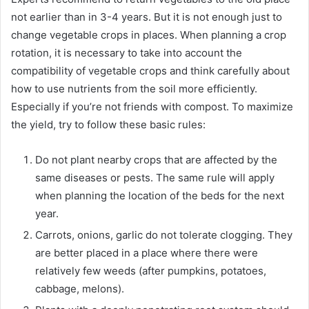
not earlier than in 3-4 years. But it is not enough just to
change vegetable crops in places. When planning a crop
rotation, it is necessary to take into account the
compatibility of vegetable crops and think carefully about
how to use nutrients from the soil more efficiently.
Especially if you’re not friends with compost. To maximize
the yield, try to follow these basic rules:
Do not plant nearby crops that are affected by the
same diseases or pests. The same rule will apply
when planning the location of the beds for the next
year.
Carrots, onions, garlic do not tolerate clogging. They
are better placed in a place where there were
relatively few weeds (after pumpkins, potatoes,
cabbage, melons).