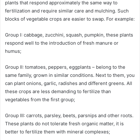
plants that respond approximately the same way to
fertilization and require similar care and mulching. Such
blocks of vegetable crops are easier to swap. For example:
Group I: cabbage, zucchini, squash, pumpkin, these plants
respond well to the introduction of fresh manure or
humus;
Group II: tomatoes, peppers, eggplants – belong to the
same family, grown in similar conditions. Next to them, you
can plant onions, garlic, radishes and different greens. All
these crops are less demanding to fertilize than
vegetables from the first group;
Group III: carrots, parsley, beets, parsnips and other roots.
These plants do not tolerate fresh organic matter, it is
better to fertilize them with mineral complexes;