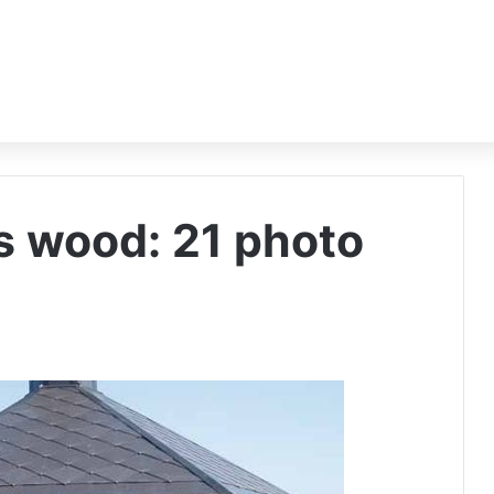
 wood: 21 photo