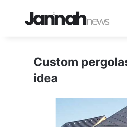
Custom pergolas
idea