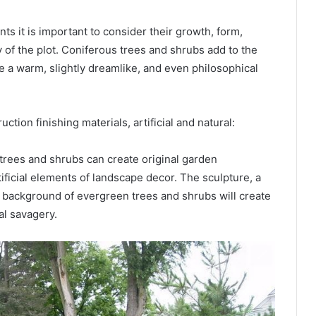
s it is important to consider their growth, form,
y of the plot. Coniferous trees and shrubs add to the
e a warm, slightly dreamlike, and even philosophical
ction finishing materials, artificial and natural:
trees and shrubs can create original garden
ficial elements of landscape decor. The sculpture, a
e background of evergreen trees and shrubs will create
al savagery.