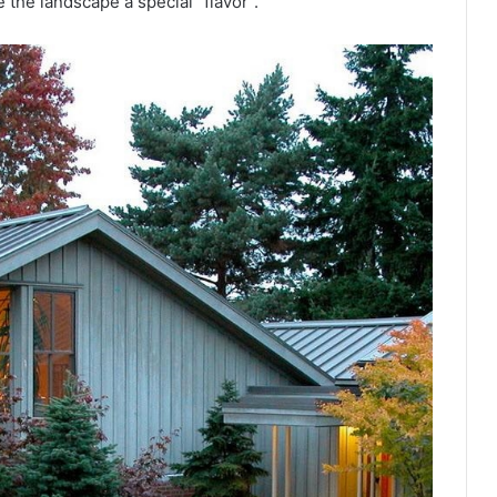
 the landscape a special “flavor”.