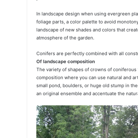
In landscape design when using evergreen plant
foliage parts, a color palette to avoid monoton
landscape of new shades and colors that creat
atmosphere of the garden.
Conifers are perfectly combined with all constru
Of landscape composition
The variety of shapes of crowns of coniferous 
composition where you can use natural and arti
small pond, boulders, or huge old stump in th
an original ensemble and accentuate the natur