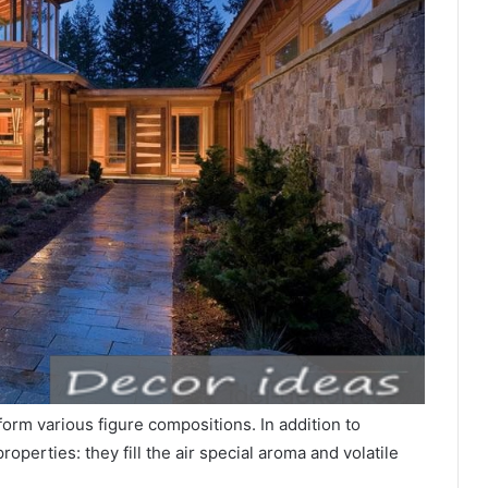
form various figure compositions. In addition to
operties: they fill the air special aroma and volatile