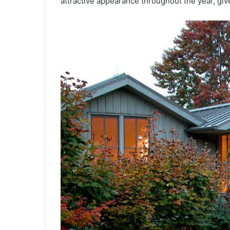
attractive appearance throughout the year, give