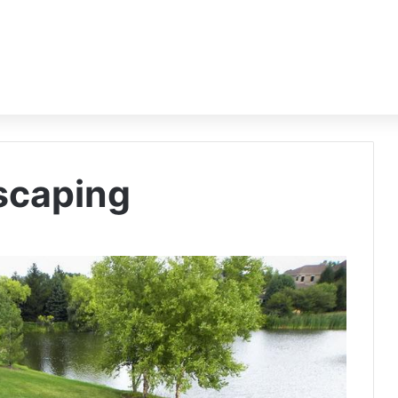
dscaping