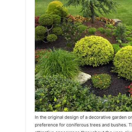
In the original design of a decorative garden on
preference for coniferous trees and bushes. T