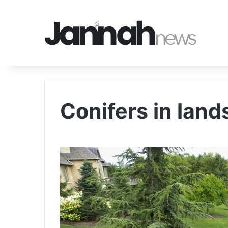
Conifers in lan