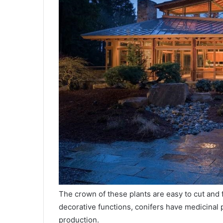
The crown of these plants are easy to cut and 
decorative functions, conifers have medicinal pr
production.