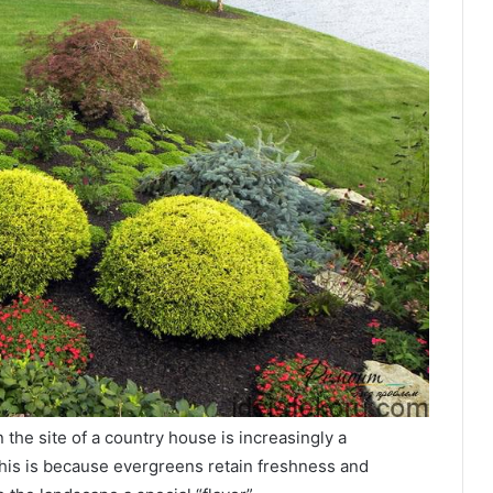
 the site of a country house is increasingly a
his is because evergreens retain freshness and