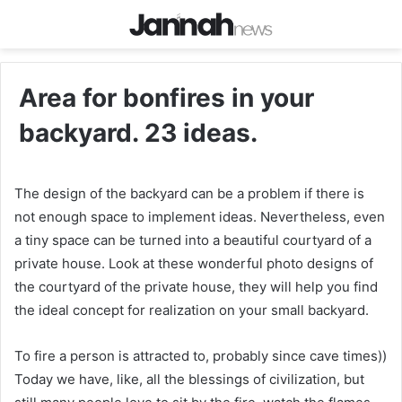
Area for bonfires in your
backyard. 23 ideas.
The design of the backyard can be a problem if there is
not enough space to implement ideas. Nevertheless, even
a tiny space can be turned into a beautiful courtyard of a
private house. Look at these wonderful photo designs of
the courtyard of the private house, they will help you find
the ideal concept for realization on your small backyard.
To fire a person is attracted to, probably since cave times))
Today we have, like, all the blessings of civilization, but