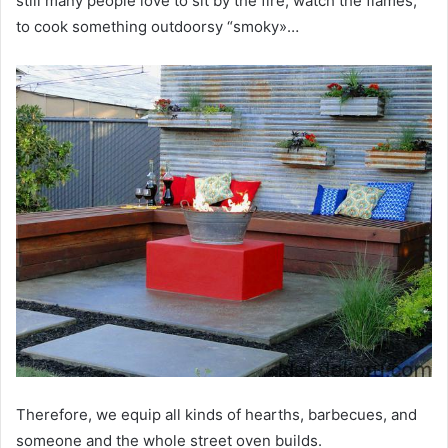
still many people love to sit by the fire, watch the flames,
to cook something outdoorsy “smoky»…
Therefore, we equip all kinds of hearths, barbecues, and
someone and the whole street oven builds.