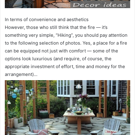
In terms of convenience and aesthetics
However, those who still think that the fire — it’s
something very simple, “Hiking”, you should pay attention
to the following selection of photos. Yes, a place for a fire
can be equipped not just with comfort — some of the
options look luxurious (and require, of course, the
appropriate investment of effort, time and money for the
arrangement)…