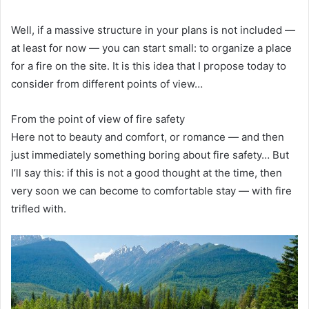
Well, if a massive structure in your plans is not included —
at least for now — you can start small: to organize a place
for a fire on the site. It is this idea that I propose today to
consider from different points of view…
From the point of view of fire safety
Here not to beauty and comfort, or romance — and then
just immediately something boring about fire safety… But
I’ll say this: if this is not a good thought at the time, then
very soon we can become to comfortable stay — with fire
trifled with.