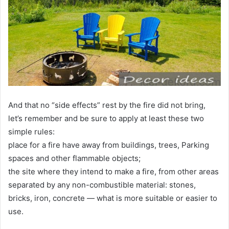
And that no “side effects” rest by the fire did not bring,
let’s remember and be sure to apply at least these two
simple rules:
place for a fire have away from buildings, trees, Parking
spaces and other flammable objects;
the site where they intend to make a fire, from other areas
separated by any non-combustible material: stones,
bricks, iron, concrete — what is more suitable or easier to
use.