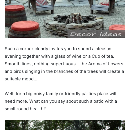
Such a corner clearly invites you to spend a pleasant
evening together with a glass of wine or a Cup of tea.
Smooth lines, nothing superfluous… the Aroma of flowers
and birds singing in the branches of the trees will create a
suitable mood…
Well, for a big noisy family or friendly parties place will
need more. What can you say about such a patio with a
small round hearth?