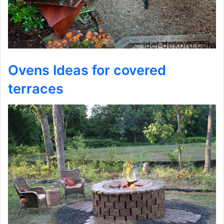
Ovens Ideas for covered
terraces