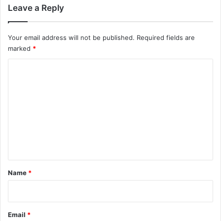
Leave a Reply
Your email address will not be published.
Required fields are
marked
*
C
o
m
m
e
n
t
*
Name
*
Email
*