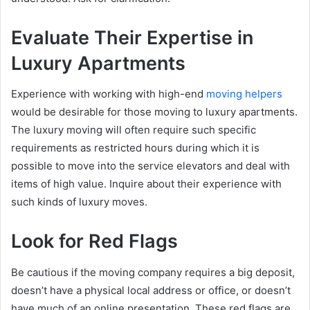
Evaluate Their Expertise in
Luxury Apartments
Experience with working with high-end
moving helpers
would be desirable for those moving to luxury apartments.
The luxury moving will often require such specific
requirements as restricted hours during which it is
possible to move into the service elevators and deal with
items of high value. Inquire about their experience with
such kinds of luxury moves.
Look for Red Flags
Be cautious if the moving company requires a big deposit,
doesn’t have a physical local address or office, or doesn’t
have much of an online presentation. These red flags are