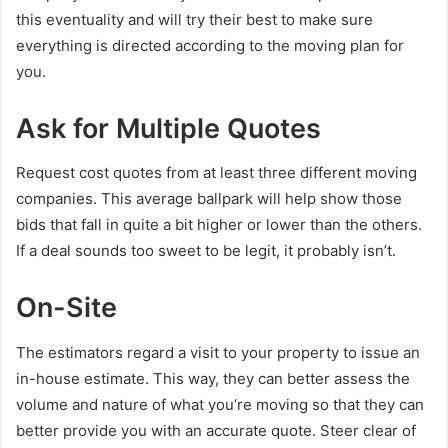
this eventuality and will try their best to make sure
everything is directed according to the moving plan for
you.
Ask for Multiple Quotes
Request cost quotes from at least three different moving
companies. This average ballpark will help show those
bids that fall in quite a bit higher or lower than the others.
If a deal sounds too sweet to be legit, it probably isn’t.
On-Site
The estimators regard a visit to your property to issue an
in-house estimate. This way, they can better assess the
volume and nature of what you’re moving so that they can
better provide you with an accurate quote. Steer clear of