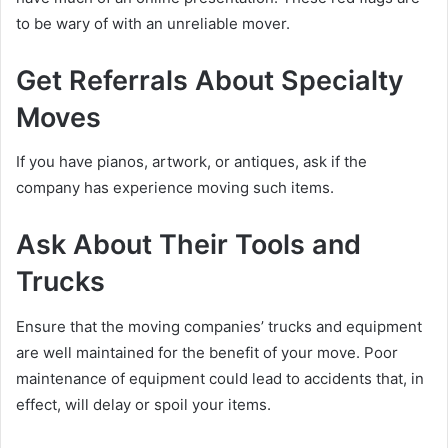
to be wary of with an unreliable mover.
Get Referrals About Specialty
Moves
If you have pianos, artwork, or antiques, ask if the
company has experience moving such items.
Ask About Their Tools and
Trucks
Ensure that the moving companies’ trucks and equipment
are well maintained for the benefit of your move. Poor
maintenance of equipment could lead to accidents that, in
effect, will delay or spoil your items.