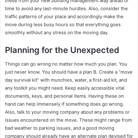
these from your new building management way ahead of
time to avoid any last-minute hurdles. Also, consider the
traffic patterns of your place and accordingly make the
move during less busy hours so that everything goes
smoothly without any stress on the moving day.
Planning for the Unexpected
Things can go wrong no matter how much you plan. You
just never know. You should have a plan B. Create a “move
day survival kit” with munchies, water, a first-aid kit, and
any toolkit you might need. Keep easily accessible vital
documents, keys, and personal items. Having these on
hand can help immensely if something does go wrong.
Also, talk to your moving company about any problems or
issues encountered on the move. These might range from
bad weather to parking issues, and a good moving
company should already have an alternate plan devised for