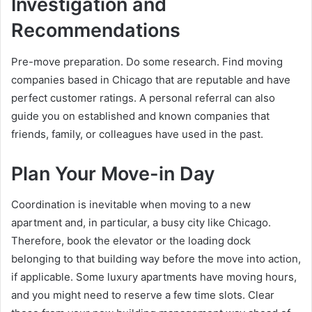
Investigation and
Recommendations
Pre-move preparation. Do some research. Find moving
companies based in Chicago that are reputable and have
perfect customer ratings. A personal referral can also
guide you on established and known companies that
friends, family, or colleagues have used in the past.
Plan Your Move-in Day
Coordination is inevitable when moving to a new
apartment and, in particular, a busy city like Chicago.
Therefore, book the elevator or the loading dock
belonging to that building way before the move into action,
if applicable. Some luxury apartments have moving hours,
and you might need to reserve a few time slots. Clear