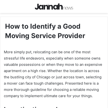
How to Identify a Good
Moving Service Provider
More simply put, relocating can be one of the most
stressful life endeavors, especially when someone owns
valuable possessions or when they move to an expensive
apartment on a high rise. Whether the location is across
the bustling city of Chicago or just across town, selecting
a mover can face tough challenges. Presented here is a
more thorough guideline for choosing a reliable moving
company to implement ultimate care for your things.