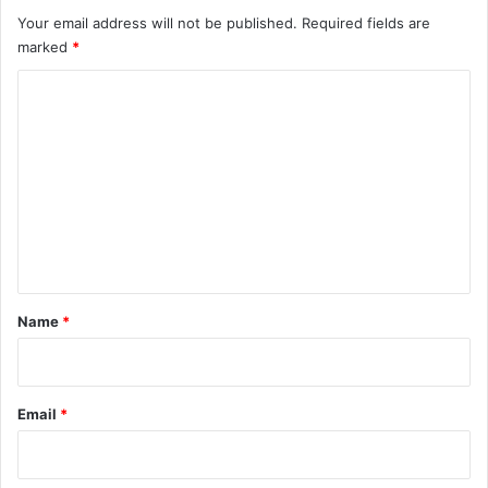
Your email address will not be published.
Required fields are
marked
*
C
o
m
m
e
n
t
*
Name
*
Email
*