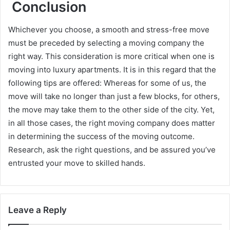
Conclusion
Whichever you choose, a smooth and stress-free move
must be preceded by selecting a moving company the
right way. This consideration is more critical when one is
moving into luxury apartments. It is in this regard that the
following tips are offered: Whereas for some of us, the
move will take no longer than just a few blocks, for others,
the move may take them to the other side of the city. Yet,
in all those cases, the right moving company does matter
in determining the success of the moving outcome.
Research, ask the right questions, and be assured you’ve
entrusted your move to skilled hands.
Leave a Reply