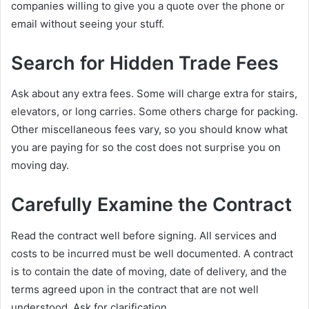
companies willing to give you a quote over the phone or
email without seeing your stuff.
Search for Hidden Trade Fees
Ask about any extra fees. Some will charge extra for stairs,
elevators, or long carries. Some others charge for packing.
Other miscellaneous fees vary, so you should know what
you are paying for so the cost does not surprise you on
moving day.
Carefully Examine the Contract
Read the contract well before signing. All services and
costs to be incurred must be well documented. A contract
is to contain the date of moving, date of delivery, and the
terms agreed upon in the contract that are not well
understood. Ask for clarification.