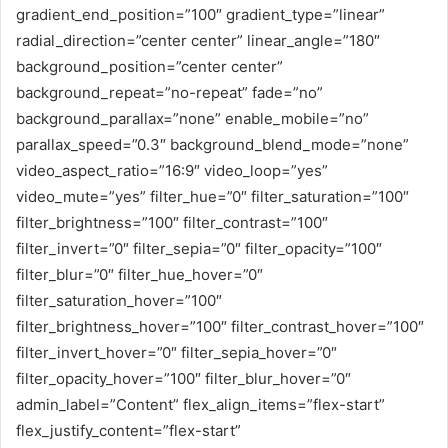
gradient_end_position=”100″ gradient_type=”linear”
radial_direction=”center center” linear_angle=”180″
background_position=”center center”
background_repeat=”no-repeat” fade=”no”
background_parallax=”none” enable_mobile=”no”
parallax_speed=”0.3″ background_blend_mode=”none”
video_aspect_ratio=”16:9″ video_loop=”yes”
video_mute=”yes” filter_hue=”0″ filter_saturation=”100″
filter_brightness=”100″ filter_contrast=”100″
filter_invert=”0″ filter_sepia=”0″ filter_opacity=”100″
filter_blur=”0″ filter_hue_hover=”0″
filter_saturation_hover=”100″
filter_brightness_hover=”100″ filter_contrast_hover=”100″
filter_invert_hover=”0″ filter_sepia_hover=”0″
filter_opacity_hover=”100″ filter_blur_hover=”0″
admin_label=”Content” flex_align_items=”flex-start”
flex_justify_content=”flex-start”