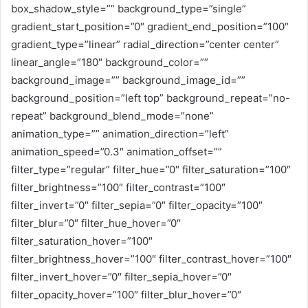
box_shadow_style=”” background_type=”single”
gradient_start_position=”0″ gradient_end_position=”100″
gradient_type=”linear” radial_direction=”center center”
linear_angle=”180″ background_color=””
background_image=”” background_image_id=””
background_position=”left top” background_repeat=”no-
repeat” background_blend_mode=”none”
animation_type=”” animation_direction=”left”
animation_speed=”0.3″ animation_offset=””
filter_type=”regular” filter_hue=”0″ filter_saturation=”100″
filter_brightness=”100″ filter_contrast=”100″
filter_invert=”0″ filter_sepia=”0″ filter_opacity=”100″
filter_blur=”0″ filter_hue_hover=”0″
filter_saturation_hover=”100″
filter_brightness_hover=”100″ filter_contrast_hover=”100″
filter_invert_hover=”0″ filter_sepia_hover=”0″
filter_opacity_hover=”100″ filter_blur_hover=”0″