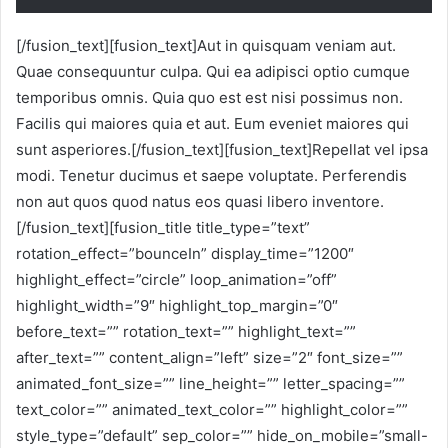
[/fusion_text][fusion_text]Aut in quisquam veniam aut.
Quae consequuntur culpa. Qui ea adipisci optio cumque
temporibus omnis. Quia quo est est nisi possimus non.
Facilis qui maiores quia et aut. Eum eveniet maiores qui
sunt asperiores.[/fusion_text][fusion_text]Repellat vel ipsa
modi. Tenetur ducimus et saepe voluptate. Perferendis
non aut quos quod natus eos quasi libero inventore.
[/fusion_text][fusion_title title_type=”text”
rotation_effect=”bounceIn” display_time=”1200″
highlight_effect=”circle” loop_animation=”off”
highlight_width=”9″ highlight_top_margin=”0″
before_text=”” rotation_text=”” highlight_text=””
after_text=”” content_align=”left” size=”2″ font_size=””
animated_font_size=”” line_height=”” letter_spacing=””
text_color=”” animated_text_color=”” highlight_color=””
style_type=”default” sep_color=”” hide_on_mobile=”small-