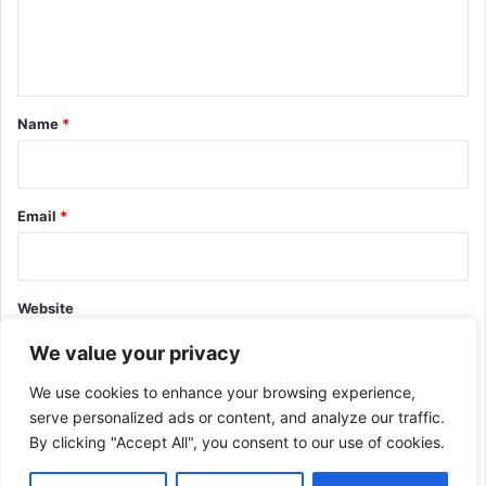
e
n
t
*
Name
*
Email
*
Website
We value your privacy
We use cookies to enhance your browsing experience,
serve personalized ads or content, and analyze our traffic.
By clicking "Accept All", you consent to our use of cookies.
This site uses Akismet to reduce spam.
Learn how your comment
data is processed.