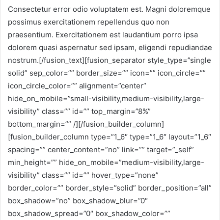
Consectetur error odio voluptatem est. Magni doloremque
possimus exercitationem repellendus quo non
praesentium. Exercitationem est laudantium porro ipsa
dolorem quasi aspernatur sed ipsam, eligendi repudiandae
nostrum.[/fusion_text][fusion_separator style_type=”single
solid” sep_color=”” border_size=”” icon=”” icon_circle=””
icon_circle_color=”” alignment=”center”
hide_on_mobile=”small-visibility,medium-visibility,large-
visibility” class=”” id=”” top_margin=”8%”
bottom_margin=”” /][/fusion_builder_column]
[fusion_builder_column type=”1_6″ type=”1_6″ layout=”1_6″
spacing=”” center_content=”no” link=”” target=”_self”
min_height=”” hide_on_mobile=”medium-visibility,large-
visibility” class=”” id=”” hover_type=”none”
border_color=”” border_style=”solid” border_position=”all”
box_shadow=”no” box_shadow_blur=”0″
box_shadow_spread=”0″ box_shadow_color=””