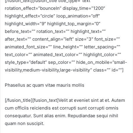
[/fusion_text][fusion_title title_type=”text”
rotation_effect=”bounceIn” display_time=”1200″
highlight_effect=”circle” loop_animation=”off”
highlight_width=”9″ highlight_top_margin=”0″
before_text=”” rotation_text=”” highlight_text=””
after_text=”” content_align=”left” size=”3″ font_size=””
animated_font_size=”” line_height=”” letter_spacing=””
text_color=”” animated_text_color=”” highlight_color=””
style_type=”default” sep_color=”” hide_on_mobile=”small-
visibility,medium-visibility,large-visibility” class=”” id=””]
Phasellus ac quam vitae mauris mollis
[/fusion_title][fusion_text]Velit at eveniet sint at et. Autem
cum officiis reiciendis est corrupti sunt corrupti omnis
consequatur. Sunt alias enim. Repudiandae sequi nihil
quam non suscipit.