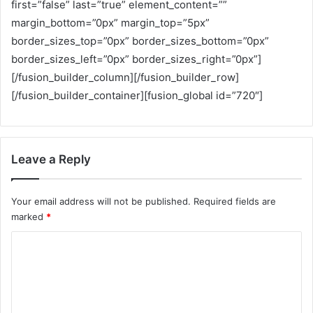
first=”false” last=”true” element_content=””
margin_bottom=”0px” margin_top=”5px”
border_sizes_top=”0px” border_sizes_bottom=”0px”
border_sizes_left=”0px” border_sizes_right=”0px”]
[/fusion_builder_column][/fusion_builder_row]
[/fusion_builder_container][fusion_global id=”720″]
Leave a Reply
Your email address will not be published.
Required fields are
marked
*
C
o
m
m