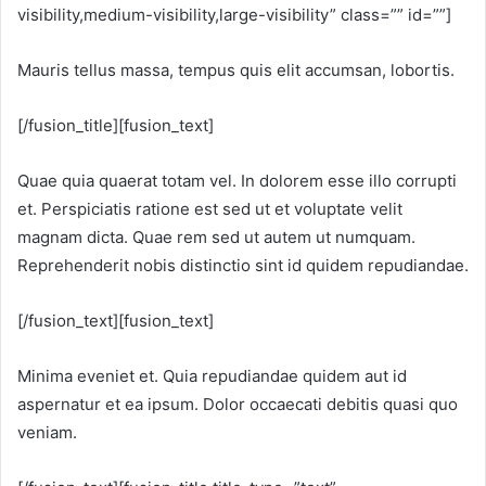
visibility,medium-visibility,large-visibility” class=”” id=””]
Mauris tellus massa, tempus quis elit accumsan, lobortis.
[/fusion_title][fusion_text]
Quae quia quaerat totam vel. In dolorem esse illo corrupti
et. Perspiciatis ratione est sed ut et voluptate velit
magnam dicta. Quae rem sed ut autem ut numquam.
Reprehenderit nobis distinctio sint id quidem repudiandae.
[/fusion_text][fusion_text]
Minima eveniet et. Quia repudiandae quidem aut id
aspernatur et ea ipsum. Dolor occaecati debitis quasi quo
veniam.