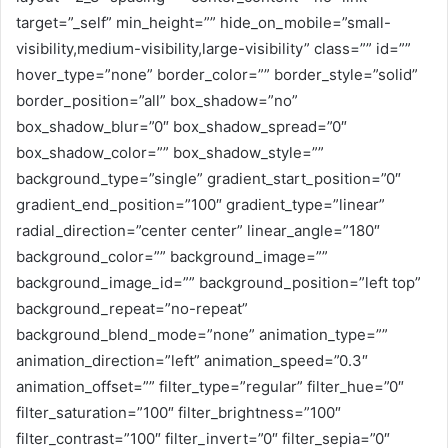
target=”_self” min_height=”” hide_on_mobile=”small-
visibility,medium-visibility,large-visibility” class=”” id=””
hover_type=”none” border_color=”” border_style=”solid”
border_position=”all” box_shadow=”no”
box_shadow_blur=”0″ box_shadow_spread=”0″
box_shadow_color=”” box_shadow_style=””
background_type=”single” gradient_start_position=”0″
gradient_end_position=”100″ gradient_type=”linear”
radial_direction=”center center” linear_angle=”180″
background_color=”” background_image=””
background_image_id=”” background_position=”left top”
background_repeat=”no-repeat”
background_blend_mode=”none” animation_type=””
animation_direction=”left” animation_speed=”0.3″
animation_offset=”” filter_type=”regular” filter_hue=”0″
filter_saturation=”100″ filter_brightness=”100″
filter_contrast=”100″ filter_invert=”0″ filter_sepia=”0″