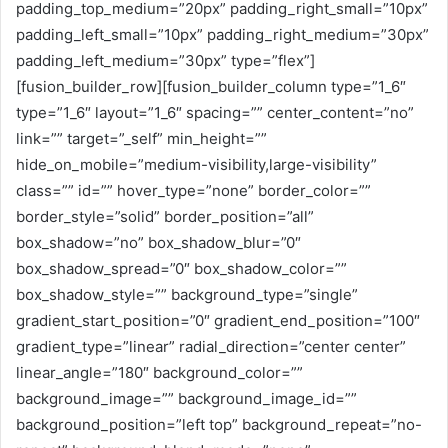
padding_top_medium=”20px” padding_right_small=”10px”
padding_left_small=”10px” padding_right_medium=”30px”
padding_left_medium=”30px” type=”flex”]
[fusion_builder_row][fusion_builder_column type=”1_6″
type=”1_6″ layout=”1_6″ spacing=”” center_content=”no”
link=”” target=”_self” min_height=””
hide_on_mobile=”medium-visibility,large-visibility”
class=”” id=”” hover_type=”none” border_color=””
border_style=”solid” border_position=”all”
box_shadow=”no” box_shadow_blur=”0″
box_shadow_spread=”0″ box_shadow_color=””
box_shadow_style=”” background_type=”single”
gradient_start_position=”0″ gradient_end_position=”100″
gradient_type=”linear” radial_direction=”center center”
linear_angle=”180″ background_color=””
background_image=”” background_image_id=””
background_position=”left top” background_repeat=”no-