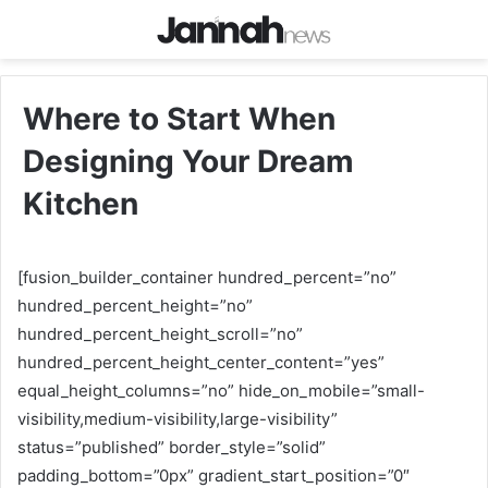
Where to Start When
Designing Your Dream
Kitchen
[fusion_builder_container hundred_percent=”no”
hundred_percent_height=”no”
hundred_percent_height_scroll=”no”
hundred_percent_height_center_content=”yes”
equal_height_columns=”no” hide_on_mobile=”small-
visibility,medium-visibility,large-visibility”
status=”published” border_style=”solid”
padding_bottom=”0px” gradient_start_position=”0″