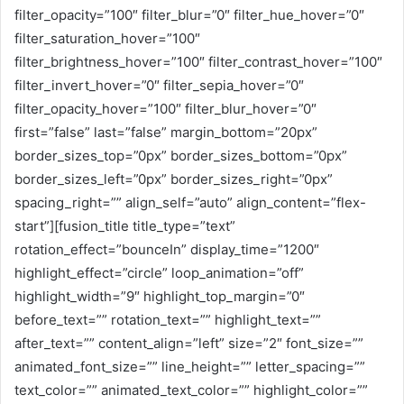
filter_opacity=”100″ filter_blur=”0″ filter_hue_hover=”0″
filter_saturation_hover=”100″
filter_brightness_hover=”100″ filter_contrast_hover=”100″
filter_invert_hover=”0″ filter_sepia_hover=”0″
filter_opacity_hover=”100″ filter_blur_hover=”0″
first=”false” last=”false” margin_bottom=”20px”
border_sizes_top=”0px” border_sizes_bottom=”0px”
border_sizes_left=”0px” border_sizes_right=”0px”
spacing_right=”” align_self=”auto” align_content=”flex-
start”][fusion_title title_type=”text”
rotation_effect=”bounceIn” display_time=”1200″
highlight_effect=”circle” loop_animation=”off”
highlight_width=”9″ highlight_top_margin=”0″
before_text=”” rotation_text=”” highlight_text=””
after_text=”” content_align=”left” size=”2″ font_size=””
animated_font_size=”” line_height=”” letter_spacing=””
text_color=”” animated_text_color=”” highlight_color=””