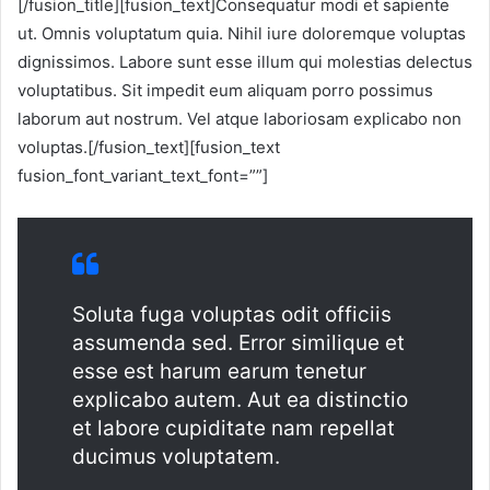
[/fusion_title][fusion_text]Consequatur modi et sapiente
ut. Omnis voluptatum quia. Nihil iure doloremque voluptas
dignissimos. Labore sunt esse illum qui molestias delectus
voluptatibus. Sit impedit eum aliquam porro possimus
laborum aut nostrum. Vel atque laboriosam explicabo non
voluptas.[/fusion_text][fusion_text
fusion_font_variant_text_font=””]
Soluta fuga voluptas odit officiis
assumenda sed. Error similique et
esse est harum earum tenetur
explicabo autem. Aut ea distinctio
et labore cupiditate nam repellat
ducimus voluptatem.