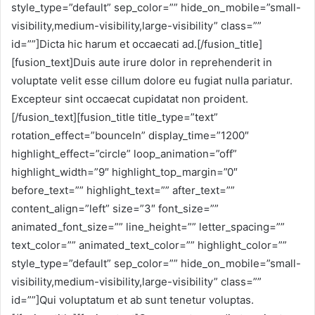
style_type=”default” sep_color=”” hide_on_mobile=”small-
visibility,medium-visibility,large-visibility” class=””
id=””]Dicta hic harum et occaecati ad.[/fusion_title]
[fusion_text]Duis aute irure dolor in reprehenderit in
voluptate velit esse cillum dolore eu fugiat nulla pariatur.
Excepteur sint occaecat cupidatat non proident.
[/fusion_text][fusion_title title_type=”text”
rotation_effect=”bounceIn” display_time=”1200″
highlight_effect=”circle” loop_animation=”off”
highlight_width=”9″ highlight_top_margin=”0″
before_text=”” highlight_text=”” after_text=””
content_align=”left” size=”3″ font_size=””
animated_font_size=”” line_height=”” letter_spacing=””
text_color=”” animated_text_color=”” highlight_color=””
style_type=”default” sep_color=”” hide_on_mobile=”small-
visibility,medium-visibility,large-visibility” class=””
id=””]Qui voluptatum et ab sunt tenetur voluptas.