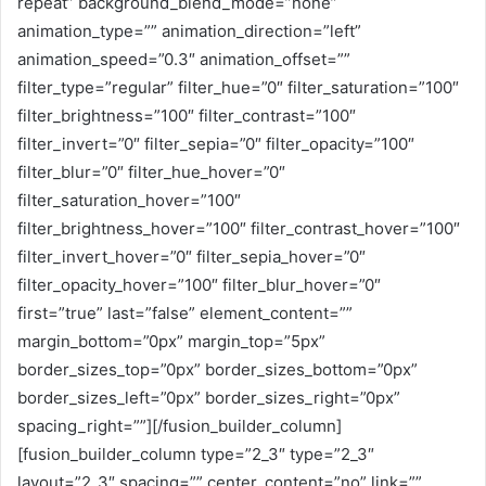
repeat” background_blend_mode=”none”
animation_type=”” animation_direction=”left”
animation_speed=”0.3″ animation_offset=””
filter_type=”regular” filter_hue=”0″ filter_saturation=”100″
filter_brightness=”100″ filter_contrast=”100″
filter_invert=”0″ filter_sepia=”0″ filter_opacity=”100″
filter_blur=”0″ filter_hue_hover=”0″
filter_saturation_hover=”100″
filter_brightness_hover=”100″ filter_contrast_hover=”100″
filter_invert_hover=”0″ filter_sepia_hover=”0″
filter_opacity_hover=”100″ filter_blur_hover=”0″
first=”true” last=”false” element_content=””
margin_bottom=”0px” margin_top=”5px”
border_sizes_top=”0px” border_sizes_bottom=”0px”
border_sizes_left=”0px” border_sizes_right=”0px”
spacing_right=””][/fusion_builder_column]
[fusion_builder_column type=”2_3″ type=”2_3″
layout=”2_3″ spacing=”” center_content=”no” link=””