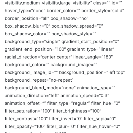
visibility,medium-visibility,large-visibility” class=”” id=””
hover_type=”none” border_color=”” border_style=”solid”
border_position=”all” box_shadow=”no”
box_shadow_blur=”0″ box_shadow_spread=”0″
box_shadow_color=”” box_shadow_style=””
background_type=”single” gradient_start_position=”0″
gradient_end_position=”100″ gradient_type=”linear”
radial_direction=”center center” linear_angle=”180″
background_color=”” background_image=””
background_image_id=”” background_position=”left top”
background_repeat=”no-repeat”
background_blend_mode=”none” animation_type=””
animation_direction=”left” animation_speed=”0.3″
animation_offset=”” filter_type=”regular” filter_hue=”0″
filter_saturation=”100″ filter_brightness=”100″
filter_contrast=”100″ filter_invert=”0″ filter_sepia=”0″
filter_opacity=”100″ filter_blur=”0″ filter_hue_hover=”0″