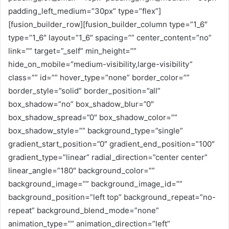
padding_left_medium=”30px” type=”flex”]
[fusion_builder_row][fusion_builder_column type=”1_6″
type=”1_6″ layout=”1_6″ spacing=”” center_content=”no”
link=”” target=”_self” min_height=””
hide_on_mobile=”medium-visibility,large-visibility”
class=”” id=”” hover_type=”none” border_color=””
border_style=”solid” border_position=”all”
box_shadow=”no” box_shadow_blur=”0″
box_shadow_spread=”0″ box_shadow_color=””
box_shadow_style=”” background_type=”single”
gradient_start_position=”0″ gradient_end_position=”100″
gradient_type=”linear” radial_direction=”center center”
linear_angle=”180″ background_color=””
background_image=”” background_image_id=””
background_position=”left top” background_repeat=”no-
repeat” background_blend_mode=”none”
animation_type=”” animation_direction=”left”