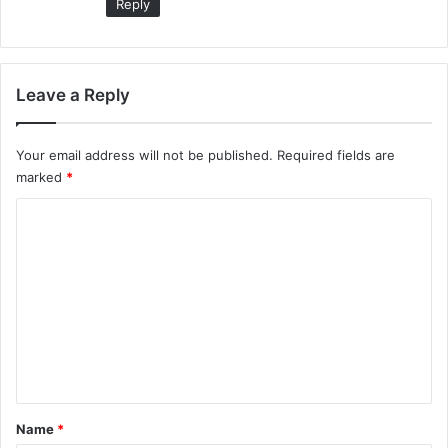
Reply
Leave a Reply
Your email address will not be published.
Required fields are
marked
*
C
o
m
m
e
n
t
*
Name
*