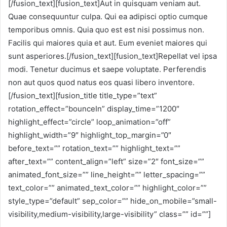
[/fusion_text][fusion_text]Aut in quisquam veniam aut.
Quae consequuntur culpa. Qui ea adipisci optio cumque
temporibus omnis. Quia quo est est nisi possimus non.
Facilis qui maiores quia et aut. Eum eveniet maiores qui
sunt asperiores.[/fusion_text][fusion_text]Repellat vel ipsa
modi. Tenetur ducimus et saepe voluptate. Perferendis
non aut quos quod natus eos quasi libero inventore.
[/fusion_text][fusion_title title_type=”text”
rotation_effect=”bounceIn” display_time=”1200″
highlight_effect=”circle” loop_animation=”off”
highlight_width=”9″ highlight_top_margin=”0″
before_text=”” rotation_text=”” highlight_text=””
after_text=”” content_align=”left” size=”2″ font_size=””
animated_font_size=”” line_height=”” letter_spacing=””
text_color=”” animated_text_color=”” highlight_color=””
style_type=”default” sep_color=”” hide_on_mobile=”small-
visibility,medium-visibility,large-visibility” class=”” id=””]