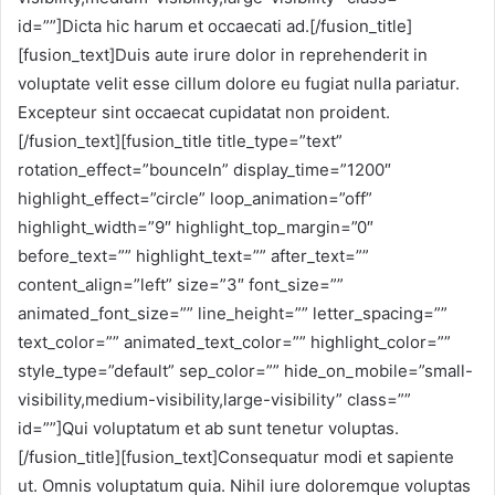
id=””]Dicta hic harum et occaecati ad.[/fusion_title]
[fusion_text]Duis aute irure dolor in reprehenderit in
voluptate velit esse cillum dolore eu fugiat nulla pariatur.
Excepteur sint occaecat cupidatat non proident.
[/fusion_text][fusion_title title_type=”text”
rotation_effect=”bounceIn” display_time=”1200″
highlight_effect=”circle” loop_animation=”off”
highlight_width=”9″ highlight_top_margin=”0″
before_text=”” highlight_text=”” after_text=””
content_align=”left” size=”3″ font_size=””
animated_font_size=”” line_height=”” letter_spacing=””
text_color=”” animated_text_color=”” highlight_color=””
style_type=”default” sep_color=”” hide_on_mobile=”small-
visibility,medium-visibility,large-visibility” class=””
id=””]Qui voluptatum et ab sunt tenetur voluptas.
[/fusion_title][fusion_text]Consequatur modi et sapiente
ut. Omnis voluptatum quia. Nihil iure doloremque voluptas