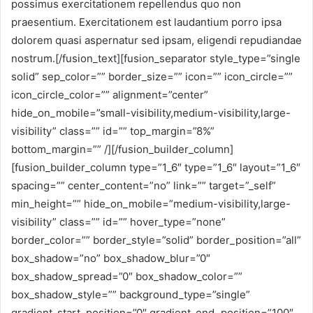
possimus exercitationem repellendus quo non
praesentium. Exercitationem est laudantium porro ipsa
dolorem quasi aspernatur sed ipsam, eligendi repudiandae
nostrum.[/fusion_text][fusion_separator style_type=”single
solid” sep_color=”” border_size=”” icon=”” icon_circle=””
icon_circle_color=”” alignment=”center”
hide_on_mobile=”small-visibility,medium-visibility,large-
visibility” class=”” id=”” top_margin=”8%”
bottom_margin=”” /][/fusion_builder_column]
[fusion_builder_column type=”1_6″ type=”1_6″ layout=”1_6″
spacing=”” center_content=”no” link=”” target=”_self”
min_height=”” hide_on_mobile=”medium-visibility,large-
visibility” class=”” id=”” hover_type=”none”
border_color=”” border_style=”solid” border_position=”all”
box_shadow=”no” box_shadow_blur=”0″
box_shadow_spread=”0″ box_shadow_color=””
box_shadow_style=”” background_type=”single”
gradient_start_position=”0″ gradient_end_position=”100″