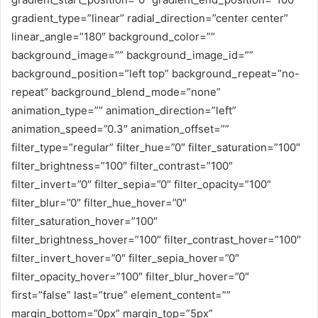
gradient_type=”linear” radial_direction=”center center”
linear_angle=”180″ background_color=””
background_image=”” background_image_id=””
background_position=”left top” background_repeat=”no-
repeat” background_blend_mode=”none”
animation_type=”” animation_direction=”left”
animation_speed=”0.3″ animation_offset=””
filter_type=”regular” filter_hue=”0″ filter_saturation=”100″
filter_brightness=”100″ filter_contrast=”100″
filter_invert=”0″ filter_sepia=”0″ filter_opacity=”100″
filter_blur=”0″ filter_hue_hover=”0″
filter_saturation_hover=”100″
filter_brightness_hover=”100″ filter_contrast_hover=”100″
filter_invert_hover=”0″ filter_sepia_hover=”0″
filter_opacity_hover=”100″ filter_blur_hover=”0″
first=”false” last=”true” element_content=””
margin_bottom=”0px” margin_top=”5px”