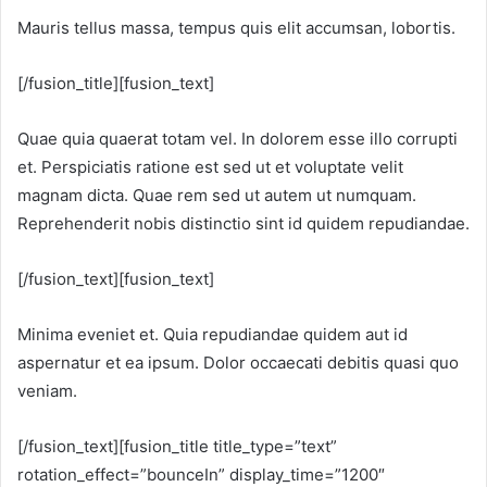
Mauris tellus massa, tempus quis elit accumsan, lobortis.
[/fusion_title][fusion_text]
Quae quia quaerat totam vel. In dolorem esse illo corrupti
et. Perspiciatis ratione est sed ut et voluptate velit
magnam dicta. Quae rem sed ut autem ut numquam.
Reprehenderit nobis distinctio sint id quidem repudiandae.
[/fusion_text][fusion_text]
Minima eveniet et. Quia repudiandae quidem aut id
aspernatur et ea ipsum. Dolor occaecati debitis quasi quo
veniam.
[/fusion_text][fusion_title title_type=”text”
rotation_effect=”bounceIn” display_time=”1200″