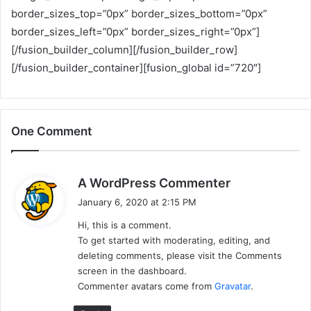
border_sizes_top=”0px” border_sizes_bottom=”0px”
border_sizes_left=”0px” border_sizes_right=”0px”]
[/fusion_builder_column][/fusion_builder_row]
[/fusion_builder_container][fusion_global id=”720″]
One Comment
s
A WordPress Commenter
a
January 6, 2020 at 2:15 PM
y
Hi, this is a comment.
s
To get started with moderating, editing, and
:
deleting comments, please visit the Comments
screen in the dashboard.
Commenter avatars come from
Gravatar
.