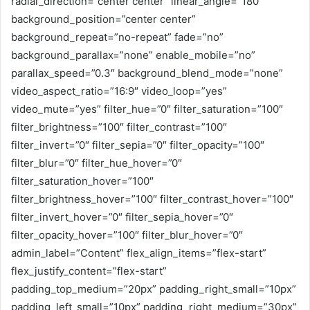
radial_direction=”center center” linear_angle=”180″
background_position=”center center”
background_repeat=”no-repeat” fade=”no”
background_parallax=”none” enable_mobile=”no”
parallax_speed=”0.3″ background_blend_mode=”none”
video_aspect_ratio=”16:9″ video_loop=”yes”
video_mute=”yes” filter_hue=”0″ filter_saturation=”100″
filter_brightness=”100″ filter_contrast=”100″
filter_invert=”0″ filter_sepia=”0″ filter_opacity=”100″
filter_blur=”0″ filter_hue_hover=”0″
filter_saturation_hover=”100″
filter_brightness_hover=”100″ filter_contrast_hover=”100″
filter_invert_hover=”0″ filter_sepia_hover=”0″
filter_opacity_hover=”100″ filter_blur_hover=”0″
admin_label=”Content” flex_align_items=”flex-start”
flex_justify_content=”flex-start”
padding_top_medium=”20px” padding_right_small=”10px”
padding_left_small=”10px” padding_right_medium=”30px”