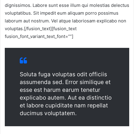
dignissimos. Labore sunt esse illum qui molestias delectus
voluptatibus. Sit impedit eum aliquam porro possimus
laborum aut nostrum. Vel atque laboriosam explicabo non
voluptas.[/fusion_text][fusion_text
fusion_font_variant_text_font=””]
Soluta fuga voluptas odit officiis
assumenda sed. Error similique et
esse est harum earum tenetur
explicabo autem. Aut ea distinctio
et labore cupiditate nam repellat
ducimus voluptatem.