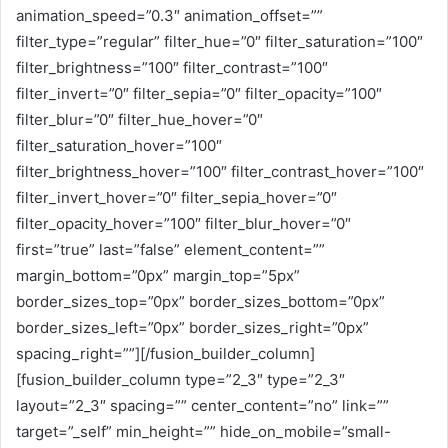
animation_speed=”0.3″ animation_offset=””
filter_type=”regular” filter_hue=”0″ filter_saturation=”100″
filter_brightness=”100″ filter_contrast=”100″
filter_invert=”0″ filter_sepia=”0″ filter_opacity=”100″
filter_blur=”0″ filter_hue_hover=”0″
filter_saturation_hover=”100″
filter_brightness_hover=”100″ filter_contrast_hover=”100″
filter_invert_hover=”0″ filter_sepia_hover=”0″
filter_opacity_hover=”100″ filter_blur_hover=”0″
first=”true” last=”false” element_content=””
margin_bottom=”0px” margin_top=”5px”
border_sizes_top=”0px” border_sizes_bottom=”0px”
border_sizes_left=”0px” border_sizes_right=”0px”
spacing_right=””][/fusion_builder_column]
[fusion_builder_column type=”2_3″ type=”2_3″
layout=”2_3″ spacing=”” center_content=”no” link=””
target=”_self” min_height=”” hide_on_mobile=”small-