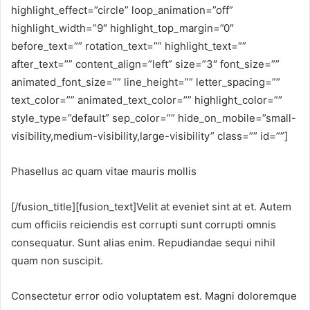
highlight_effect=”circle” loop_animation=”off”
highlight_width=”9″ highlight_top_margin=”0″
before_text=”” rotation_text=”” highlight_text=””
after_text=”” content_align=”left” size=”3″ font_size=””
animated_font_size=”” line_height=”” letter_spacing=””
text_color=”” animated_text_color=”” highlight_color=””
style_type=”default” sep_color=”” hide_on_mobile=”small-
visibility,medium-visibility,large-visibility” class=”” id=””]
Phasellus ac quam vitae mauris mollis
[/fusion_title][fusion_text]Velit at eveniet sint at et. Autem
cum officiis reiciendis est corrupti sunt corrupti omnis
consequatur. Sunt alias enim. Repudiandae sequi nihil
quam non suscipit.
Consectetur error odio voluptatem est. Magni doloremque