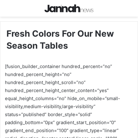
Fresh Colors For Our New
Season Tables
[fusion_builder_container hundred_percent=”no”
hundred_percent_height=”no”
hundred_percent_height_scroll=”no”
hundred_percent_height_center_content=”yes”
equal_height_columns=”no” hide_on_mobile=”small-
visibility,medium-visibility,large-visibility”
status=”published” border_style=”solid”
padding_bottom=”0px” gradient_start_position=”0″
gradient_end_position=”100″ gradient_type=”linear”