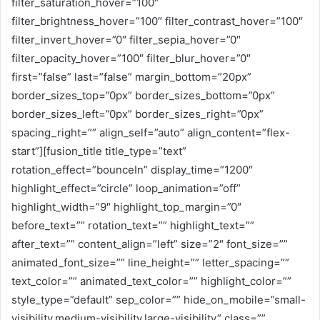
filter_saturation_hover=”100″
filter_brightness_hover=”100″ filter_contrast_hover=”100″
filter_invert_hover=”0″ filter_sepia_hover=”0″
filter_opacity_hover=”100″ filter_blur_hover=”0″
first=”false” last=”false” margin_bottom=”20px”
border_sizes_top=”0px” border_sizes_bottom=”0px”
border_sizes_left=”0px” border_sizes_right=”0px”
spacing_right=”” align_self=”auto” align_content=”flex-
start”][fusion_title title_type=”text”
rotation_effect=”bounceIn” display_time=”1200″
highlight_effect=”circle” loop_animation=”off”
highlight_width=”9″ highlight_top_margin=”0″
before_text=”” rotation_text=”” highlight_text=””
after_text=”” content_align=”left” size=”2″ font_size=””
animated_font_size=”” line_height=”” letter_spacing=””
text_color=”” animated_text_color=”” highlight_color=””
style_type=”default” sep_color=”” hide_on_mobile=”small-
visibility,medium-visibility,large-visibility” class=””