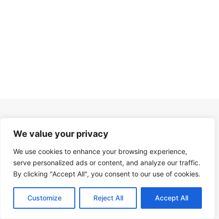
We value your privacy
We use cookies to enhance your browsing experience,
serve personalized ads or content, and analyze our traffic.
By clicking "Accept All", you consent to our use of cookies.
Customize
Reject All
Accept All