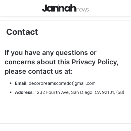
Contact
If you have any questions or
concerns about this Privacy Policy,
please contact us at:
Email:
decordreamscom(dot)gmail.com
Address:
1232 Fourth Ave, San Diego, CA 92101, (58)